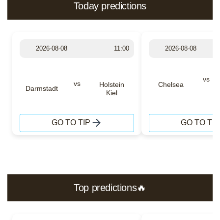
Today predictions
2026-08-08
11:00
2026-08-08
vs
vs
Holstein
Chelsea
Darmstadt
Kiel
GO TO TIP
GO TO TIP
Top predictions🔥