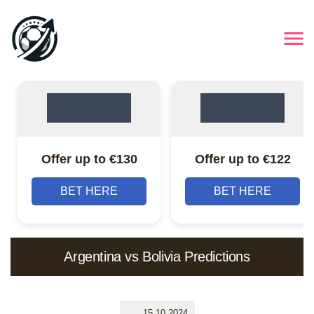
Offer up to €130
Offer up to €122
BET HERE
BET HERE
Argentina vs Bolivia Predictions
15.10.2024