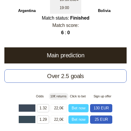
19:00
Argentina
Bolivia
Match status:
Finished
Match score:
6
:
0
Main prediction
Over 2.5 goals
Odds
10€ returns
Click to bet
Sign up offer
1.32
22,0€
Bet now
130 EUR
1.29
22,0€
Bet now
25 EUR