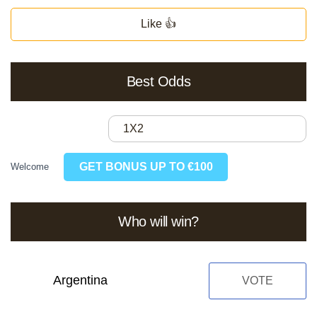
Like 👍
Best Odds
1X2
GET BONUS UP TO €100
Welcome
Who will win?
Argentina
VOTE