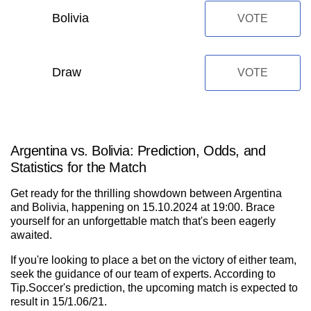
Bolivia
VOTE
Draw
VOTE
Argentina vs. Bolivia: Prediction, Odds, and
Statistics for the Match
Get ready for the thrilling showdown between Argentina
and Bolivia, happening on 15.10.2024 at 19:00. Brace
yourself for an unforgettable match that's been eagerly
awaited.
If you're looking to place a bet on the victory of either team,
seek the guidance of our team of experts. According to
Tip.Soccer's prediction, the upcoming match is expected to
result in 15/1.06/21.