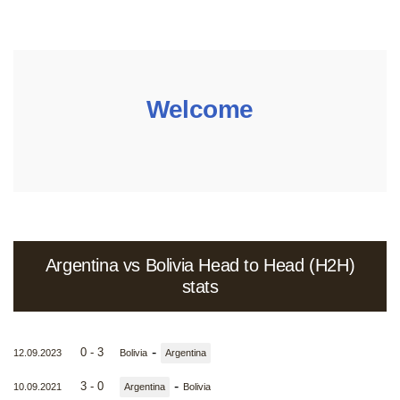
Welcome
Argentina vs Bolivia Head to Head (H2H)
stats
-
0 - 3
12.09.2023
Bolivia
Argentina
-
3 - 0
10.09.2021
Argentina
Bolivia