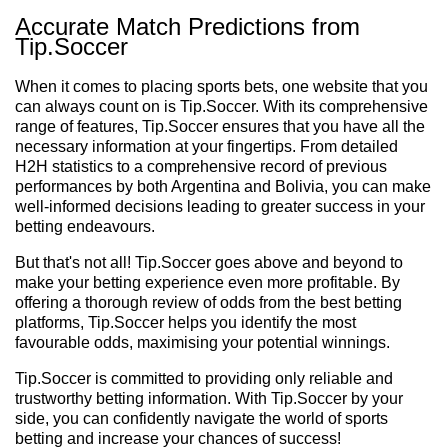
Accurate Match Predictions from
Tip.Soccer
When it comes to placing sports bets, one website that you
can always count on is Tip.Soccer. With its comprehensive
range of features, Tip.Soccer ensures that you have all the
necessary information at your fingertips. From detailed
H2H statistics to a comprehensive record of previous
performances by both Argentina and Bolivia, you can make
well-informed decisions leading to greater success in your
betting endeavours.
But that's not all! Tip.Soccer goes above and beyond to
make your betting experience even more profitable. By
offering a thorough review of odds from the best betting
platforms, Tip.Soccer helps you identify the most
favourable odds, maximising your potential winnings.
Tip.Soccer is committed to providing only reliable and
trustworthy betting information. With Tip.Soccer by your
side, you can confidently navigate the world of sports
betting and increase your chances of success!