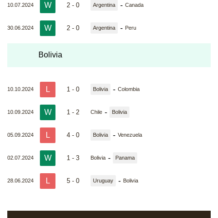
W
-
2 - 0
10.07.2024
Argentina
Canada
W
-
2 - 0
30.06.2024
Argentina
Peru
Bolivia
L
-
1 - 0
10.10.2024
Bolivia
Colombia
W
-
1 - 2
10.09.2024
Chile
Bolivia
L
-
4 - 0
05.09.2024
Bolivia
Venezuela
W
-
1 - 3
02.07.2024
Bolivia
Panama
L
-
5 - 0
28.06.2024
Uruguay
Bolivia