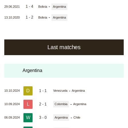
-
1 - 4
29.06.2021
Bolivia
Argentina
-
1 - 2
13.10.2020
Bolivia
Argentina
Last matches
Argentina
D
-
1 - 1
10.10.2024
Venezuela
Argentina
L
-
2 - 1
10.09.2024
Colombia
Argentina
W
-
3 - 0
06.09.2024
Argentina
Chile