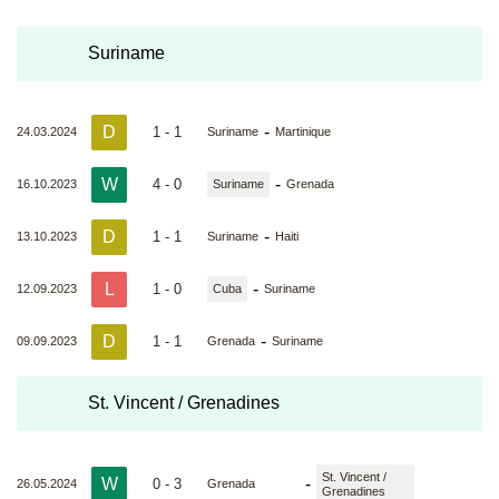
Suriname
D
-
1 - 1
24.03.2024
Suriname
Martinique
W
-
4 - 0
16.10.2023
Suriname
Grenada
D
-
1 - 1
13.10.2023
Suriname
Haiti
L
-
1 - 0
12.09.2023
Cuba
Suriname
D
-
1 - 1
09.09.2023
Grenada
Suriname
St. Vincent / Grenadines
St. Vincent /
W
-
0 - 3
26.05.2024
Grenada
Grenadines