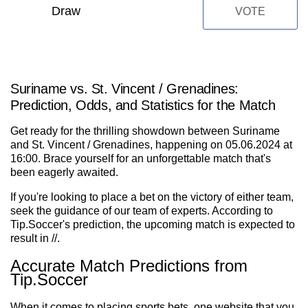
Draw
VOTE
Suriname vs. St. Vincent / Grenadines:
Prediction, Odds, and Statistics for the Match
Get ready for the thrilling showdown between Suriname
and St. Vincent / Grenadines, happening on 05.06.2024 at
16:00. Brace yourself for an unforgettable match that's
been eagerly awaited.
If you're looking to place a bet on the victory of either team,
seek the guidance of our team of experts. According to
Tip.Soccer's prediction, the upcoming match is expected to
result in //.
Accurate Match Predictions from
Tip.Soccer
When it comes to placing sports bets, one website that you