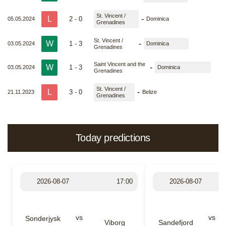
St. Vincent /
L
-
2 - 0
05.05.2024
Dominica
Grenadines
St. Vincent /
W
-
1 - 3
03.05.2024
Dominica
Grenadines
Saint Vincent and the
W
-
1 - 3
03.05.2024
Dominica
Grenadines
St. Vincent /
L
-
3 - 0
21.11.2023
Belize
Grenadines
Today predictions
2026-08-07
17:00
2026-08-07
vs
vs
Sonderjysk
Viborg
Sandefjord