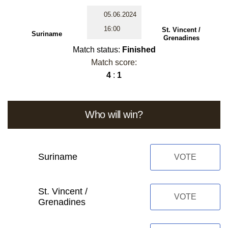
05.06.2024
16:00
St. Vincent /
Suriname
Grenadines
Match status:
Finished
Match score:
4
:
1
Who will win?
Suriname
VOTE
St. Vincent /
VOTE
Grenadines