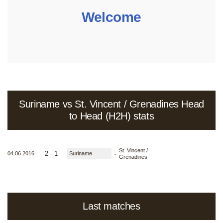
Welcome
Suriname vs St. Vincent / Grenadines Head
to Head (H2H) stats
St. Vincent /
-
2 - 1
04.06.2016
Suriname
Grenadines
Last matches