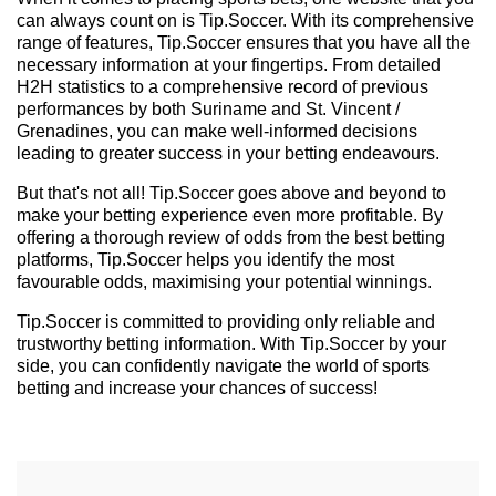
can always count on is Tip.Soccer. With its comprehensive
range of features, Tip.Soccer ensures that you have all the
necessary information at your fingertips. From detailed
H2H statistics to a comprehensive record of previous
performances by both Suriname and St. Vincent /
Grenadines, you can make well-informed decisions
leading to greater success in your betting endeavours.
But that's not all! Tip.Soccer goes above and beyond to
make your betting experience even more profitable. By
offering a thorough review of odds from the best betting
platforms, Tip.Soccer helps you identify the most
favourable odds, maximising your potential winnings.
Tip.Soccer is committed to providing only reliable and
trustworthy betting information. With Tip.Soccer by your
side, you can confidently navigate the world of sports
betting and increase your chances of success!