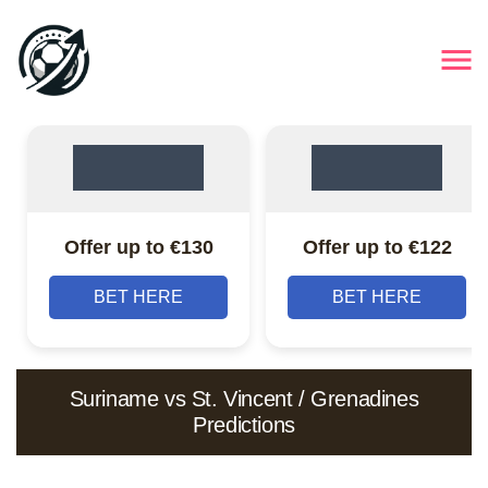
Offer up to €130
Offer up to €122
BET HERE
BET HERE
Suriname vs St. Vincent / Grenadines
Predictions