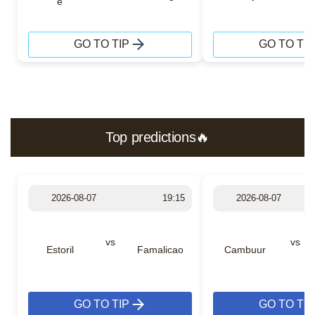
e
GO TO TIP
GO TO TIP
Top predictions🔥
2026-08-07
19:15
2026-08-07
vs
vs
Estoril
Famalicao
Cambuur
GO TO TIP
GO TO TIP