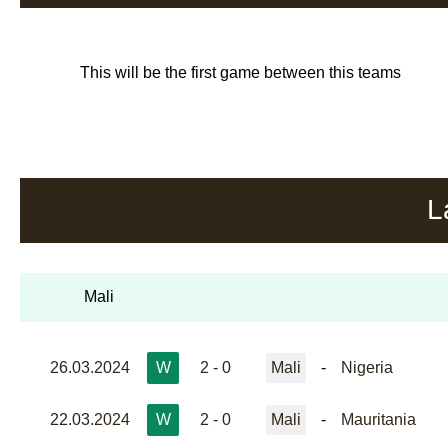
This will be the first game between this teams
L
Mali
26.03.2024
W
2 - 0
Mali
-
Nigeria
22.03.2024
W
2 - 0
Mali
-
Mauritania