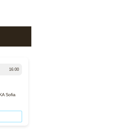
16:00
A Sofia