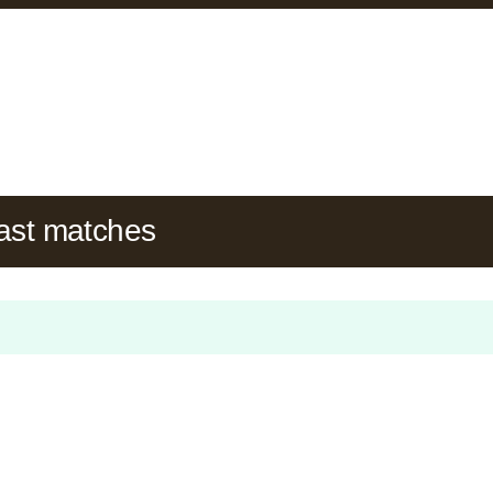
ast matches