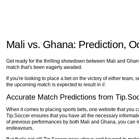
Mali vs. Ghana: Prediction, Od
Get ready for the thrilling showdown between Mali and Ghana
match that's been eagerly awaited.
If you're looking to place a bet on the victory of either team,
the upcoming match is expected to result in //.
Accurate Match Predictions from Tip.So
When it comes to placing sports bets, one website that you c
Tip.Soccer ensures that you have all the necessary informati
of previous performances by both Mali and Ghana, you can ma
endeavours.