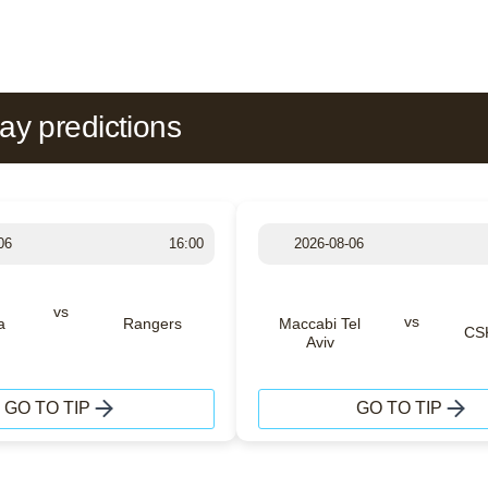
ay predictions
06
16:00
2026-08-06
vs
vs
a
Rangers
Maccabi Tel
CSK
Aviv
GO TO TIP
GO TO TIP