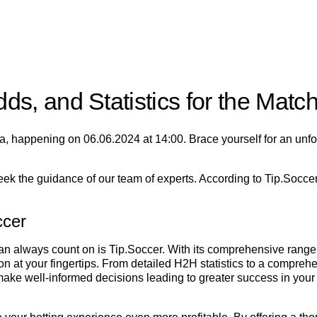
ds, and Statistics for the Matc
, happening on 06.06.2024 at 14:00. Brace yourself for an unfo
 seek the guidance of our team of experts. According to Tip.Soccer
ccer
an always count on is Tip.Soccer. With its comprehensive range 
on at your fingertips. From detailed H2H statistics to a compreh
ke well-informed decisions leading to greater success in your 