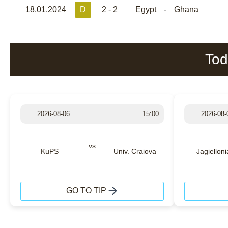
18.01.2024
D
2 - 2
Egypt
-
Ghana
Tod
2026-08-06
15:00
2026-08-
vs
KuPS
Univ. Craiova
Jagielloni
GO TO TIP