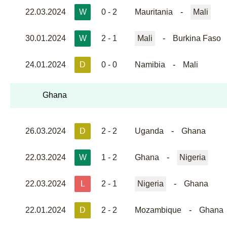
22.03.2024
W
0 - 2
Mauritania
-
Mali
30.01.2024
W
2 - 1
Mali
-
Burkina Faso
24.01.2024
D
0 - 0
Namibia
-
Mali
Ghana
26.03.2024
D
2 - 2
Uganda
-
Ghana
22.03.2024
W
1 - 2
Ghana
-
Nigeria
22.03.2024
L
2 - 1
Nigeria
-
Ghana
22.01.2024
D
2 - 2
Mozambique
-
Ghana