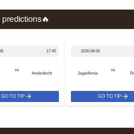
 predictions🔥
06
17:45
2026-08-06
vs
vs
Anderlecht
Jagiellonia
R
GO TO TIP
GO TO TIP