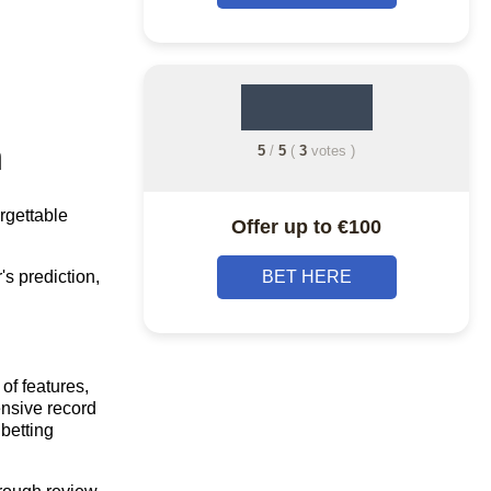
h
5
/
5
(
3
votes
)
rgettable
Offer up to €100
BET HERE
's prediction,
of features,
ensive record
betting