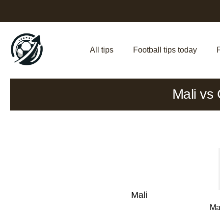
All tips
Football tips today
Mali vs
Mali
Ma