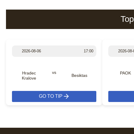
Top
2026-08-06
17:00
2026-08-
vs
Hradec
PAOK
Besiktas
Kralove
GO TO TIP