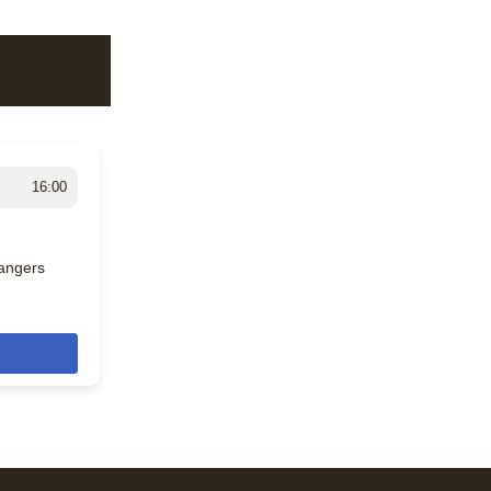
16:00
angers