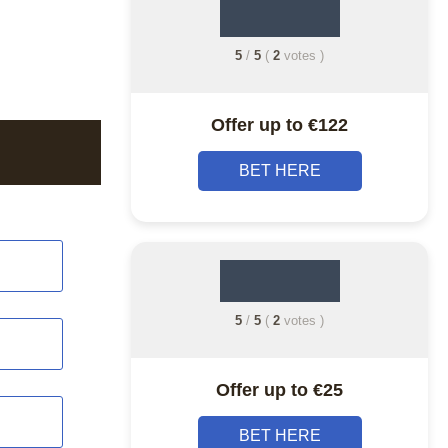
5
/
5
(
2
votes
)
Offer up to €122
BET HERE
5
/
5
(
2
votes
)
Offer up to €25
BET HERE