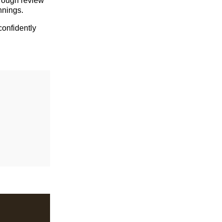
orough review
nnings.
confidently