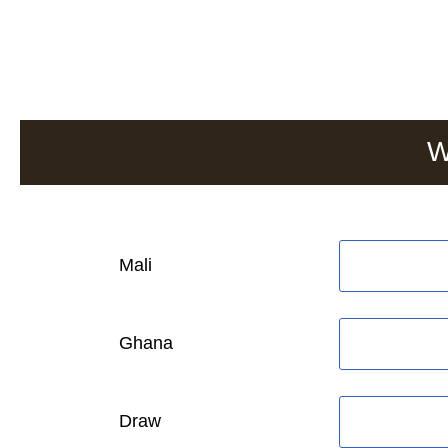
W
Mali
Ghana
Draw