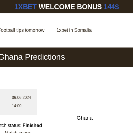
1XBET
WELCOME BONUS
144$
Football tips tomorrow
1xbet in Somalia
 Ghana Predictions
06.06.2024
14:00
Ghana
tch status:
Finished
Match score: