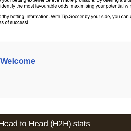
 your betting experience even more profitable. By offering a th
 identify the most favourable odds, maximising your potential wi
orthy betting information. With Tip.Soccer by your side, you can 
es of success!
Welcome
Head to Head (H2H) stats