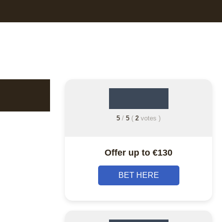
5
/
5
(
2
votes
)
Offer up to €130
BET HERE