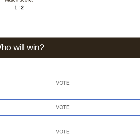
1
:
2
ho will win?
VOTE
VOTE
VOTE