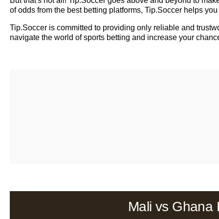
But that's not all! Tip.Soccer goes above and beyond to make
of odds from the best betting platforms, Tip.Soccer helps you
Tip.Soccer is committed to providing only reliable and trustw
navigate the world of sports betting and increase your chanc
Mali vs Ghana 