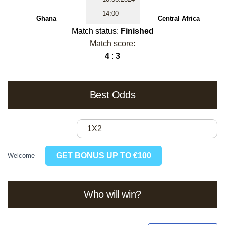
14:00
Ghana
Central Africa
Match status:
Finished
Match score:
4
:
3
Best Odds
1X2
GET BONUS UP TO €100
Welcome
Who will win?