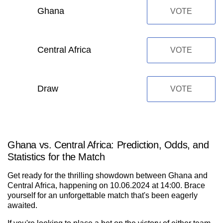
Ghana
VOTE
Central Africa
VOTE
Draw
VOTE
Ghana vs. Central Africa: Prediction, Odds, and
Statistics for the Match
Get ready for the thrilling showdown between Ghana and
Central Africa, happening on 10.06.2024 at 14:00. Brace
yourself for an unforgettable match that's been eagerly
awaited.