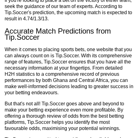
If you're looking to place a bet on the victory of either team,
seek the guidance of our team of experts. According to
Tip.Soccer's prediction, the upcoming match is expected to
result in 4.74/1.3/13.
Accurate Match Predictions from
Tip.Soccer
When it comes to placing sports bets, one website that you
can always count on is Tip.Soccer. With its comprehensive
range of features, Tip.Soccer ensures that you have all the
necessary information at your fingertips. From detailed
H2H statistics to a comprehensive record of previous
performances by both Ghana and Central Africa, you can
make well-informed decisions leading to greater success in
your betting endeavours.
But that's not all! Tip.Soccer goes above and beyond to
make your betting experience even more profitable. By
offering a thorough review of odds from the best betting
platforms, Tip.Soccer helps you identify the most
favourable odds, maximising your potential winnings.