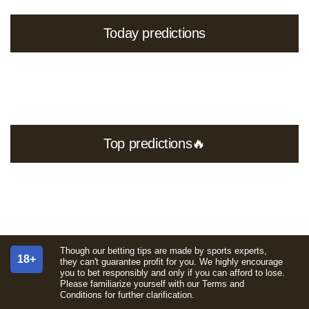
Today predictions
Top predictions🔥
Though our betting tips are made by sports experts,
18+
they can't guarantee profit for you. We highly encourage
you to bet responsibly and only if you can afford to lose.
Please familiarize yourself with our Terms and
Conditions for further clarification.