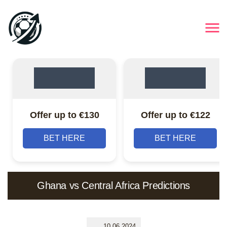
Offer up to €130
Offer up to €122
BET HERE
BET HERE
Ghana vs Central Africa Predictions
10.06.2024