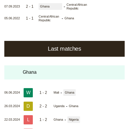
Central African
-
2 - 1
07.09.2023
Ghana
Republic
Central African
-
1 - 1
05.06.2022
Ghana
Republic
Last matches
Ghana
W
-
1 - 2
06.06.2024
Mali
Ghana
D
-
2 - 2
26.03.2024
Uganda
Ghana
L
-
1 - 2
22.03.2024
Ghana
Nigeria