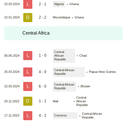
L
-
2 - 1
22.03.2024
Nigeria
Ghana
D
-
2 - 2
22.01.2024
Mozambique
Ghana
Central Africa
Central
L
-
1 - 0
05.06.2024
African
Chad
Republic
Central African
L
-
4 - 0
25.03.2024
Papua New Guinea
Republic
Central African
L
-
6 - 0
22.03.2024
Bhutan
Republic
Central
D
-
1 - 1
20.11.2023
Mali
African
Republic
Central African
L
-
4 - 2
17.11.2023
Comoros
Republic