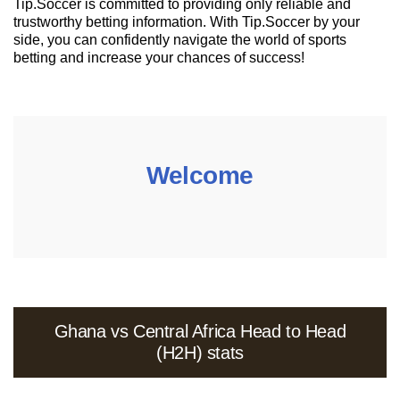
Tip.Soccer is committed to providing only reliable and
trustworthy betting information. With Tip.Soccer by your
side, you can confidently navigate the world of sports
betting and increase your chances of success!
Welcome
Ghana vs Central Africa Head to Head
(H2H) stats