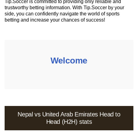
Tip.Soccer is committed to providing only reliable and
trustworthy betting information. With Tip.Soccer by your
side, you can confidently navigate the world of sports
betting and increase your chances of success!
Welcome
Nepal vs United Arab Emirates Head to
Head (H2H) stats