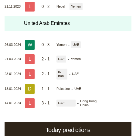
L
-
0 - 2
21.11.2023
Nepal
Yemen
United Arab Emirates
W
-
0 - 3
26.03.2024
Yemen
UAE
L
-
2 - 1
21.03.2024
UAE
Yemen
IR
L
-
2 - 1
23.01.2024
UAE
Iran
D
-
1 - 1
18.01.2024
Palestine
UAE
Hong Kong,
L
-
3 - 1
14.01.2024
UAE
China
Today predictions