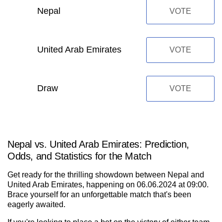
Nepal
VOTE
United Arab Emirates
VOTE
Draw
VOTE
Nepal vs. United Arab Emirates: Prediction,
Odds, and Statistics for the Match
Get ready for the thrilling showdown between Nepal and
United Arab Emirates, happening on 06.06.2024 at 09:00.
Brace yourself for an unforgettable match that's been
eagerly awaited.