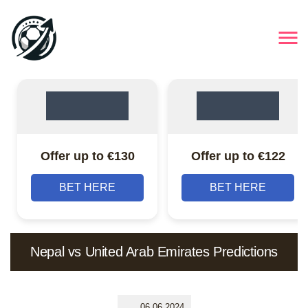
Offer up to €130
Offer up to €122
BET HERE
BET HERE
Nepal vs United Arab Emirates Predictions
06.06.2024