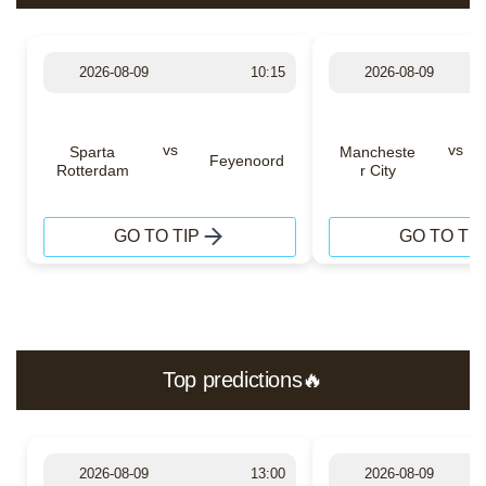
2026-08-09
10:15
2026-08-09
vs
vs
Sparta
Mancheste
Feyenoord
Rotterdam
r City
GO TO TIP
GO TO TIP
Top predictions🔥
2026-08-09
13:00
2026-08-09