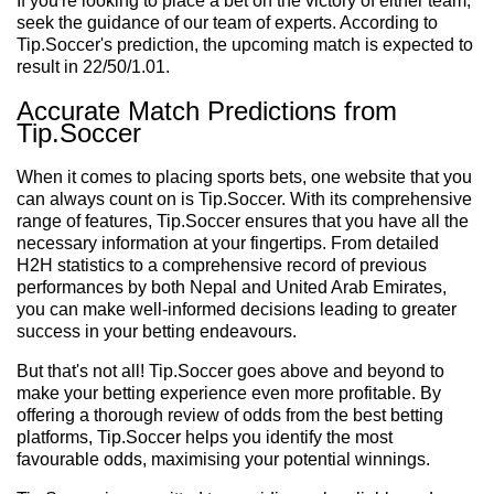
If you're looking to place a bet on the victory of either team,
seek the guidance of our team of experts. According to
Tip.Soccer's prediction, the upcoming match is expected to
result in 22/50/1.01.
Accurate Match Predictions from
Tip.Soccer
When it comes to placing sports bets, one website that you
can always count on is Tip.Soccer. With its comprehensive
range of features, Tip.Soccer ensures that you have all the
necessary information at your fingertips. From detailed
H2H statistics to a comprehensive record of previous
performances by both Nepal and United Arab Emirates,
you can make well-informed decisions leading to greater
success in your betting endeavours.
But that's not all! Tip.Soccer goes above and beyond to
make your betting experience even more profitable. By
offering a thorough review of odds from the best betting
platforms, Tip.Soccer helps you identify the most
favourable odds, maximising your potential winnings.