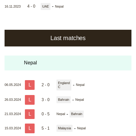
-
4 - 0
16.11.2023
UAE
Nepal
Last matches
Nepal
England
L
-
2 - 0
06.05.2024
Nepal
C
L
-
3 - 0
26.03.2024
Bahrain
Nepal
L
-
0 - 5
21.03.2024
Nepal
Bahrain
L
-
5 - 1
15.03.2024
Malaysia
Nepal