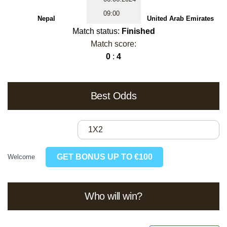
09:00
Nepal
United Arab Emirates
Match status:
Finished
Match score:
0
:
4
Best Odds
1X2
GET BONUS UP TO €100
Welcome
Who will win?