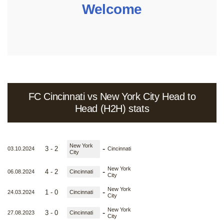
Welcome
FC Cincinnati vs New York City Head to
Head (H2H) stats
New York
-
3 - 2
03.10.2024
Cincinnati
City
New York
-
4 - 2
06.08.2024
Cincinnati
City
New York
-
1 - 0
24.03.2024
Cincinnati
City
New York
-
3 - 0
27.08.2023
Cincinnati
City