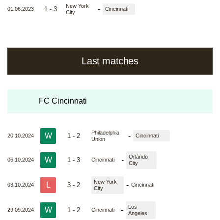
New York
-
1 - 3
01.06.2023
Cincinnati
City
Last matches
FC Cincinnati
Philadelphia
W
-
1 - 2
20.10.2024
Cincinnati
Union
Orlando
W
-
1 - 3
06.10.2024
Cincinnati
City
New York
L
-
3 - 2
03.10.2024
Cincinnati
City
Los
W
-
1 - 2
29.09.2024
Cincinnati
Angeles