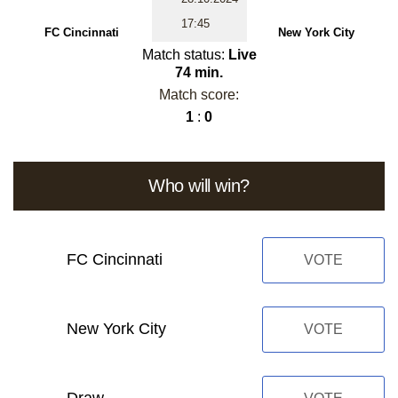
17:45
FC Cincinnati
New York City
Match status:
Live
74 min.
Match score:
1
:
0
Who will win?
FC Cincinnati
VOTE
New York City
VOTE