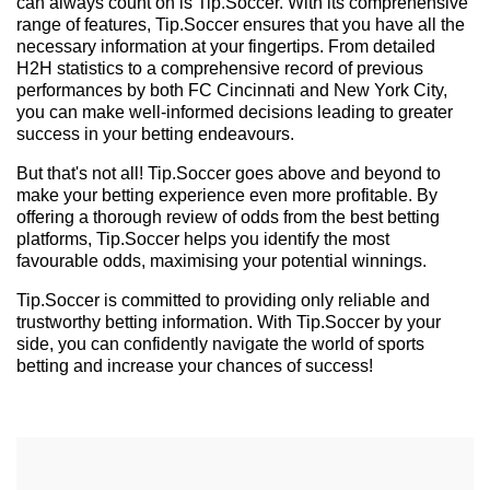
can always count on is Tip.Soccer. With its comprehensive
range of features, Tip.Soccer ensures that you have all the
necessary information at your fingertips. From detailed
H2H statistics to a comprehensive record of previous
performances by both FC Cincinnati and New York City,
you can make well-informed decisions leading to greater
success in your betting endeavours.
But that's not all! Tip.Soccer goes above and beyond to
make your betting experience even more profitable. By
offering a thorough review of odds from the best betting
platforms, Tip.Soccer helps you identify the most
favourable odds, maximising your potential winnings.
Tip.Soccer is committed to providing only reliable and
trustworthy betting information. With Tip.Soccer by your
side, you can confidently navigate the world of sports
betting and increase your chances of success!