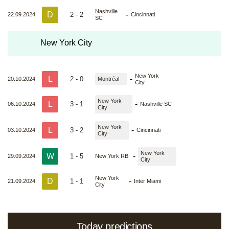
Nashville
D
-
2 - 2
22.09.2024
Cincinnati
SC
New York City
New York
L
-
2 - 0
20.10.2024
Montréal
City
New York
L
-
3 - 1
06.10.2024
Nashville SC
City
New York
L
-
3 - 2
03.10.2024
Cincinnati
City
New York
W
-
1 - 5
29.09.2024
New York RB
City
New York
D
-
1 - 1
21.09.2024
Inter Miami
City
Today predictions