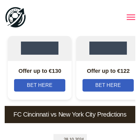
Offer up to €130
Offer up to €122
BET HERE
BET HERE
FC Cincinnati vs New York City Predictions
28.10.2024