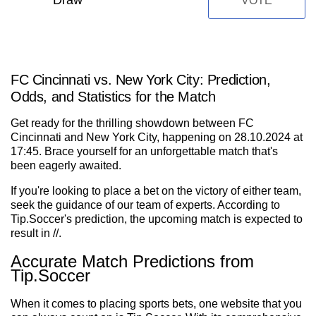
Draw
VOTE
FC Cincinnati vs. New York City: Prediction,
Odds, and Statistics for the Match
Get ready for the thrilling showdown between FC
Cincinnati and New York City, happening on 28.10.2024 at
17:45. Brace yourself for an unforgettable match that's
been eagerly awaited.
If you're looking to place a bet on the victory of either team,
seek the guidance of our team of experts. According to
Tip.Soccer's prediction, the upcoming match is expected to
result in //.
Accurate Match Predictions from
Tip.Soccer
When it comes to placing sports bets, one website that you