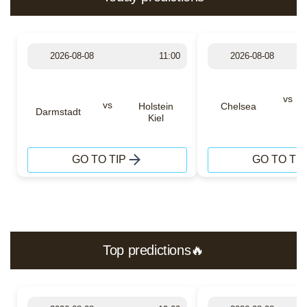
2026-08-08
11:00
2026-08-08
vs
vs
Holstein
Chelsea
Darmstadt
Kiel
GO TO TIP
GO TO TIP
Top predictions🔥