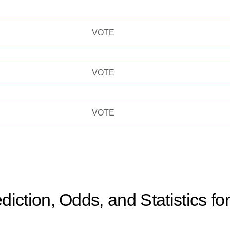
VOTE
VOTE
VOTE
iction, Odds, and Statistics for