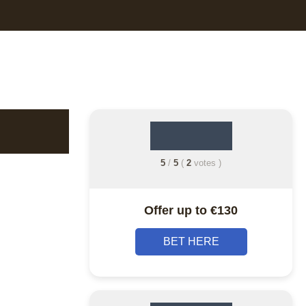
5
/
5
(
2
votes
)
Offer up to €130
BET HERE