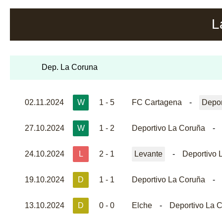
L
Dep. La Coruna
02.11.2024
W
1 - 5
FC Cartagena
-
Depor
27.10.2024
W
1 - 2
Deportivo La Coruña
-
24.10.2024
L
2 - 1
Levante
-
Deportivo 
19.10.2024
D
1 - 1
Deportivo La Coruña
-
13.10.2024
D
0 - 0
Elche
-
Deportivo La 