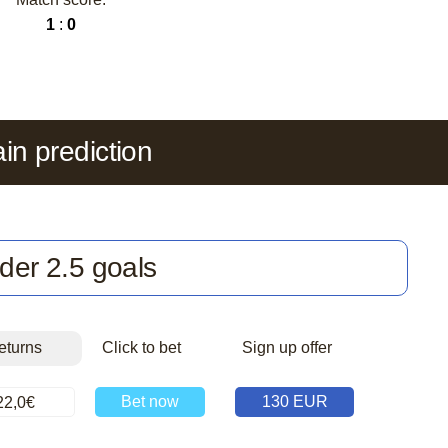
1
:
0
in prediction
der 2.5 goals
eturns
Click to bet
Sign up offer
Bet now
130 EUR
22,0€