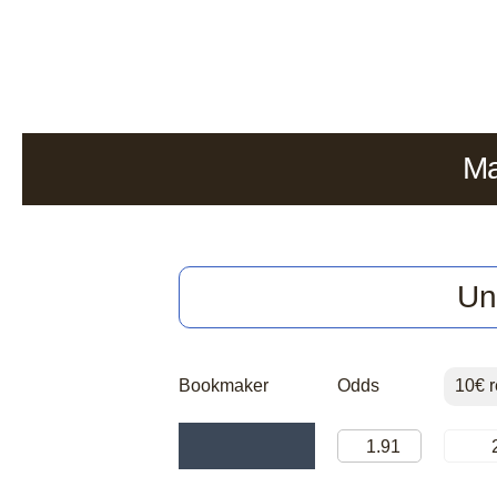
Ma
Un
Bookmaker
Odds
10€ r
1.91