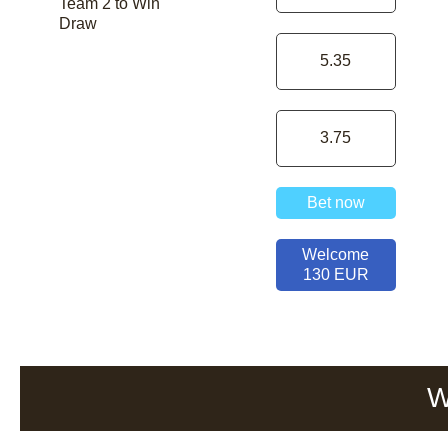
Team 2 to Win
Draw
5.35
3.75
Bet now
Welcome
130 EUR
W