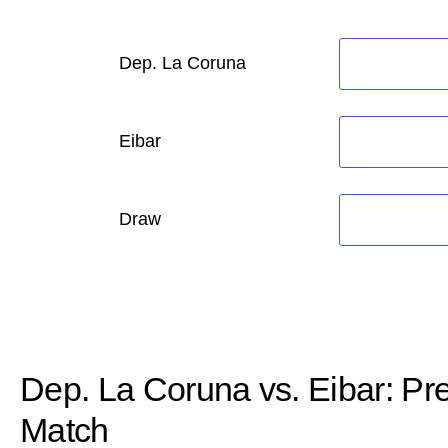
Dep. La Coruna
Eibar
Draw
Dep. La Coruna vs. Eibar: Pred
Match