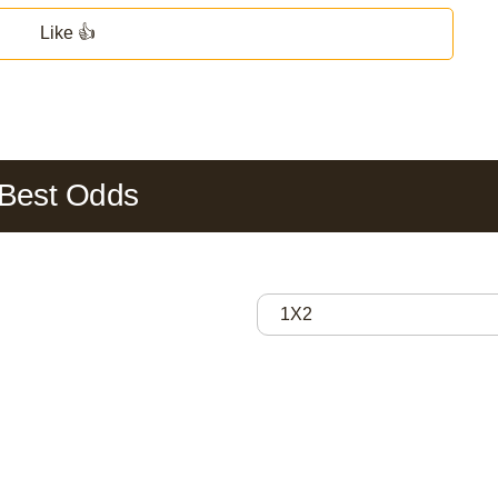
Like 👍
Best Odds
1X2