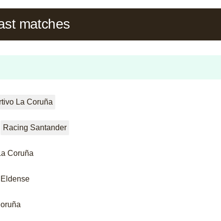
ast matches
tivo La Coruña
Racing Santander
La Coruña
Eldense
Coruña