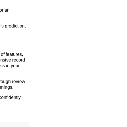
or an
's prediction,
of features,
ensive record
ss in your
orough review
nnings.
confidently