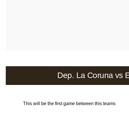
Dep. La Coruna vs E
This will be the first game between this teams