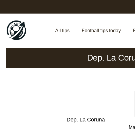
All tips
Football tips today
Dep. La Coru
Dep. La Coruna
Ma