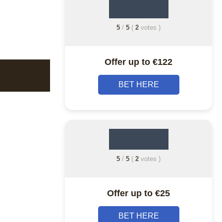
5
/
5
(
2
votes
)
Offer up to €122
BET HERE
5
/
5
(
2
votes
)
Offer up to €25
BET HERE