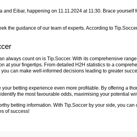
 and Eibar, happening on 11.11.2024 at 11:30. Brace yourself f
 seek the guidance of our team of experts. According to Tip.Soccer
ccer
an always count on is Tip.Soccer. With its comprehensive range 
on at your fingertips. From detailed H2H statistics to a compreh
 you can make well-informed decisions leading to greater succe
 your betting experience even more profitable. By offering a th
 identify the most favourable odds, maximising your potential wi
orthy betting information. With Tip.Soccer by your side, you can 
es of success!