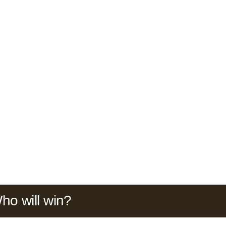
ho will win?