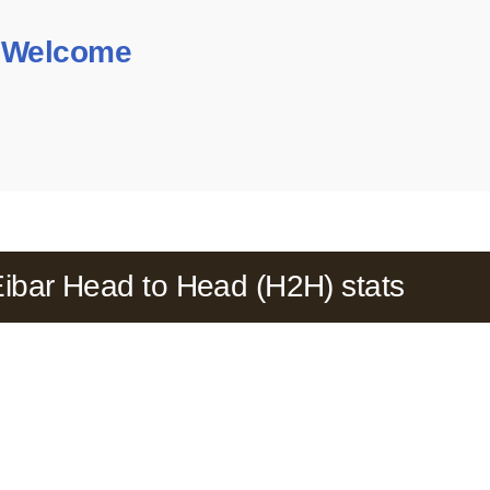
Welcome
ibar Head to Head (H2H) stats