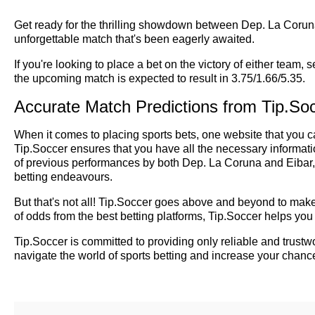
Get ready for the thrilling showdown between Dep. La Coruna
unforgettable match that's been eagerly awaited.
If you're looking to place a bet on the victory of either team,
the upcoming match is expected to result in 3.75/1.66/5.35.
Accurate Match Predictions from Tip.So
When it comes to placing sports bets, one website that you c
Tip.Soccer ensures that you have all the necessary informati
of previous performances by both Dep. La Coruna and Eibar,
betting endeavours.
But that's not all! Tip.Soccer goes above and beyond to make
of odds from the best betting platforms, Tip.Soccer helps you
Tip.Soccer is committed to providing only reliable and trustw
navigate the world of sports betting and increase your chanc