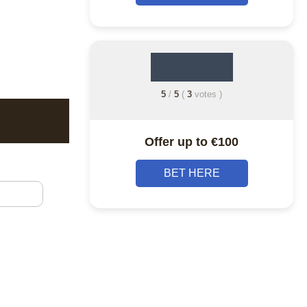
5
/
5
(
3
votes
)
Offer up to €100
BET HERE