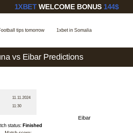
1XBET
WELCOME BONUS
144$
Football tips tomorrow
1xbet in Somalia
na vs Eibar Predictions
11.11.2024
11:30
Eibar
tch status:
Finished
Match score: