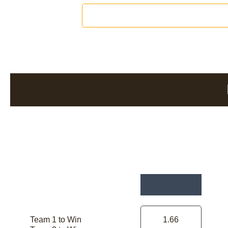
Team 1 to Win
1.66