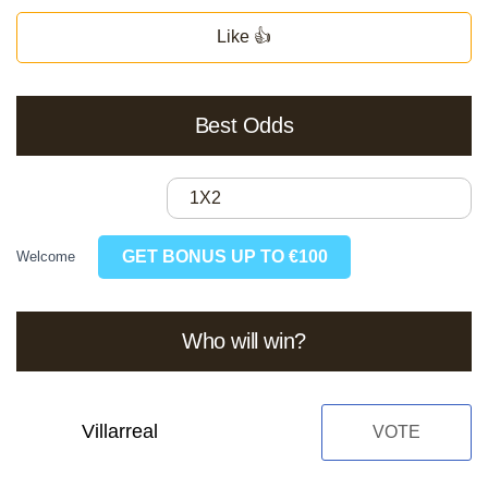
Like 👍
Best Odds
1X2
GET BONUS UP TO €100
Welcome
Who will win?
Villarreal
VOTE