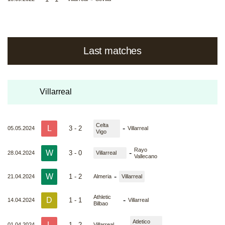
Last matches
Villarreal
Celta
L
-
3 - 2
05.05.2024
Villarreal
Vigo
Rayo
W
-
3 - 0
28.04.2024
Villarreal
Vallecano
W
-
1 - 2
21.04.2024
Almeria
Villarreal
Athletic
D
-
1 - 1
14.04.2024
Villarreal
Bilbao
Atletico
L
-
1 - 2
01.04.2024
Villarreal