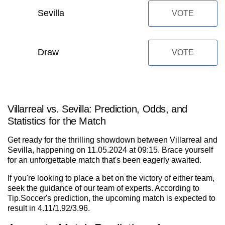
Sevilla
VOTE
Draw
VOTE
Villarreal vs. Sevilla: Prediction, Odds, and
Statistics for the Match
Get ready for the thrilling showdown between Villarreal and
Sevilla, happening on 11.05.2024 at 09:15. Brace yourself
for an unforgettable match that's been eagerly awaited.
If you're looking to place a bet on the victory of either team,
seek the guidance of our team of experts. According to
Tip.Soccer's prediction, the upcoming match is expected to
result in 4.11/1.92/3.96.