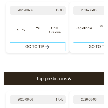
2026-08-06
15:00
2026-08-06
vs
vs
Univ.
Jagiellonia
KuPS
Craiova
GO TO TIP
GO TO TIP
Top predictions🔥
2026-08-06
17:45
2026-08-06