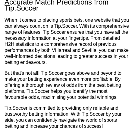
Accurate Match Predictions from
Tip.Soccer
When it comes to placing sports bets, one website that you
can always count on is Tip.Soccer. With its comprehensive
range of features, Tip.Soccer ensures that you have all the
necessary information at your fingertips. From detailed
H2H statistics to a comprehensive record of previous
performances by both Villarreal and Sevilla, you can make
well-informed decisions leading to greater success in your
betting endeavours.
But that's not all! Tip.Soccer goes above and beyond to
make your betting experience even more profitable. By
offering a thorough review of odds from the best betting
platforms, Tip.Soccer helps you identify the most
favourable odds, maximising your potential winnings.
Tip.Soccer is committed to providing only reliable and
trustworthy betting information. With Tip.Soccer by your
side, you can confidently navigate the world of sports
betting and increase your chances of success!