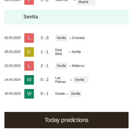
Madrid
Sevilla
L
-
3 - 0
05.05.2024
Sevilla
Granada
Real
D
-
1 - 1
28.04.2024
Sevilla
Betis
L
-
2 - 1
22.04.2024
Sevilla
Mallorca
Las
W
-
0 - 2
14.04.2024
Sevilla
Palmas
W
-
0 - 1
30.03.2024
Getafe
Sevilla
Today predictions