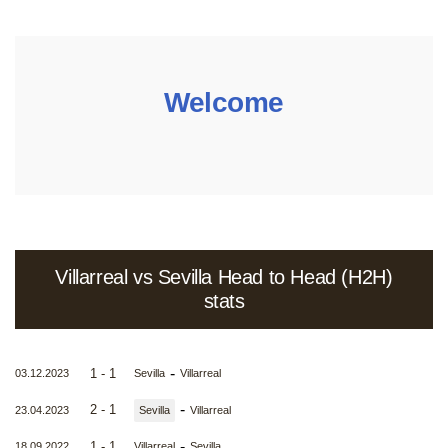
Welcome
Villarreal vs Sevilla Head to Head (H2H)
stats
-
1 - 1
03.12.2023
Sevilla
Villarreal
-
2 - 1
23.04.2023
Sevilla
Villarreal
-
1 - 1
18.09.2022
Villarreal
Sevilla