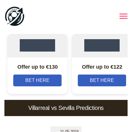
Offer up to €130
Offer up to €122
BET HERE
BET HERE
Villarreal vs Sevilla Predictions
11.05.2024