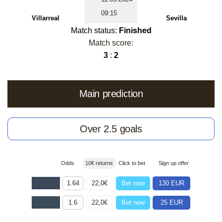
09:15
Villarreal
Sevilla
Match status:
Finished
Match score:
3
:
2
Main prediction
Over 2.5 goals
Odds
10€ returns
Click to bet
Sign up offer
1.64
22,0€
Bet now
130 EUR
1.6
22,0€
Bet now
25 EUR