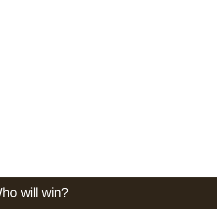
ho will win?