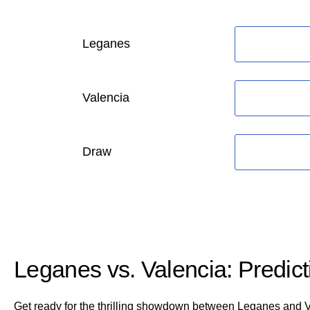
Leganes
Valencia
Draw
Leganes vs. Valencia: Predicti
Get ready for the thrilling showdown between Leganes and V