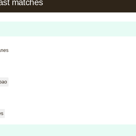
ast matches
anes
lbao
es