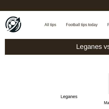
All tips
Football tips today
Leganes vs
Leganes
Ma