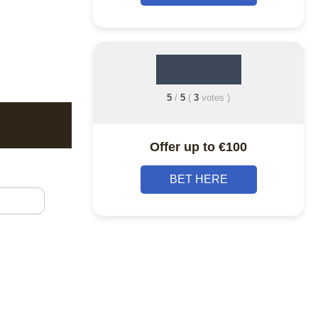
5
/
5
(
3
votes
)
Offer up to €100
BET HERE