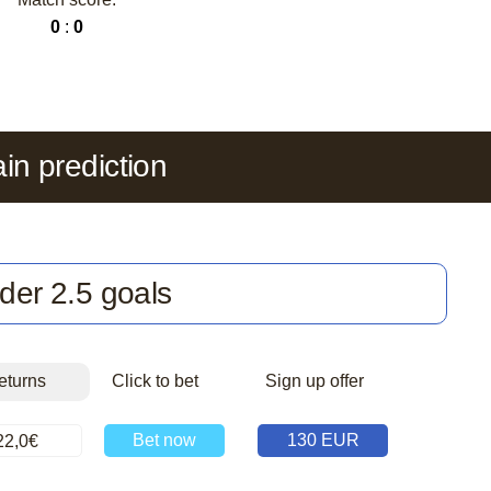
0
:
0
in prediction
der 2.5 goals
eturns
Click to bet
Sign up offer
Bet now
130 EUR
22,0€