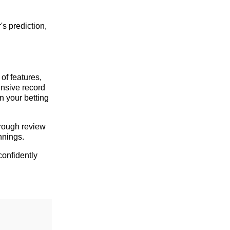
's prediction,
of features,
ensive record
n your betting
orough review
nnings.
confidently