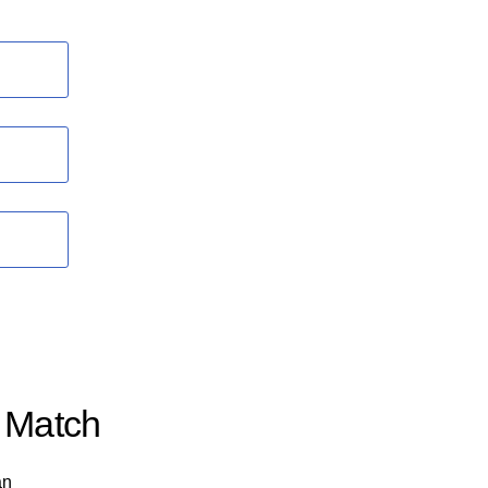
e Match
an