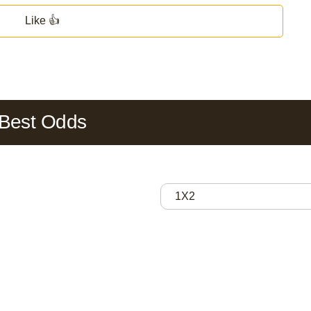
Like 👍
Best Odds
1X2