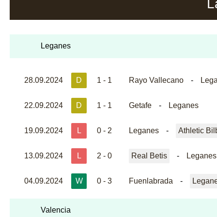
L
Leganes
28.09.2024
D
1 - 1
Rayo Vallecano
-
Leg
22.09.2024
D
1 - 1
Getafe
-
Leganes
19.09.2024
L
0 - 2
Leganes
-
Athletic Bi
13.09.2024
L
2 - 0
Real Betis
-
Leganes
04.09.2024
W
0 - 3
Fuenlabrada
-
Legan
Valencia