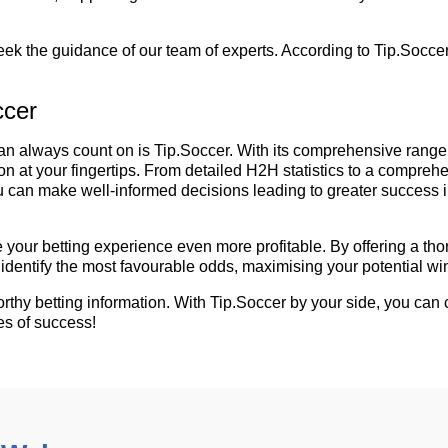
 seek the guidance of our team of experts. According to Tip.Soccer
ccer
an always count on is Tip.Soccer. With its comprehensive range 
on at your fingertips. From detailed H2H statistics to a compreh
can make well-informed decisions leading to greater success i
 your betting experience even more profitable. By offering a th
 identify the most favourable odds, maximising your potential wi
orthy betting information. With Tip.Soccer by your side, you can 
es of success!