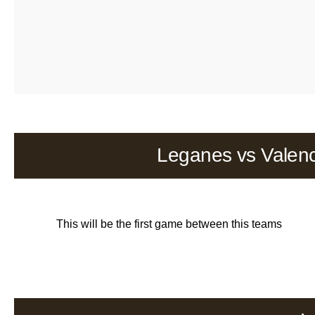
Leganes vs Valenc
This will be the first game between this teams