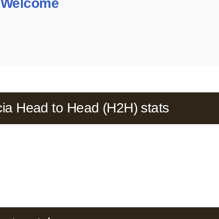
Welcome
ia Head to Head (H2H) stats