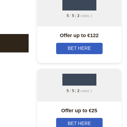
5
/
5
(
2
votes
)
Offer up to €122
BET HERE
5
/
5
(
2
votes
)
Offer up to €25
BET HERE