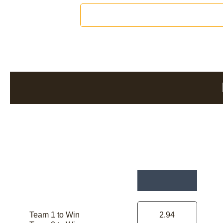
Team 1 to Win
2.94