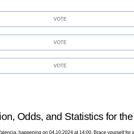
VOTE
VOTE
VOTE
on, Odds, and Statistics for th
alencia, happening on 04.10.2024 at 14:00. Brace yourself for 