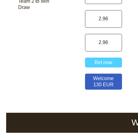
Team 2 to Win
Draw
2.96
2.96
Bet now
Welcome
130 EUR
W