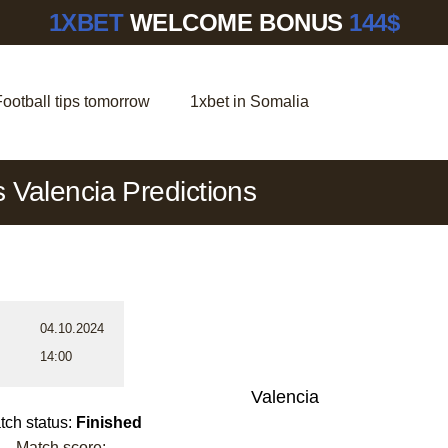
1XBET
WELCOME BONUS
144$
Football tips tomorrow
1xbet in Somalia
 Valencia Predictions
04.10.2024
14:00
Valencia
tch status:
Finished
Match score: