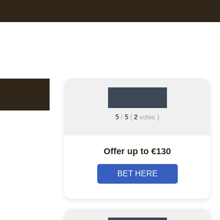
5
/
5
(
2
votes
)
Offer up to €130
BET HERE