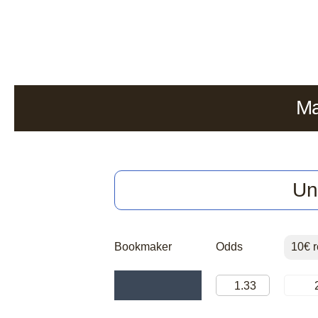
Ma
Un
Bookmaker
Odds
10€ r
1.33