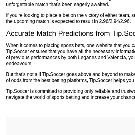
unforgettable match that's been eagerly awaited.
If you're looking to place a bet on the victory of either team,
the upcoming match is expected to result in 2.96/2.94/2.96.
Accurate Match Predictions from Tip.So
When it comes to placing sports bets, one website that you c
Tip.Soccer ensures that you have all the necessary informati
of previous performances by both Leganes and Valencia, you 
endeavours.
But that's not all! Tip.Soccer goes above and beyond to make
of odds from the best betting platforms, Tip.Soccer helps you
Tip.Soccer is committed to providing only reliable and trustw
navigate the world of sports betting and increase your chanc