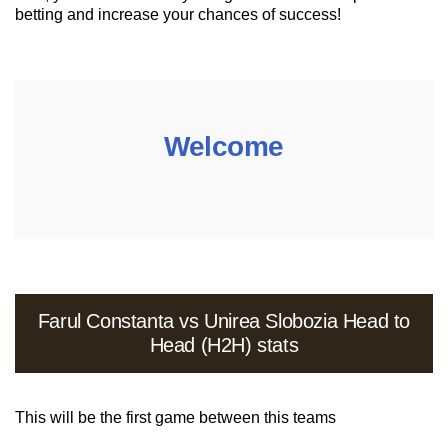
betting and increase your chances of success!
Welcome
Farul Constanta vs Unirea Slobozia Head to
Head (H2H) stats
This will be the first game between this teams