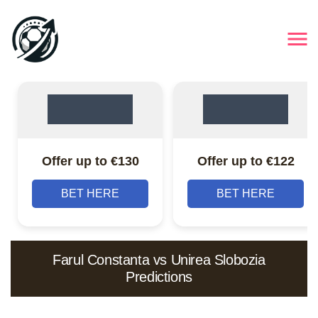
Offer up to €130
Offer up to €122
BET HERE
BET HERE
Farul Constanta vs Unirea Slobozia
Predictions