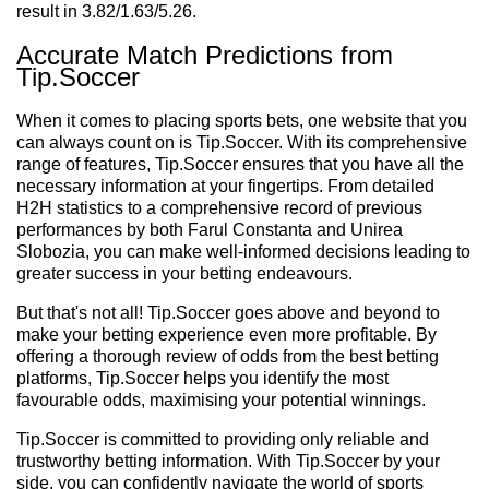
result in 3.82/1.63/5.26.
Accurate Match Predictions from
Tip.Soccer
When it comes to placing sports bets, one website that you
can always count on is Tip.Soccer. With its comprehensive
range of features, Tip.Soccer ensures that you have all the
necessary information at your fingertips. From detailed
H2H statistics to a comprehensive record of previous
performances by both Farul Constanta and Unirea
Slobozia, you can make well-informed decisions leading to
greater success in your betting endeavours.
But that's not all! Tip.Soccer goes above and beyond to
make your betting experience even more profitable. By
offering a thorough review of odds from the best betting
platforms, Tip.Soccer helps you identify the most
favourable odds, maximising your potential winnings.
Tip.Soccer is committed to providing only reliable and
trustworthy betting information. With Tip.Soccer by your
side, you can confidently navigate the world of sports