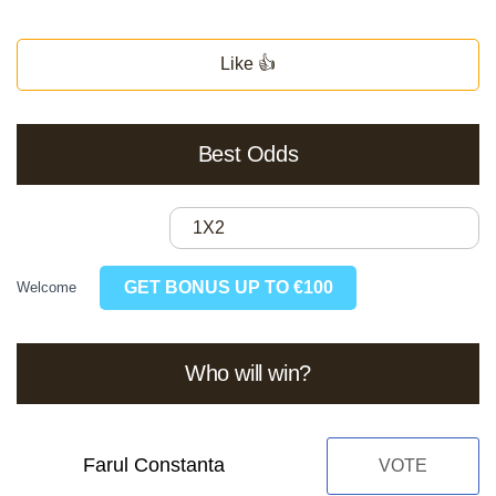
Like 👍
Best Odds
1X2
GET BONUS UP TO €100
Welcome
Who will win?
Farul Constanta
VOTE