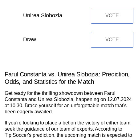
Unirea Slobozia
VOTE
Draw
VOTE
Farul Constanta vs. Unirea Slobozia: Prediction,
Odds, and Statistics for the Match
Get ready for the thrilling showdown between Farul
Constanta and Unirea Slobozia, happening on 12.07.2024
at 10:30. Brace yourself for an unforgettable match that's
been eagerly awaited.
If you're looking to place a bet on the victory of either team,
seek the guidance of our team of experts. According to
Tip.Soccer's prediction, the upcoming match is expected to