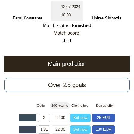
12.07.2024
10:30
Farul Constanta
Unirea Slobozia
Match status:
Finished
Match score:
0
:
1
Main prediction
Over 2.5 goals
Odds
10€ returns
Click to bet
Sign up offer
2
22,0€
Bet now
25 EUR
1.81
22,0€
Bet now
130 EUR