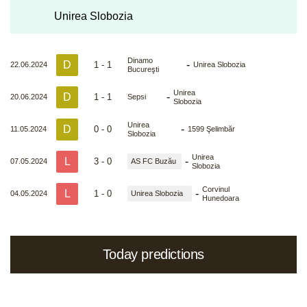
Unirea Slobozia
Dinamo
D
-
1 - 1
22.06.2024
Unirea Slobozia
Bucureşti
Unirea
D
-
1 - 1
20.06.2024
Sepsi
Slobozia
Unirea
D
-
0 - 0
11.05.2024
1599 Şelimbăr
Slobozia
Unirea
L
-
3 - 0
07.05.2024
AS FC Buzău
Slobozia
Corvinul
L
-
1 - 0
04.05.2024
Unirea Slobozia
Hunedoara
Today predictions