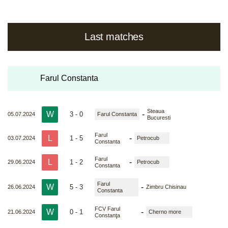
Last matches
Farul Constanta
Steaua
W
-
3 - 0
05.07.2024
Farul Constanta
Bucuresti
Farul
L
-
1 - 5
03.07.2024
Petrocub
Constanta
Farul
L
-
1 - 2
29.06.2024
Petrocub
Constanta
Farul
W
-
5 - 3
26.06.2024
Zimbru Chisinau
Constanta
FCV Farul
W
-
0 - 1
21.06.2024
Cherno more
Constanţa