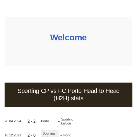
Welcome
Sporting CP vs FC Porto Head to Head
(H2H) stats
Sporting
-
2 - 2
28.04.2024
Porto
Lisbon
Sporting
-
2 - 0
18.12.2023
Porto