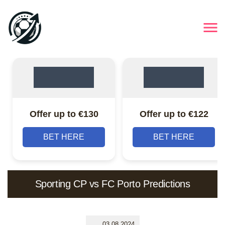
Offer up to €130
Offer up to €122
BET HERE
BET HERE
Sporting CP vs FC Porto Predictions
03.08.2024