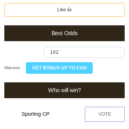
Like 👍
Best Odds
1X2
GET BONUS UP TO €100
Welcome
Who will win?
Sporting CP
VOTE