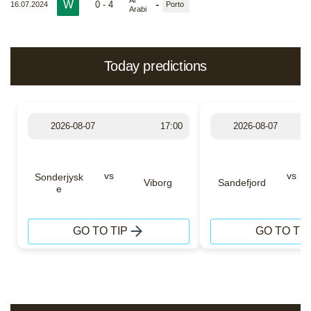
W
-
0 - 4
16.07.2024
Porto
Arabi
Today predictions
2026-08-07
17:00
2026-08-07
vs
vs
Sonderjysk
Viborg
Sandefjord
e
GO TO TIP
GO TO TIP