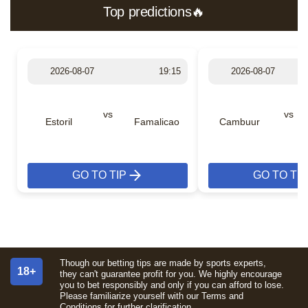
Top predictions🔥
2026-08-07
19:15
2026-08-07
vs
vs
Estoril
Famalicao
Cambuur
GO TO TIP
GO TO TIP
Though our betting tips are made by sports experts,
18+
they can't guarantee profit for you. We highly encourage
you to bet responsibly and only if you can afford to lose.
Please familiarize yourself with our Terms and
Conditions for further clarification.