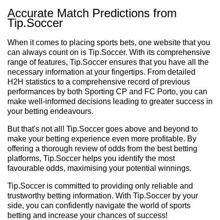
Accurate Match Predictions from
Tip.Soccer
When it comes to placing sports bets, one website that you
can always count on is Tip.Soccer. With its comprehensive
range of features, Tip.Soccer ensures that you have all the
necessary information at your fingertips. From detailed
H2H statistics to a comprehensive record of previous
performances by both Sporting CP and FC Porto, you can
make well-informed decisions leading to greater success in
your betting endeavours.
But that's not all! Tip.Soccer goes above and beyond to
make your betting experience even more profitable. By
offering a thorough review of odds from the best betting
platforms, Tip.Soccer helps you identify the most
favourable odds, maximising your potential winnings.
Tip.Soccer is committed to providing only reliable and
trustworthy betting information. With Tip.Soccer by your
side, you can confidently navigate the world of sports
betting and increase your chances of success!