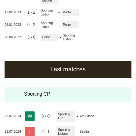
Lisbon
Sporting
-
1 - 2
12.02.2023
Porto
Lisbon
Sporting
-
0 - 2
28.01.2023
Porto
Lisbon
Sporting
-
3 - 0
20.08.2022
Porto
Lisbon
Last matches
Sporting CP
Sporting
W
-
3 - 0
27.07.2024
Ath Bilbao
CP
Sporting
L
-
2 - 1
23.07.2024
Sevilla
Lisbon