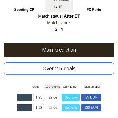
14:15
Sporting CP
FC Porto
Match status:
After ET
Match score:
3
:
4
Main prediction
Over 2.5 goals
Odds
10€ returns
Click to bet
Sign up offer
1.95
22,0€
Bet now
25 EUR
1.92
22,0€
Bet now
130 EUR