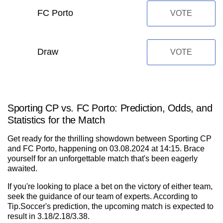
FC Porto
VOTE
Draw
VOTE
Sporting CP vs. FC Porto: Prediction, Odds, and
Statistics for the Match
Get ready for the thrilling showdown between Sporting CP
and FC Porto, happening on 03.08.2024 at 14:15. Brace
yourself for an unforgettable match that's been eagerly
awaited.
If you're looking to place a bet on the victory of either team,
seek the guidance of our team of experts. According to
Tip.Soccer's prediction, the upcoming match is expected to
result in 3.18/2.18/3.38.