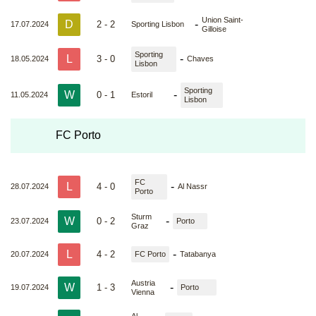
Union Saint-
D
-
2 - 2
17.07.2024
Sporting Lisbon
Gilloise
Sporting
L
-
3 - 0
18.05.2024
Chaves
Lisbon
Sporting
W
-
0 - 1
11.05.2024
Estoril
Lisbon
FC Porto
FC
L
-
4 - 0
28.07.2024
Al Nassr
Porto
Sturm
W
-
0 - 2
23.07.2024
Porto
Graz
L
-
4 - 2
20.07.2024
FC Porto
Tatabanya
Austria
W
-
1 - 3
19.07.2024
Porto
Vienna
Al