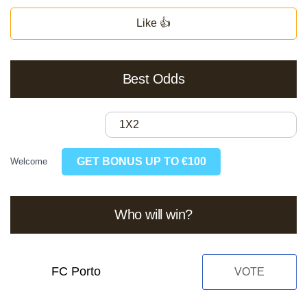
Like 👍
Best Odds
1X2
GET BONUS UP TO €100
Welcome
Who will win?
FC Porto
VOTE