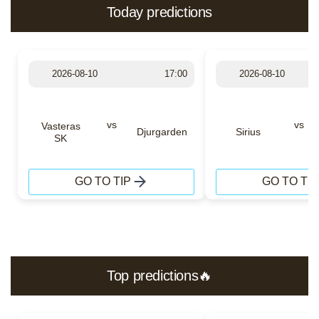
Today predictions
2026-08-10
17:00
2026-08-10
vs
vs
Vasteras
Djurgarden
Sirius
SK
GO TO TIP
GO TO TIP
Top predictions🔥