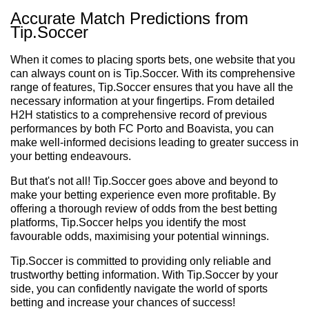
Accurate Match Predictions from
Tip.Soccer
When it comes to placing sports bets, one website that you
can always count on is Tip.Soccer. With its comprehensive
range of features, Tip.Soccer ensures that you have all the
necessary information at your fingertips. From detailed
H2H statistics to a comprehensive record of previous
performances by both FC Porto and Boavista, you can
make well-informed decisions leading to greater success in
your betting endeavours.
But that's not all! Tip.Soccer goes above and beyond to
make your betting experience even more profitable. By
offering a thorough review of odds from the best betting
platforms, Tip.Soccer helps you identify the most
favourable odds, maximising your potential winnings.
Tip.Soccer is committed to providing only reliable and
trustworthy betting information. With Tip.Soccer by your
side, you can confidently navigate the world of sports
betting and increase your chances of success!