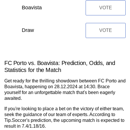
Boavista
VOTE
Draw
VOTE
FC Porto vs. Boavista: Prediction, Odds, and
Statistics for the Match
Get ready for the thrilling showdown between FC Porto and
Boavista, happening on 28.12.2024 at 14:30. Brace
yourself for an unforgettable match that's been eagerly
awaited.
If you're looking to place a bet on the victory of either team,
seek the guidance of our team of experts. According to
Tip.Soccer's prediction, the upcoming match is expected to
result in 7.4/1.18/16.