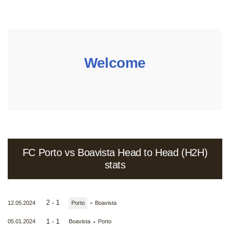
Welcome
FC Porto vs Boavista Head to Head (H2H)
stats
-
2 - 1
12.05.2024
Porto
Boavista
-
1 - 1
05.01.2024
Boavista
Porto