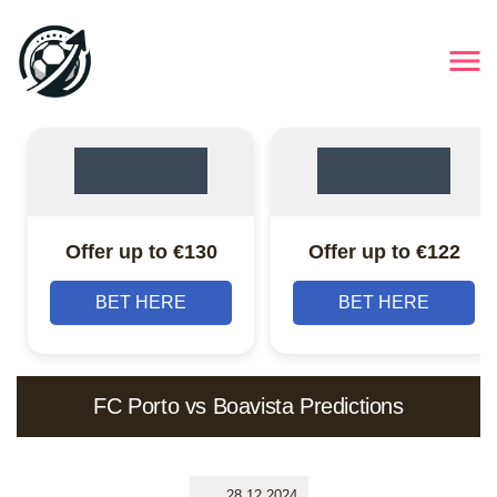
Offer up to €130
Offer up to €122
BET HERE
BET HERE
FC Porto vs Boavista Predictions
28.12.2024