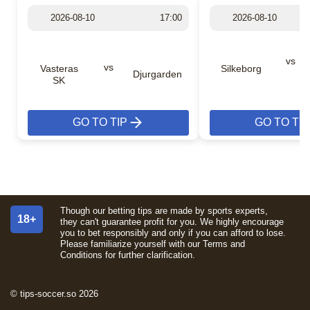
2026-08-10
17:00
2026-08-10
vs
vs
Vasteras
Silkeborg
Djurgarden
SK
GO TO TIP
GO TO TIP
Though our betting tips are made by sports experts,
18+
they can't guarantee profit for you. We highly encourage
you to bet responsibly and only if you can afford to lose.
Please familiarize yourself with our Terms and
Conditions for further clarification.
© tips-soccer.so 2026