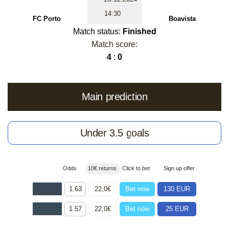
14:30
FC Porto
Boavista
Match status:
Finished
Match score:
4
:
0
Main prediction
Under 3.5 goals
Odds
10€ returns
Click to bet
Sign up offer
1.63
22,0€
Bet now
130 EUR
1.57
22,0€
Bet now
25 EUR