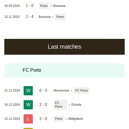
-
1 - 0
30.04.2023
Porto
Boavista
-
1 - 4
12.11.2022
Boavista
Porto
Last matches
FC Porto
W
-
0 - 3
21.12.2024
Moreirense
FC Porto
FC
W
-
2 - 0
16.12.2024
Estrela
Porto
L
-
2 - 0
12.12.2024
Porto
Midtjylland