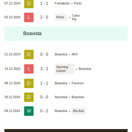
D
-
1 - 1
07.12.2024
Famalicão
Porto
Casa
L
-
2 - 0
02.12.2024
Porto
Pia
Boavista
D
-
0 - 0
21.12.2024
Boavista
AVS
Sporting
L
-
3 - 2
14.12.2024
Boavista
Lisbon
D
-
1 - 1
08.12.2024
Boavista
Farense
D
-
0 - 0
30.11.2024
Nacional
Boavista
W
-
0 - 2
09.11.2024
Boavista
Rio Ave