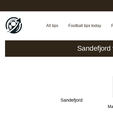
All tips
Football tips today
Sandefjord 
Sandefjord
Ma