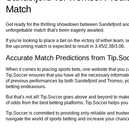
Match
Get ready for the thrilling showdown between Sandefjord an
unforgettable match that's been eagerly awaited.
If you're looking to place a bet on the victory of either team,
the upcoming match is expected to result in 3.45/2.38/3.06.
Accurate Match Predictions from Tip.So
When it comes to placing sports bets, one website that you c
Tip.Soccer ensures that you have all the necessary informati
of previous performances by both Sandefjord and Tromso, yo
betting endeavours.
But that's not all! Tip.Soccer goes above and beyond to make
of odds from the best betting platforms, Tip.Soccer helps you
Tip.Soccer is committed to providing only reliable and trustw
navigate the world of sports betting and increase your chanc