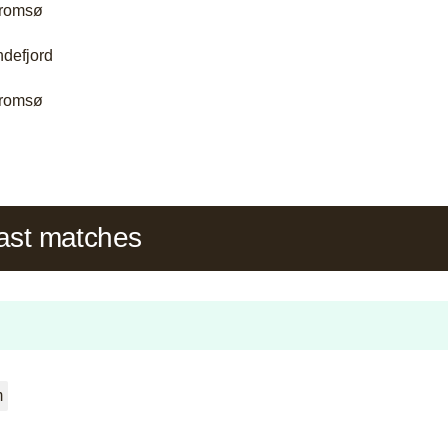
romsø
defjord
romsø
ast matches
m