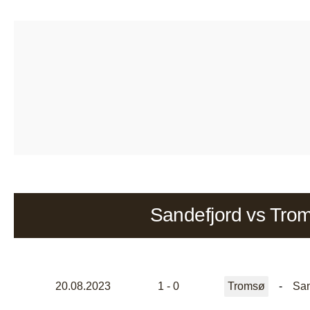
Sandefjord vs Tro
20.08.2023
1 - 0
Tromsø
-
San