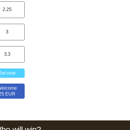
2.25
3
3.3
Bet now
Welcome
25 EUR
ho will win?