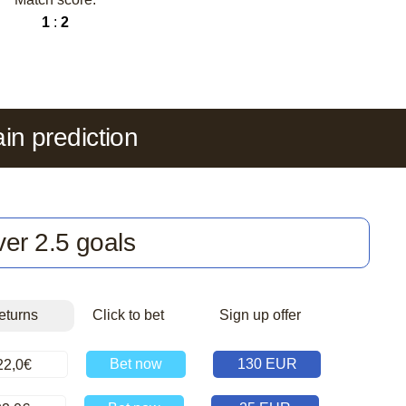
1
:
2
in prediction
er 2.5 goals
eturns
Click to bet
Sign up offer
Bet now
130 EUR
22,0€