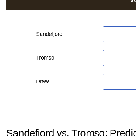
Sandefjord
Tromso
Draw
Sandefjord vs. Tromso: Predict