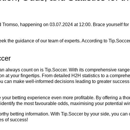
d Tromso, happening on 03.07.2024 at 12:00. Brace yourself for
 seek the guidance of our team of experts. According to Tip.Soccer
ccer
an always count on is Tip.Soccer. With its comprehensive range 
on at your fingertips. From detailed H2H statistics to a compreh
u can make well-informed decisions leading to greater success 
 your betting experience even more profitable. By offering a th
 identify the most favourable odds, maximising your potential wi
orthy betting information. With Tip.Soccer by your side, you can 
es of success!