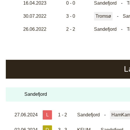
16.04.2023
0 - 0
Sandefjord
-
T
30.07.2022
3 - 0
Tromsø
-
San
26.06.2022
2 - 2
Sandefjord
-
T
L
Sandefjord
27.06.2024
L
1 - 2
Sandefjord
-
HamKa
02.06.2024
D
3 - 3
KFUM
-
Sandefjord