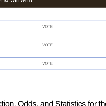
VOTE
VOTE
VOTE
ion, Odds, and Statistics for th