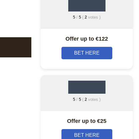
5
/
5
(
2
votes
)
Offer up to €122
BET HERE
5
/
5
(
2
votes
)
Offer up to €25
BET HERE