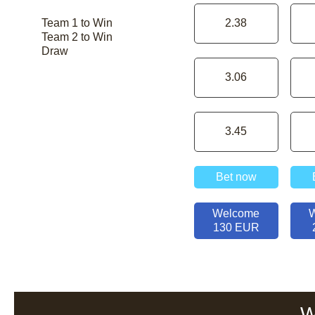
Team 1 to Win
2.38
Team 2 to Win
Draw
3.06
3.45
Bet now
Welcome
130 EUR
W