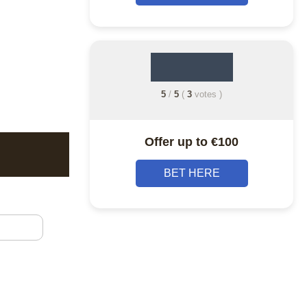
5
/
5
(
3
votes
)
Offer up to €100
BET HERE