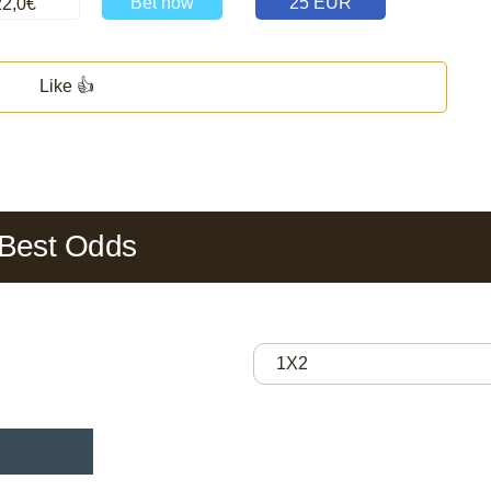
Bet now
25 EUR
22,0€
Like 👍
Best Odds
1X2