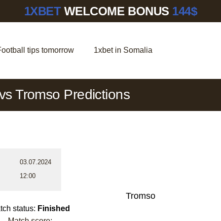
1XBET
WELCOME BONUS
144$
Football tips tomorrow
1xbet in Somalia
vs Tromso Predictions
03.07.2024
12:00
Tromso
tch status:
Finished
Match score: