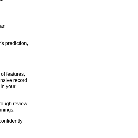
 an
's prediction,
of features,
ensive record
in your
orough review
nnings.
confidently