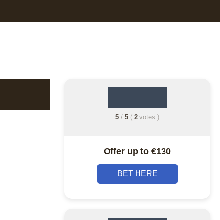
5
/
5
(
2
votes
)
Offer up to €130
BET HERE