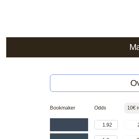
Ma
Ov
Bookmaker
Odds
10€ r
1.92