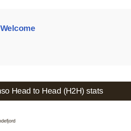
Welcome
mso Head to Head (H2H) stats
defjord