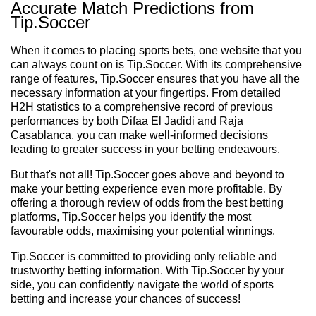
Accurate Match Predictions from
Tip.Soccer
When it comes to placing sports bets, one website that you
can always count on is Tip.Soccer. With its comprehensive
range of features, Tip.Soccer ensures that you have all the
necessary information at your fingertips. From detailed
H2H statistics to a comprehensive record of previous
performances by both Difaa El Jadidi and Raja
Casablanca, you can make well-informed decisions
leading to greater success in your betting endeavours.
But that's not all! Tip.Soccer goes above and beyond to
make your betting experience even more profitable. By
offering a thorough review of odds from the best betting
platforms, Tip.Soccer helps you identify the most
favourable odds, maximising your potential winnings.
Tip.Soccer is committed to providing only reliable and
trustworthy betting information. With Tip.Soccer by your
side, you can confidently navigate the world of sports
betting and increase your chances of success!