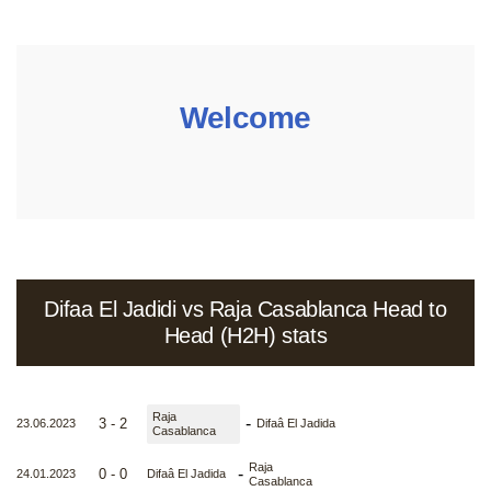
Welcome
Difaa El Jadidi vs Raja Casablanca Head to
Head (H2H) stats
Raja
-
3 - 2
23.06.2023
Difaâ El Jadida
Casablanca
Raja
-
0 - 0
24.01.2023
Difaâ El Jadida
Casablanca