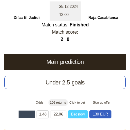
25.12.2024
13:00
Difaa El Jadidi
Raja Casablanca
Match status:
Finished
Match score:
2
:
0
Main prediction
Under 2.5 goals
Odds
10€ returns
Click to bet
Sign up offer
1.48
22,0€
Bet now
130 EUR