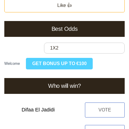
Like 👍
Best Odds
1X2
GET BONUS UP TO €100
Welcome
Who will win?
Difaa El Jadidi
VOTE