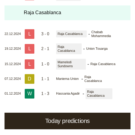
Raja Casablanca
Chabab
L
-
3 - 0
22.12.2024
Raja Casablanca
Mohammedia
Raja
L
-
2 - 1
19.12.2024
Union Touarga
Casablanca
Mamelodi
L
-
1 - 0
15.12.2024
Raja Casablanca
Sundowns
Raja
D
-
1 - 1
07.12.2024
Maniema Union
Casablanca
Raja
W
-
1 - 3
01.12.2024
Hassania Agadir
Casablanca
Today predictions