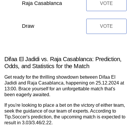
Raja Casablanca
VOTE
Draw
VOTE
Difaa El Jadidi vs. Raja Casablanca: Prediction,
Odds, and Statistics for the Match
Get ready for the thrilling showdown between Difaa El
Jadidi and Raja Casablanca, happening on 25.12.2024 at
13:00. Brace yourself for an unforgettable match that's
been eagerly awaited.
If you're looking to place a bet on the victory of either team,
seek the guidance of our team of experts. According to
Tip.Soccer's prediction, the upcoming match is expected to
result in 3.03/3.46/2.22.