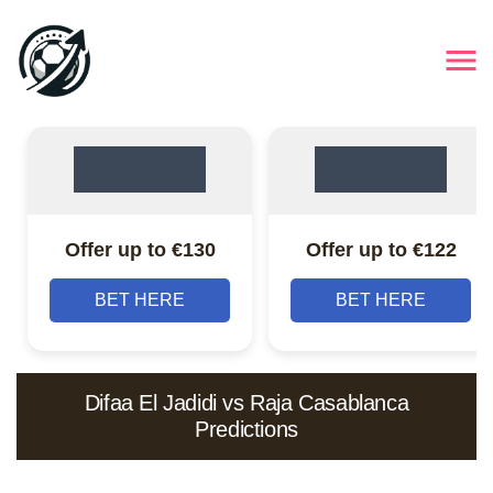
Offer up to €130
Offer up to €122
BET HERE
BET HERE
Difaa El Jadidi vs Raja Casablanca
Predictions