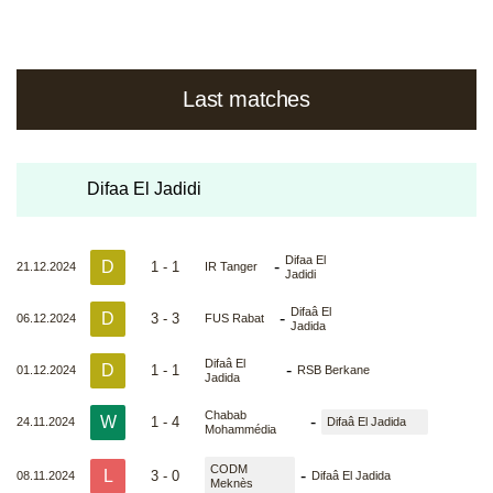
Last matches
Difaa El Jadidi
Difaa El
D
-
1 - 1
21.12.2024
IR Tanger
Jadidi
Difaâ El
D
-
3 - 3
06.12.2024
FUS Rabat
Jadida
Difaâ El
D
-
1 - 1
01.12.2024
RSB Berkane
Jadida
Chabab
W
-
1 - 4
24.11.2024
Difaâ El Jadida
Mohammédia
CODM
L
-
3 - 0
08.11.2024
Difaâ El Jadida
Meknès