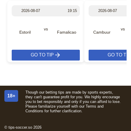
2026-08-07
19:15
2026-08-07
vs
vs
Estoril
Famalicao
Cambuur
GO TO TIP
GO TO TIP
Though our betting tips are made by sports experts,
18+
they can't guarantee profit for you. We highly encourage
you to bet responsibly and only if you can afford to lose.
Please familiarize yourself with our Terms and
Conditions for further clarification.
© tips-soccer.so 2026