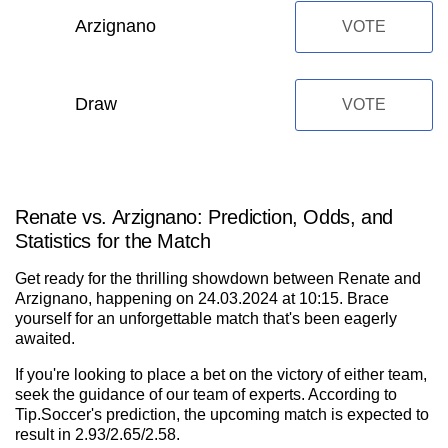
Arzignano
VOTE
Draw
VOTE
Renate vs. Arzignano: Prediction, Odds, and
Statistics for the Match
Get ready for the thrilling showdown between Renate and
Arzignano, happening on 24.03.2024 at 10:15. Brace
yourself for an unforgettable match that's been eagerly
awaited.
If you're looking to place a bet on the victory of either team,
seek the guidance of our team of experts. According to
Tip.Soccer's prediction, the upcoming match is expected to
result in 2.93/2.65/2.58.