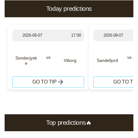
Today predictions
2026-08-07
17:00
2026-08-07
vs
vs
Sonderjysk
Viborg
Sandefjord
e
GO TO TIP
GO TO TIP
Top predictions🔥