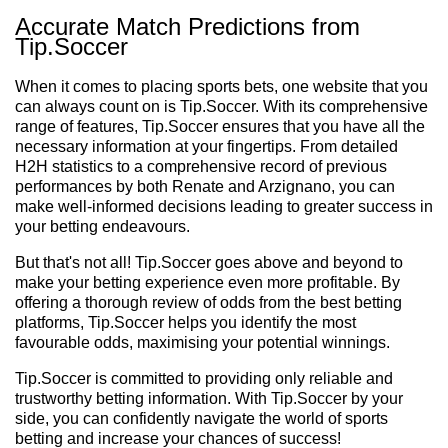
Accurate Match Predictions from
Tip.Soccer
When it comes to placing sports bets, one website that you
can always count on is Tip.Soccer. With its comprehensive
range of features, Tip.Soccer ensures that you have all the
necessary information at your fingertips. From detailed
H2H statistics to a comprehensive record of previous
performances by both Renate and Arzignano, you can
make well-informed decisions leading to greater success in
your betting endeavours.
But that's not all! Tip.Soccer goes above and beyond to
make your betting experience even more profitable. By
offering a thorough review of odds from the best betting
platforms, Tip.Soccer helps you identify the most
favourable odds, maximising your potential winnings.
Tip.Soccer is committed to providing only reliable and
trustworthy betting information. With Tip.Soccer by your
side, you can confidently navigate the world of sports
betting and increase your chances of success!