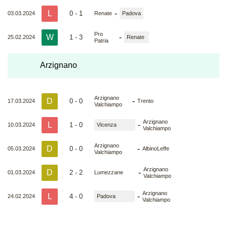
L
-
0 - 1
03.03.2024
Renate
Padova
Pro
W
-
1 - 3
25.02.2024
Renate
Patria
Arzignano
Arzignano
D
-
0 - 0
17.03.2024
Trento
Valchiampo
Arzignano
L
-
1 - 0
10.03.2024
Vicenza
Valchiampo
Arzignano
D
-
0 - 0
05.03.2024
AlbinoLeffe
Valchiampo
Arzignano
D
-
2 - 2
01.03.2024
Lumezzane
Valchiampo
Arzignano
L
-
4 - 0
24.02.2024
Padova
Valchiampo