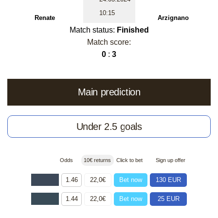
10:15
Renate
Arzignano
Match status:
Finished
Match score:
0
:
3
Main prediction
Under 2.5 goals
Odds
10€ returns
Click to bet
Sign up offer
1.46
22,0€
Bet now
130 EUR
1.44
22,0€
Bet now
25 EUR