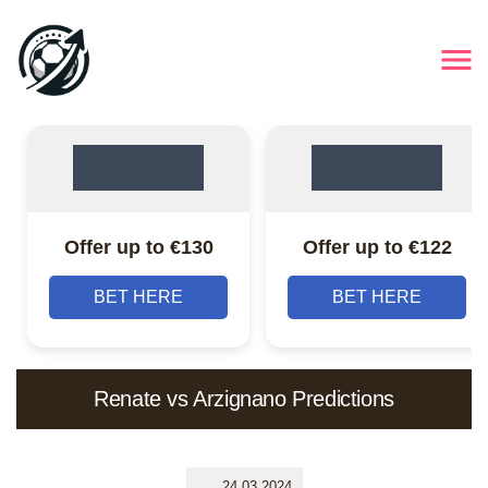
Offer up to €130
Offer up to €122
BET HERE
BET HERE
Renate vs Arzignano Predictions
24.03.2024