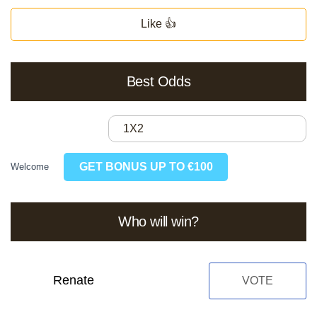
Like 👍
Best Odds
1X2
GET BONUS UP TO €100
Welcome
Who will win?
Renate
VOTE