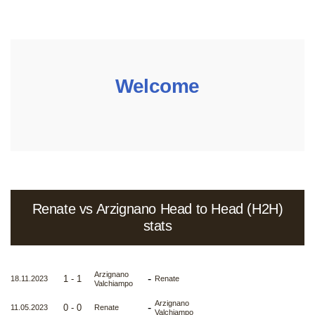
Welcome
Renate vs Arzignano Head to Head (H2H)
stats
Arzignano
-
1 - 1
18.11.2023
Renate
Valchiampo
Arzignano
-
0 - 0
11.05.2023
Renate
Valchiampo