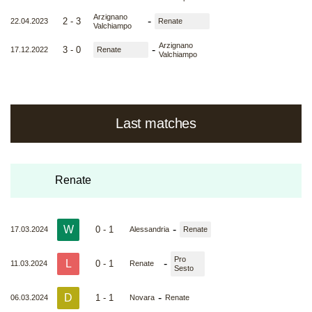
Arzignano
-
2 - 3
22.04.2023
Renate
Valchiampo
Arzignano
-
3 - 0
17.12.2022
Renate
Valchiampo
Last matches
Renate
W
-
0 - 1
17.03.2024
Alessandria
Renate
Pro
L
-
0 - 1
11.03.2024
Renate
Sesto
D
-
1 - 1
06.03.2024
Novara
Renate