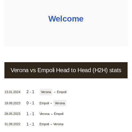
Welcome
Verona vs Empoli Head to Head (H2H) stats
-
2 - 1
13.01.2024
Verona
Empoli
-
0 - 1
19.08.2023
Empoli
Verona
-
1 - 1
28.05.2023
Verona
Empoli
-
1 - 1
31.08.2022
Empoli
Verona