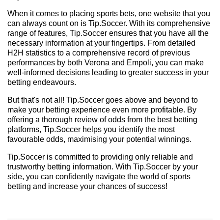
When it comes to placing sports bets, one website that you
can always count on is Tip.Soccer. With its comprehensive
range of features, Tip.Soccer ensures that you have all the
necessary information at your fingertips. From detailed
H2H statistics to a comprehensive record of previous
performances by both Verona and Empoli, you can make
well-informed decisions leading to greater success in your
betting endeavours.
But that's not all! Tip.Soccer goes above and beyond to
make your betting experience even more profitable. By
offering a thorough review of odds from the best betting
platforms, Tip.Soccer helps you identify the most
favourable odds, maximising your potential winnings.
Tip.Soccer is committed to providing only reliable and
trustworthy betting information. With Tip.Soccer by your
side, you can confidently navigate the world of sports
betting and increase your chances of success!