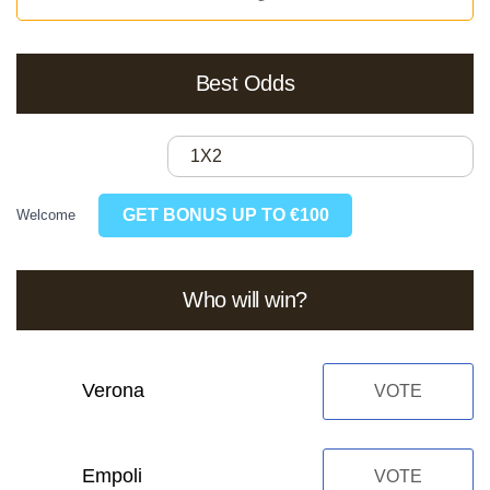
Best Odds
1X2
GET BONUS UP TO €100
Welcome
Who will win?
Verona
VOTE
Empoli
VOTE