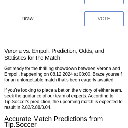
Draw
VOTE
Verona vs. Empoli: Prediction, Odds, and
Statistics for the Match
Get ready for the thrilling showdown between Verona and
Empoli, happening on 08.12.2024 at 08:00. Brace yourself
for an unforgettable match that's been eagerly awaited.
If you're looking to place a bet on the victory of either team,
seek the guidance of our team of experts. According to
Tip.Soccer's prediction, the upcoming match is expected to
result in 2.82/2.88/3.04.
Accurate Match Predictions from
Tip.Soccer