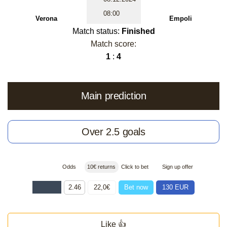
08:00
Verona
Empoli
Match status:
Finished
Match score:
1
:
4
Main prediction
Over 2.5 goals
Odds
10€ returns
Click to bet
Sign up offer
2.46
22,0€
Bet now
130 EUR
Like 👍