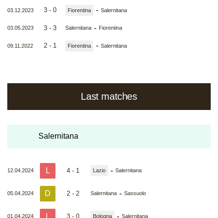
-
3 - 0
03.12.2023
Fiorentina
Salernitana
-
3 - 3
03.05.2023
Salernitana
Fiorentina
-
2 - 1
09.11.2022
Fiorentina
Salernitana
Last matches
Salernitana
L
-
4 - 1
12.04.2024
Lazio
Salernitana
D
-
2 - 2
05.04.2024
Salernitana
Sassuolo
L
-
3 - 0
01.04.2024
Bologna
Salernitana