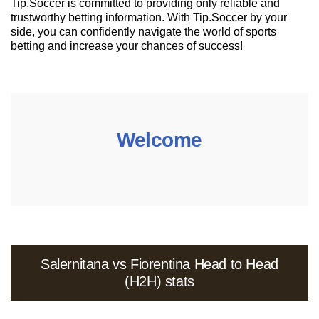
Tip.Soccer is committed to providing only reliable and
trustworthy betting information. With Tip.Soccer by your
side, you can confidently navigate the world of sports
betting and increase your chances of success!
Welcome
Salernitana vs Fiorentina Head to Head
(H2H) stats