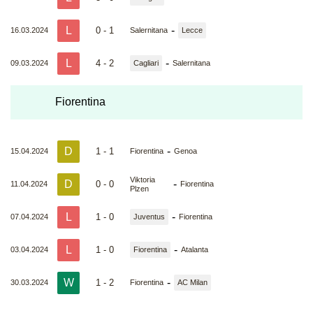
L
-
0 - 1
16.03.2024
Salernitana
Lecce
L
-
4 - 2
09.03.2024
Cagliari
Salernitana
Fiorentina
D
-
1 - 1
15.04.2024
Fiorentina
Genoa
Viktoria
D
-
0 - 0
11.04.2024
Fiorentina
Plzen
L
-
1 - 0
07.04.2024
Juventus
Fiorentina
L
-
1 - 0
03.04.2024
Fiorentina
Atalanta
W
-
1 - 2
30.03.2024
Fiorentina
AC Milan