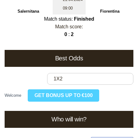
09:00
Salernitana
Fiorentina
Match status:
Finished
Match score:
0
:
2
Best Odds
1X2
GET BONUS UP TO €100
Welcome
Who will win?