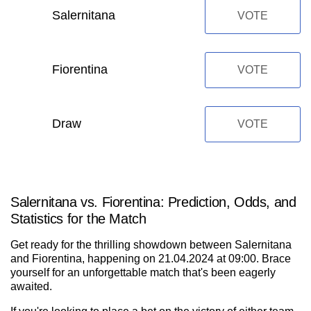
Salernitana
VOTE
Fiorentina
VOTE
Draw
VOTE
Salernitana vs. Fiorentina: Prediction, Odds, and
Statistics for the Match
Get ready for the thrilling showdown between Salernitana
and Fiorentina, happening on 21.04.2024 at 09:00. Brace
yourself for an unforgettable match that's been eagerly
awaited.