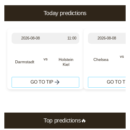
Today predictions
2026-08-08
11:00
2026-08-08
vs
vs
Holstein
Chelsea
Darmstadt
Kiel
GO TO TIP
GO TO TIP
Top predictions🔥