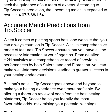
If you're looking to place a bet on the victory of either team,
seek the guidance of our team of experts. According to
Tip.Soccer's prediction, the upcoming match is expected to
result in 4.07/5.68/1.64.
Accurate Match Predictions from
Tip.Soccer
When it comes to placing sports bets, one website that you
can always count on is Tip.Soccer. With its comprehensive
range of features, Tip.Soccer ensures that you have all the
necessary information at your fingertips. From detailed
H2H statistics to a comprehensive record of previous
performances by both Salernitana and Fiorentina, you can
make well-informed decisions leading to greater success in
your betting endeavours.
But that's not all! Tip.Soccer goes above and beyond to
make your betting experience even more profitable. By
offering a thorough review of odds from the best betting
platforms, Tip.Soccer helps you identify the most
favourable odds, maximising your potential winnings.