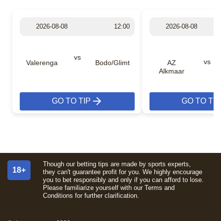
2026-08-08
12:00
2026-08-08
vs
vs
Valerenga
Bodo/Glimt
AZ
Alkmaar
GO TO TIP
GO TO TIP
Though our betting tips are made by sports experts,
18+
they can't guarantee profit for you. We highly encourage
you to bet responsibly and only if you can afford to lose.
Please familiarize yourself with our Terms and
Conditions for further clarification.