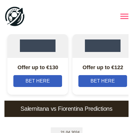
Offer up to €130
Offer up to €122
BET HERE
BET HERE
Salernitana vs Fiorentina Predictions
21.04.2024