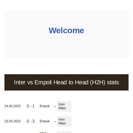
Welcome
Inter vs Empoli Head to Head (H2H) stats
Inter
-
0 - 1
24.09.2023
Empoli
Milan
Inter
-
0 - 3
23.04.2023
Empoli
Milan
Inter