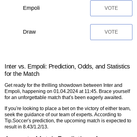
Empoli
VOTE
Draw
VOTE
Inter vs. Empoli: Prediction, Odds, and Statistics
for the Match
Get ready for the thrilling showdown between Inter and
Empoli, happening on 01.04.2024 at 11:45. Brace yourself
for an unforgettable match that's been eagerly awaited.
If you're looking to place a bet on the victory of either team,
seek the guidance of our team of experts. According to
Tip.Soccer's prediction, the upcoming match is expected to
result in 8.43/1.2/13.