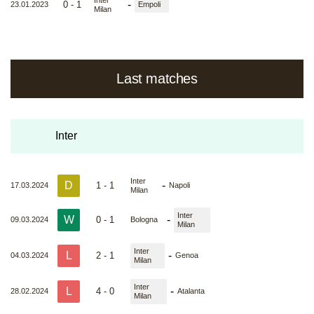
-
0 - 1
23.01.2023
Empoli
Milan
Last matches
Inter
Inter
D
-
1 - 1
17.03.2024
Napoli
Milan
Inter
W
-
0 - 1
09.03.2024
Bologna
Milan
Inter
L
-
2 - 1
04.03.2024
Genoa
Milan
Inter
L
-
4 - 0
28.02.2024
Atalanta
Milan