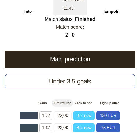
11:45
Inter
Empoli
Match status:
Finished
Match score:
2
:
0
Main prediction
Under 3.5 goals
Odds
10€ returns
Click to bet
Sign up offer
1.72
22,0€
Bet now
130 EUR
1.67
22,0€
Bet now
25 EUR