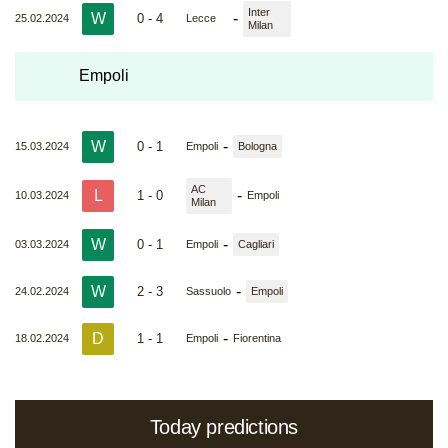
Inter
W
-
0 - 4
25.02.2024
Lecce
Milan
Empoli
W
-
0 - 1
15.03.2024
Empoli
Bologna
AC
L
-
1 - 0
10.03.2024
Empoli
Milan
W
-
0 - 1
03.03.2024
Empoli
Cagliari
W
-
2 - 3
24.02.2024
Sassuolo
Empoli
D
-
1 - 1
18.02.2024
Empoli
Fiorentina
Today predictions