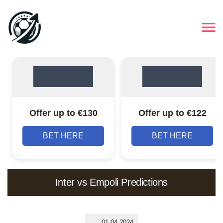
Offer up to €130
Offer up to €122
BET HERE
BET HERE
Inter vs Empoli Predictions
01.04.2024