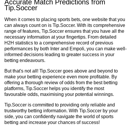
Accurate Match Predictions from
Tip.Soccer
When it comes to placing sports bets, one website that you
can always count on is Tip.Soccer. With its comprehensive
range of features, Tip.Soccer ensures that you have all the
necessary information at your fingertips. From detailed
H2H statistics to a comprehensive record of previous
performances by both Inter and Empoli, you can make well-
informed decisions leading to greater success in your
betting endeavours.
But that's not all! Tip.Soccer goes above and beyond to
make your betting experience even more profitable. By
offering a thorough review of odds from the best betting
platforms, Tip.Soccer helps you identify the most
favourable odds, maximising your potential winnings.
Tip.Soccer is committed to providing only reliable and
trustworthy betting information. With Tip.Soccer by your
side, you can confidently navigate the world of sports
betting and increase your chances of success!