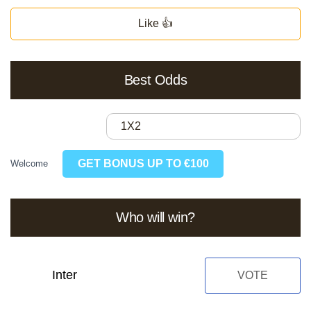
Like 👍
Best Odds
1X2
GET BONUS UP TO €100
Welcome
Who will win?
Inter
VOTE