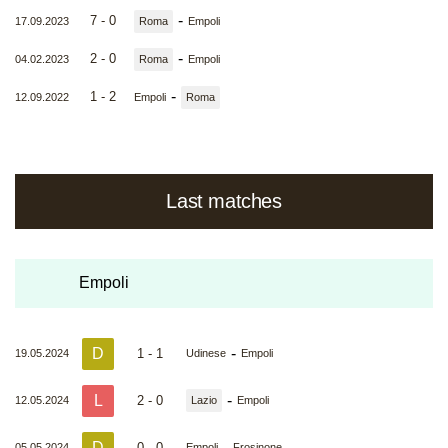
-
7 - 0
17.09.2023
Roma
Empoli
-
2 - 0
04.02.2023
Roma
Empoli
-
1 - 2
12.09.2022
Empoli
Roma
Last matches
Empoli
D
-
1 - 1
19.05.2024
Udinese
Empoli
L
-
2 - 0
12.05.2024
Lazio
Empoli
D
-
0 - 0
05.05.2024
Empoli
Frosinone