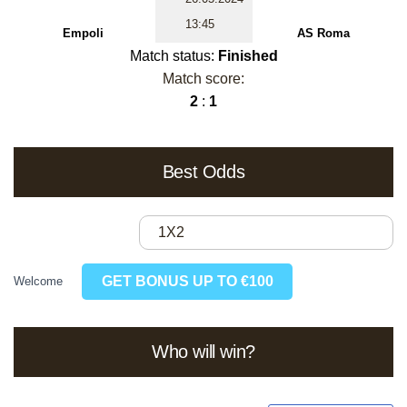
13:45
Empoli
AS Roma
Match status:
Finished
Match score:
2
:
1
Best Odds
1X2
GET BONUS UP TO €100
Welcome
Who will win?