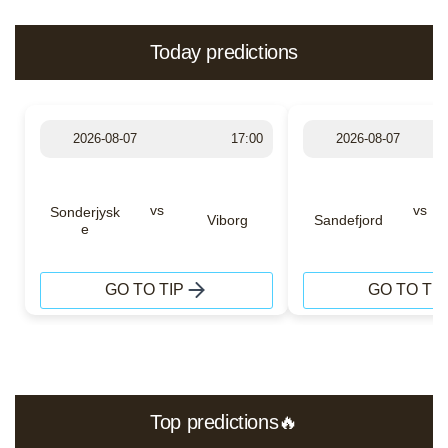
Today predictions
2026-08-07
17:00
2026-08-07
vs
vs
Sonderjysk
Viborg
Sandefjord
e
GO TO TIP
GO TO TIP
Top predictions🔥