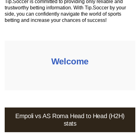
Tip.Soccer is committed to providing only reliable and
trustworthy betting information. With Tip.Soccer by your
side, you can confidently navigate the world of sports
betting and increase your chances of success!
Welcome
Empoli vs AS Roma Head to Head (H2H)
stats