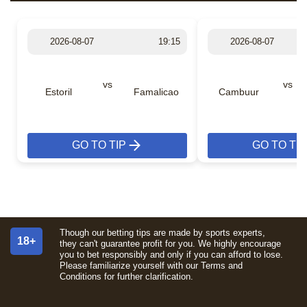
2026-08-07
19:15
2026-08-07
vs
vs
Estoril
Famalicao
Cambuur
GO TO TIP
GO TO TIP
Though our betting tips are made by sports experts,
18+
they can't guarantee profit for you. We highly encourage
you to bet responsibly and only if you can afford to lose.
Please familiarize yourself with our Terms and
Conditions for further clarification.