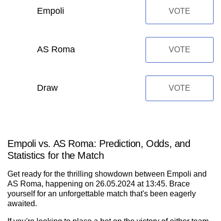
Empoli
VOTE
AS Roma
VOTE
Draw
VOTE
Empoli vs. AS Roma: Prediction, Odds, and
Statistics for the Match
Get ready for the thrilling showdown between Empoli and
AS Roma, happening on 26.05.2024 at 13:45. Brace
yourself for an unforgettable match that's been eagerly
awaited.