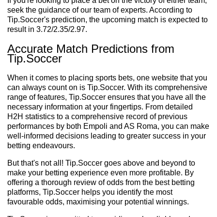
If you're looking to place a bet on the victory of either team,
seek the guidance of our team of experts. According to
Tip.Soccer's prediction, the upcoming match is expected to
result in 3.72/2.35/2.97.
Accurate Match Predictions from
Tip.Soccer
When it comes to placing sports bets, one website that you
can always count on is Tip.Soccer. With its comprehensive
range of features, Tip.Soccer ensures that you have all the
necessary information at your fingertips. From detailed
H2H statistics to a comprehensive record of previous
performances by both Empoli and AS Roma, you can make
well-informed decisions leading to greater success in your
betting endeavours.
But that's not all! Tip.Soccer goes above and beyond to
make your betting experience even more profitable. By
offering a thorough review of odds from the best betting
platforms, Tip.Soccer helps you identify the most
favourable odds, maximising your potential winnings.