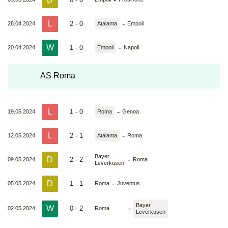
L
-
2 - 0
28.04.2024
Atalanta
Empoli
W
-
1 - 0
20.04.2024
Empoli
Napoli
AS Roma
L
-
1 - 0
19.05.2024
Roma
Genoa
L
-
2 - 1
12.05.2024
Atalanta
Roma
Bayer
D
-
2 - 2
09.05.2024
Roma
Leverkusen
D
-
1 - 1
05.05.2024
Roma
Juventus
Bayer
W
-
0 - 2
02.05.2024
Roma
Leverkusen