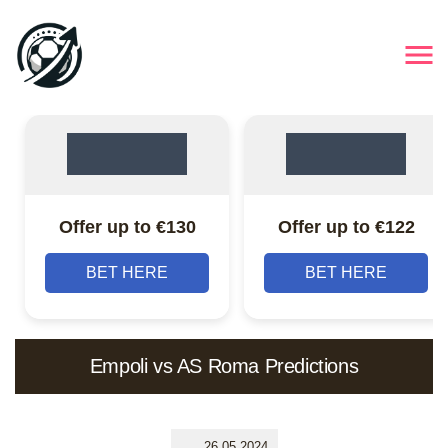
Offer up to €130
Offer up to €122
BET HERE
BET HERE
Empoli vs AS Roma Predictions
26.05.2024