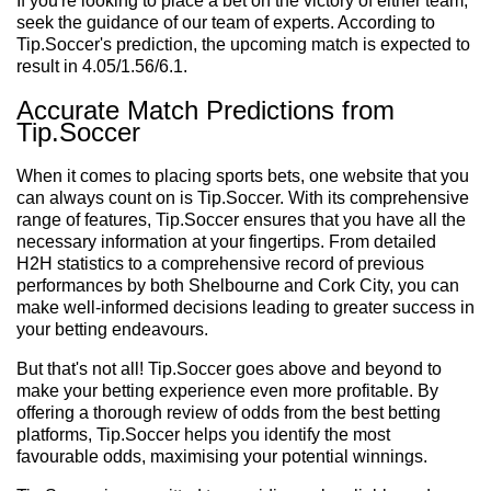
If you're looking to place a bet on the victory of either team,
seek the guidance of our team of experts. According to
Tip.Soccer's prediction, the upcoming match is expected to
result in 4.05/1.56/6.1.
Accurate Match Predictions from
Tip.Soccer
When it comes to placing sports bets, one website that you
can always count on is Tip.Soccer. With its comprehensive
range of features, Tip.Soccer ensures that you have all the
necessary information at your fingertips. From detailed
H2H statistics to a comprehensive record of previous
performances by both Shelbourne and Cork City, you can
make well-informed decisions leading to greater success in
your betting endeavours.
But that's not all! Tip.Soccer goes above and beyond to
make your betting experience even more profitable. By
offering a thorough review of odds from the best betting
platforms, Tip.Soccer helps you identify the most
favourable odds, maximising your potential winnings.