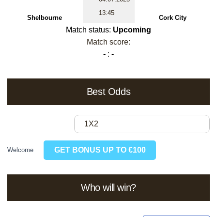
13:45
Shelbourne
Cork City
Match status:
Upcoming
Match score:
-
:
-
Best Odds
1X2
GET BONUS UP TO €100
Welcome
Who will win?