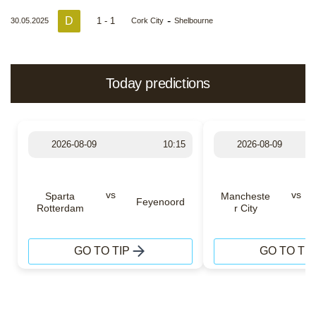
D
-
1 - 1
30.05.2025
Cork City
Shelbourne
Today predictions
2026-08-09
10:15
2026-08-09
vs
vs
Sparta
Mancheste
Feyenoord
Rotterdam
r City
GO TO TIP
GO TO TIP