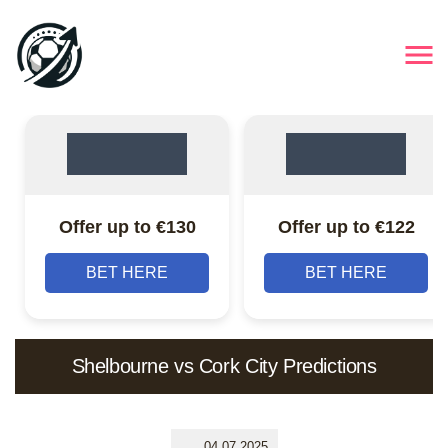
Offer up to €130
Offer up to €122
BET HERE
BET HERE
Shelbourne vs Cork City Predictions
04.07.2025