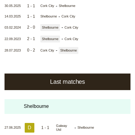
-
1 - 1
30.05.2025
Cork City
Shelbourne
-
1 - 1
14.03.2025
Shelbourne
Cork City
-
2 - 0
03.02.2024
Shelbourne
Cork City
-
2 - 1
22.09.2023
Shelbourne
Cork City
-
0 - 2
28.07.2023
Cork City
Shelbourne
Last matches
Shelbourne
Galway
D
-
1 - 1
27.06.2025
Shelbourne
Utd