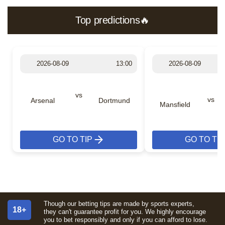
Top predictions🔥
2026-08-09
13:00
2026-08-09
vs
vs
Arsenal
Dortmund
Mansfield
GO TO TIP
GO TO TIP
Though our betting tips are made by sports experts,
18+
they can't guarantee profit for you. We highly encourage
you to bet responsibly and only if you can afford to lose.