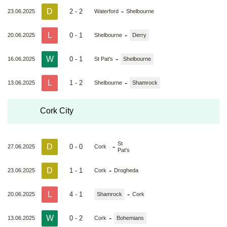
D
-
2 - 2
23.06.2025
Waterford
Shelbourne
L
-
0 - 1
20.06.2025
Shelbourne
Derry
W
-
0 - 1
16.06.2025
St Pat's
Shelbourne
L
-
1 - 2
13.06.2025
Shelbourne
Shamrock
Cork City
St
D
-
0 - 0
27.06.2025
Cork
Pat's
D
-
1 - 1
23.06.2025
Cork
Drogheda
L
-
4 - 1
20.06.2025
Shamrock
Cork
W
-
0 - 2
13.06.2025
Cork
Bohemians