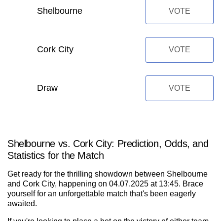
Shelbourne
VOTE
Cork City
VOTE
Draw
VOTE
Shelbourne vs. Cork City: Prediction, Odds, and
Statistics for the Match
Get ready for the thrilling showdown between Shelbourne
and Cork City, happening on 04.07.2025 at 13:45. Brace
yourself for an unforgettable match that's been eagerly
awaited.