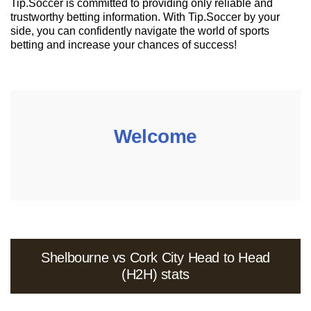
Tip.Soccer is committed to providing only reliable and
trustworthy betting information. With Tip.Soccer by your
side, you can confidently navigate the world of sports
betting and increase your chances of success!
Welcome
Shelbourne vs Cork City Head to Head
(H2H) stats