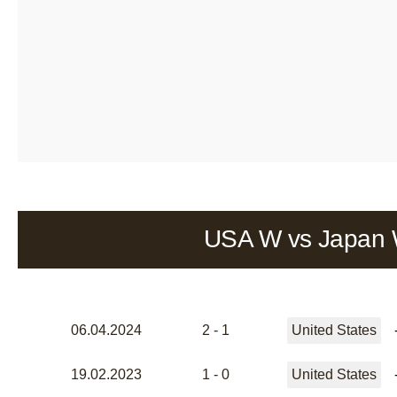
USA W vs Japan W
06.04.2024
2 - 1
United States
19.02.2023
1 - 0
United States