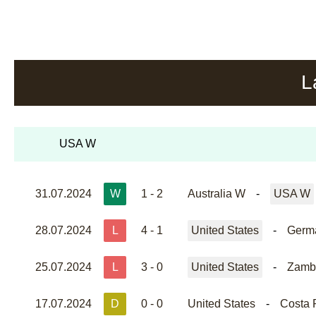
L
USA W
31.07.2024
W
1 - 2
Australia W
-
USA W
28.07.2024
L
4 - 1
United States
-
Germ
25.07.2024
L
3 - 0
United States
-
Zamb
17.07.2024
D
0 - 0
United States
-
Costa 