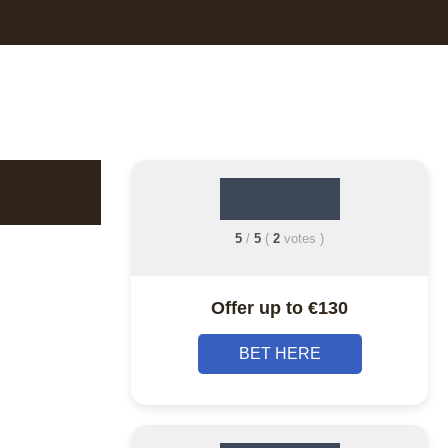
5
/
5
(
2
votes
)
Offer up to €130
BET HERE