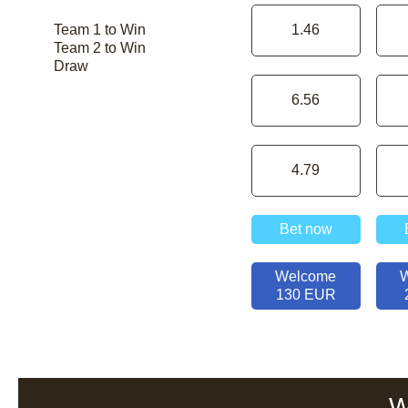
Team 1 to Win
1.46
Team 2 to Win
Draw
6.56
4.79
Bet now
Welcome
130 EUR
W