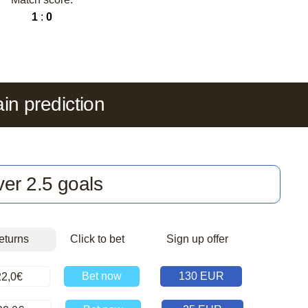
1
:
0
in prediction
er 2.5 goals
eturns
Click to bet
Sign up offer
Bet now
130 EUR
22,0€