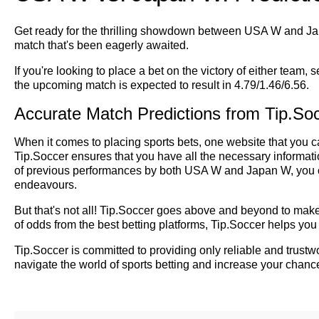
Get ready for the thrilling showdown between USA W and Jap
match that's been eagerly awaited.
If you're looking to place a bet on the victory of either team,
the upcoming match is expected to result in 4.79/1.46/6.56.
Accurate Match Predictions from Tip.So
When it comes to placing sports bets, one website that you c
Tip.Soccer ensures that you have all the necessary informati
of previous performances by both USA W and Japan W, you ca
endeavours.
But that's not all! Tip.Soccer goes above and beyond to make
of odds from the best betting platforms, Tip.Soccer helps you
Tip.Soccer is committed to providing only reliable and trustw
navigate the world of sports betting and increase your chanc