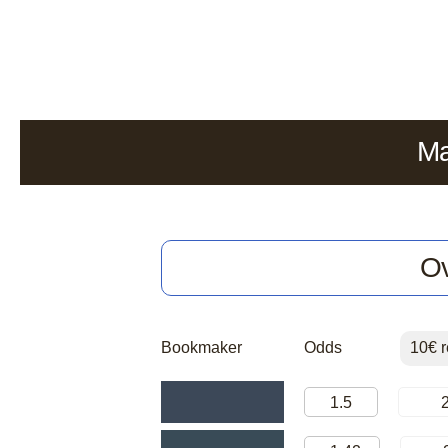
Ma
Ov
Bookmaker
Odds
10€ r
1.5