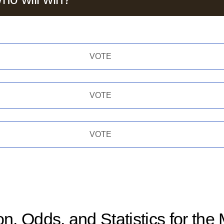
VOTE
VOTE
VOTE
, Odds, and Statistics for the