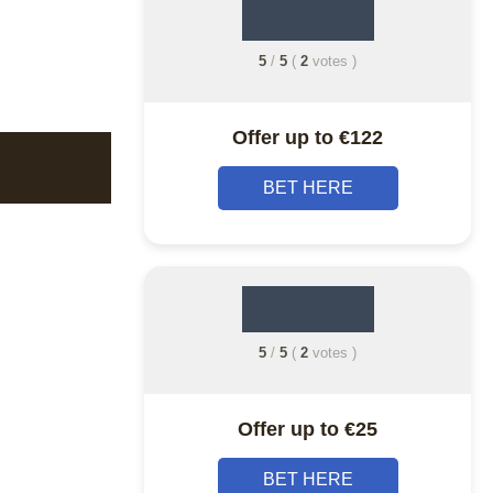
5
/
5
(
2
votes
)
Offer up to €122
BET HERE
5
/
5
(
2
votes
)
Offer up to €25
BET HERE