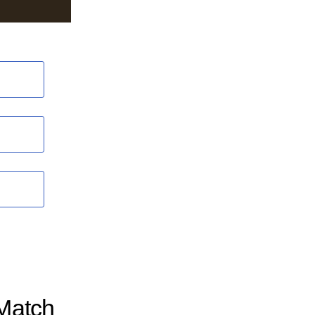
 Match