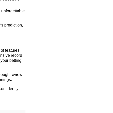
 unforgettable
's prediction,
of features,
ensive record
your betting
orough review
nnings.
confidently