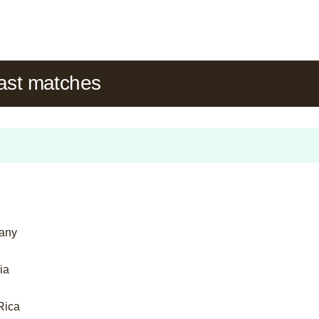
ast matches
any
ia
Rica