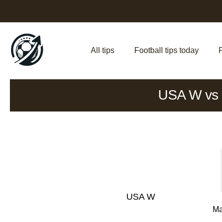
All tips
Football tips today
USA W vs 
USA W
Ma