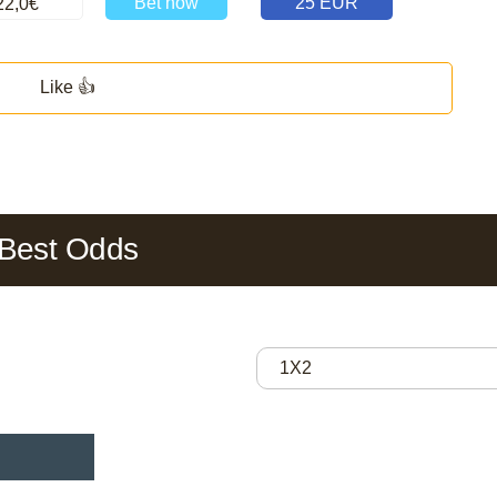
Bet now
25 EUR
22,0€
Like 👍
Best Odds
1X2