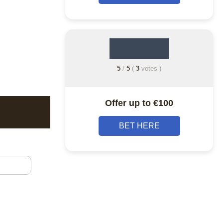
5
/
5
(
3
votes
)
Offer up to €100
BET HERE