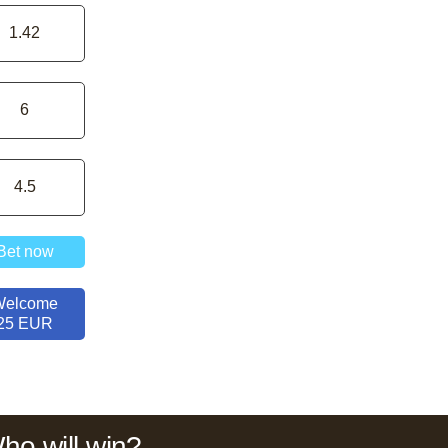
1.42
6
4.5
Bet now
Welcome
25 EUR
ho will win?