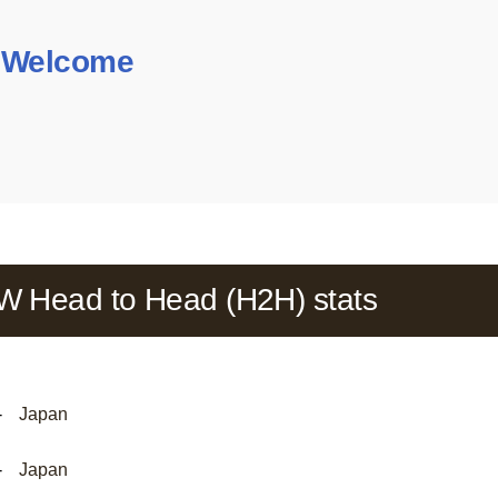
Welcome
 Head to Head (H2H) stats
-
Japan
-
Japan