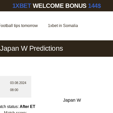
1XBET
WELCOME BONUS
144$
Football tips tomorrow
1xbet in Somalia
Japan W Predictions
03.08.2024
08:00
Japan W
tch status:
After ET
Match score: