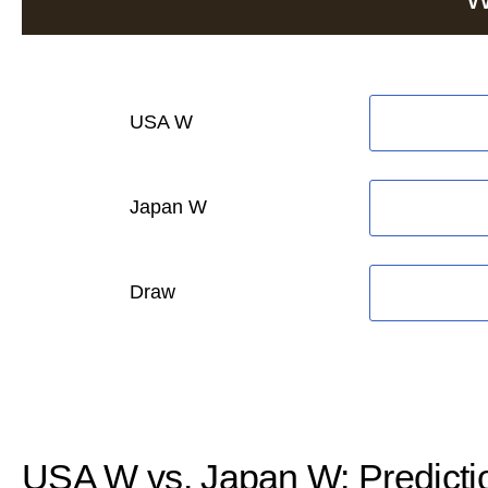
USA W
Japan W
Draw
USA W vs. Japan W: Prediction