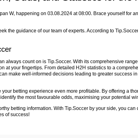
an W, happening on 03.08.2024 at 08:00. Brace yourself for an
 seek the guidance of our team of experts. According to Tip.Soccer
ccer
an always count on is Tip.Soccer. With its comprehensive range 
on at your fingertips. From detailed H2H statistics to a compreh
n make well-informed decisions leading to greater success in 
 your betting experience even more profitable. By offering a th
 identify the most favourable odds, maximising your potential wi
orthy betting information. With Tip.Soccer by your side, you can 
es of success!