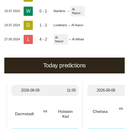
Al
W
-
0 - 1
19.07.2024
Maritimo
Nassr
D
-
1 - 1
14.07.2024
Louletano
Al Nassr
Al
L
-
4 - 2
27.05.2024
Al Ittihad
Nassr
Today predictions
2026-08-08
11:00
2026-08-08
vs
vs
Holstein
Chelsea
Darmstadt
Kiel