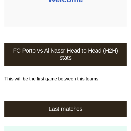
FC Porto vs Al Nassr Head to Head (H2H)
stats
This will be the first game between this teams
Last matches