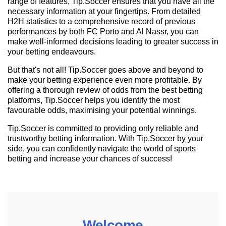
range of features, Tip.Soccer ensures that you have all the
necessary information at your fingertips. From detailed
H2H statistics to a comprehensive record of previous
performances by both FC Porto and Al Nassr, you can
make well-informed decisions leading to greater success in
your betting endeavours.
But that's not all! Tip.Soccer goes above and beyond to
make your betting experience even more profitable. By
offering a thorough review of odds from the best betting
platforms, Tip.Soccer helps you identify the most
favourable odds, maximising your potential winnings.
Tip.Soccer is committed to providing only reliable and
trustworthy betting information. With Tip.Soccer by your
side, you can confidently navigate the world of sports
betting and increase your chances of success!
Welcome