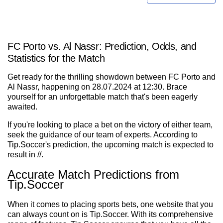
FC Porto vs. Al Nassr: Prediction, Odds, and
Statistics for the Match
Get ready for the thrilling showdown between FC Porto and
Al Nassr, happening on 28.07.2024 at 12:30. Brace
yourself for an unforgettable match that's been eagerly
awaited.
If you're looking to place a bet on the victory of either team,
seek the guidance of our team of experts. According to
Tip.Soccer's prediction, the upcoming match is expected to
result in //.
Accurate Match Predictions from
Tip.Soccer
When it comes to placing sports bets, one website that you
can always count on is Tip.Soccer. With its comprehensive