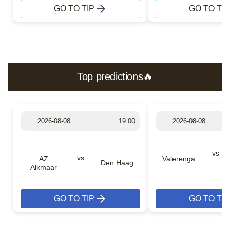
GO TO TIP
GO TO TIP
Top predictions🔥
2026-08-08
19:00
2026-08-08
vs
vs
AZ
Valerenga
Den Haag
Alkmaar
GO TO TIP
GO TO TIP