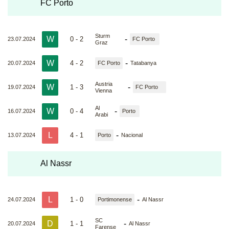
FC Porto
Sturm
W
-
0 - 2
23.07.2024
FC Porto
Graz
W
-
4 - 2
20.07.2024
FC Porto
Tatabanya
Austria
W
-
1 - 3
19.07.2024
FC Porto
Vienna
Al
W
-
0 - 4
16.07.2024
Porto
Arabi
L
-
4 - 1
13.07.2024
Porto
Nacional
Al Nassr
L
-
1 - 0
24.07.2024
Portimonense
Al Nassr
SC
D
-
1 - 1
20.07.2024
Al Nassr
Farense