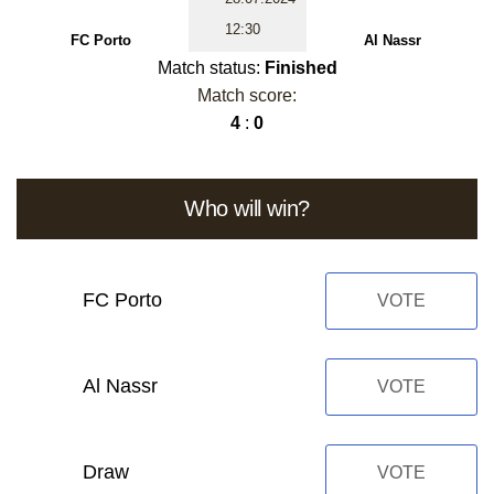
12:30
FC Porto
Al Nassr
Match status:
Finished
Match score:
4
:
0
Who will win?
FC Porto
VOTE
Al Nassr
VOTE
Draw
VOTE