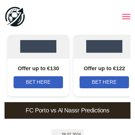
Offer up to €130
Offer up to €122
BET HERE
BET HERE
FC Porto vs Al Nassr Predictions
28.07.2024