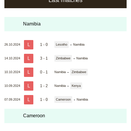
Last matches
Namibia
L
-
1 - 0
26.10.2024
Lesotho
Namibia
L
-
3 - 1
14.10.2024
Zimbabwe
Namibia
L
-
0 - 1
10.10.2024
Namibia
Zimbabwe
L
-
1 - 2
10.09.2024
Namibia
Kenya
L
-
1 - 0
07.09.2024
Cameroon
Namibia
Cameroon