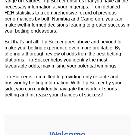
range of features, Tip.Soccer ensures that you have all the
necessary information at your fingertips. From detailed
H2H statistics to a comprehensive record of previous
performances by both Namibia and Cameroon, you can
make well-informed decisions leading to greater success in
your betting endeavours.
But that's not all! Tip.Soccer goes above and beyond to
make your betting experience even more profitable. By
offering a thorough review of odds from the best betting
platforms, Tip.Soccer helps you identify the most
favourable odds, maximising your potential winnings.
Tip.Soccer is committed to providing only reliable and
trustworthy betting information. With Tip.Soccer by your
side, you can confidently navigate the world of sports
betting and increase your chances of success!
Welcome