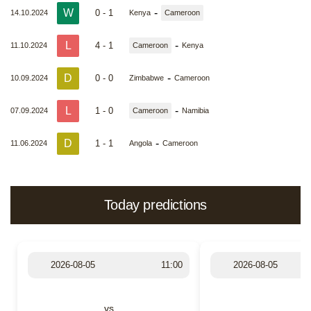
W
-
0 - 1
14.10.2024
Kenya
Cameroon
L
-
4 - 1
11.10.2024
Cameroon
Kenya
D
-
0 - 0
10.09.2024
Zimbabwe
Cameroon
L
-
1 - 0
07.09.2024
Cameroon
Namibia
D
-
1 - 1
11.06.2024
Angola
Cameroon
Today predictions
2026-08-05
11:00
2026-08-05
vs