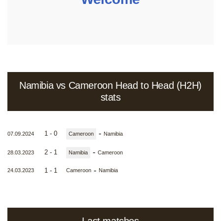
Namibia vs Cameroon Head to Head (H2H)
stats
-
1 - 0
07.09.2024
Cameroon
Namibia
-
2 - 1
28.03.2023
Namibia
Cameroon
-
1 - 1
24.03.2023
Cameroon
Namibia