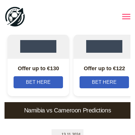
Offer up to €130
Offer up to €122
BET HERE
BET HERE
Namibia vs Cameroon Predictions
13.11.2024