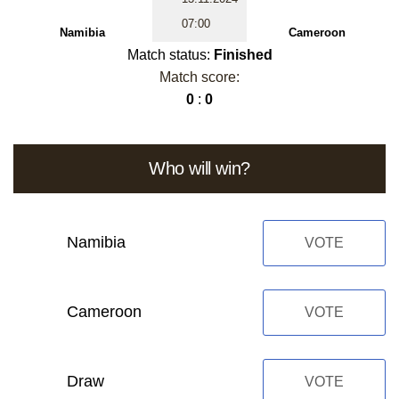
07:00
Namibia
Cameroon
Match status:
Finished
Match score:
0
:
0
Who will win?
Namibia
VOTE
Cameroon
VOTE
Draw
VOTE