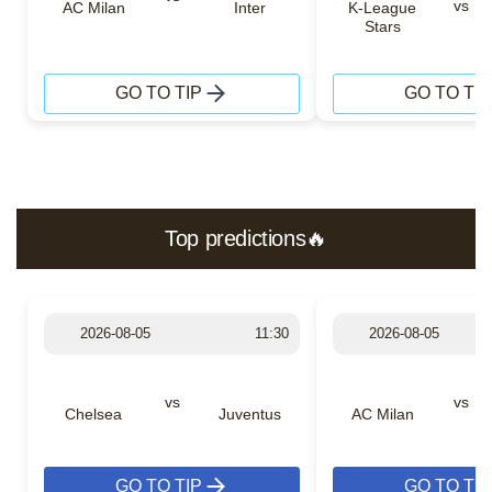
vs
AC Milan
Inter
K-League
Stars
GO TO TIP
GO TO TIP
Top predictions🔥
2026-08-05
11:30
2026-08-05
vs
vs
Chelsea
Juventus
AC Milan
GO TO TIP
GO TO TIP