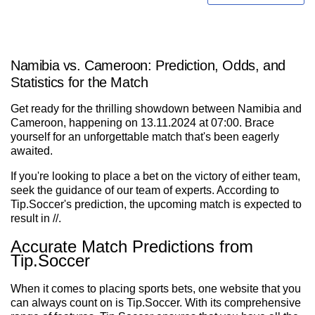
Namibia vs. Cameroon: Prediction, Odds, and
Statistics for the Match
Get ready for the thrilling showdown between Namibia and
Cameroon, happening on 13.11.2024 at 07:00. Brace
yourself for an unforgettable match that's been eagerly
awaited.
If you're looking to place a bet on the victory of either team,
seek the guidance of our team of experts. According to
Tip.Soccer's prediction, the upcoming match is expected to
result in //.
Accurate Match Predictions from
Tip.Soccer
When it comes to placing sports bets, one website that you
can always count on is Tip.Soccer. With its comprehensive