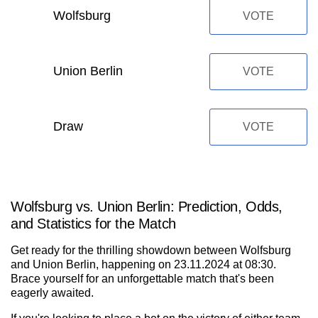
Wolfsburg
VOTE
Union Berlin
VOTE
Draw
VOTE
Wolfsburg vs. Union Berlin: Prediction, Odds,
and Statistics for the Match
Get ready for the thrilling showdown between Wolfsburg
and Union Berlin, happening on 23.11.2024 at 08:30.
Brace yourself for an unforgettable match that's been
eagerly awaited.