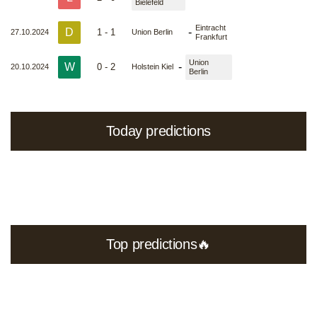
Bielefeld
Eintracht
D
-
1 - 1
27.10.2024
Union Berlin
Frankfurt
Union
W
-
0 - 2
20.10.2024
Holstein Kiel
Berlin
Today predictions
Top predictions🔥