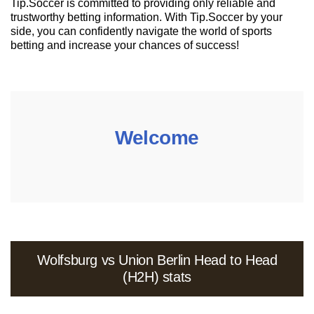
Tip.Soccer is committed to providing only reliable and
trustworthy betting information. With Tip.Soccer by your
side, you can confidently navigate the world of sports
betting and increase your chances of success!
Welcome
Wolfsburg vs Union Berlin Head to Head
(H2H) stats