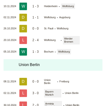
W
-
1 - 3
10.11.2024
Heidenheim
Wolfsburg
D
-
1 - 1
02.11.2024
Wolfsburg
Augsburg
D
-
0 - 0
26.10.2024
St. Pauli
Wolfsburg
Werder
L
-
2 - 4
20.10.2024
Wolfsburg
Bremen
W
-
1 - 3
05.10.2024
Bochum
Wolfsburg
Union Berlin
Union
D
-
0 - 0
08.11.2024
Freiburg
Berlin
Bayern
L
-
3 - 0
02.11.2024
Union Berlin
Munich
Arminia
L
-
2 - 0
30.10.2024
Union Berlin