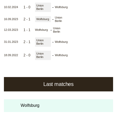
Union
-
1 - 0
10.02.2024
Wolfsburg
Berlin
Union
-
2 - 1
16.09.2023
Wolfsburg
Berlin
Union
-
1 - 1
12.03.2023
Wolfsburg
Berlin
Union
-
2 - 1
31.01.2023
Wolfsburg
Berlin
Union
-
2 - 0
18.09.2022
Wolfsburg
Berlin
Last matches
Wolfsburg