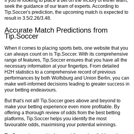
If you're looking to place a bet on the victory of either team,
seek the guidance of our team of experts. According to
Tip.Soccer's prediction, the upcoming match is expected to
result in 3.5/2.26/3.48.
Accurate Match Predictions from
Tip.Soccer
When it comes to placing sports bets, one website that you
can always count on is Tip.Soccer. With its comprehensive
range of features, Tip.Soccer ensures that you have all the
necessary information at your fingertips. From detailed
H2H statistics to a comprehensive record of previous
performances by both Wolfsburg and Union Berlin, you can
make well-informed decisions leading to greater success in
your betting endeavours.
But that's not all! Tip.Soccer goes above and beyond to
make your betting experience even more profitable. By
offering a thorough review of odds from the best betting
platforms, Tip.Soccer helps you identify the most
favourable odds, maximising your potential winnings.