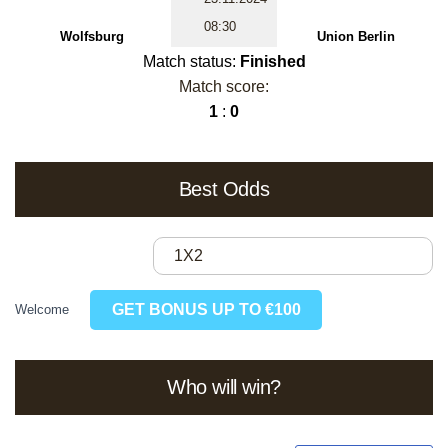
08:30
Wolfsburg
Union Berlin
Match status:
Finished
Match score:
1
:
0
Best Odds
1X2
GET BONUS UP TO €100
Welcome
Who will win?