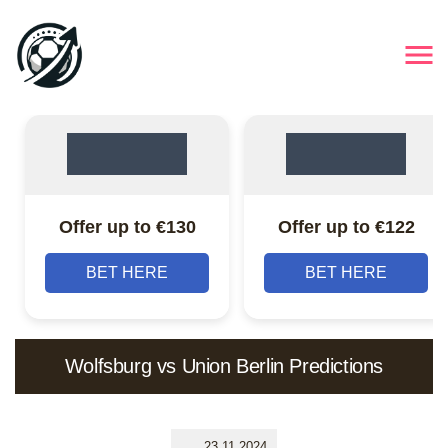
Offer up to €130
Offer up to €122
BET HERE
BET HERE
Wolfsburg vs Union Berlin Predictions
23.11.2024