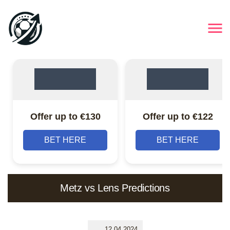
Offer up to €130
Offer up to €122
BET HERE
BET HERE
Metz vs Lens Predictions
12.04.2024