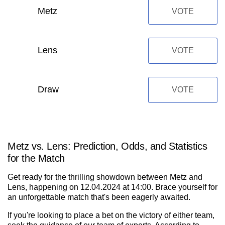
Metz
VOTE
Lens
VOTE
Draw
VOTE
Metz vs. Lens: Prediction, Odds, and Statistics
for the Match
Get ready for the thrilling showdown between Metz and
Lens, happening on 12.04.2024 at 14:00. Brace yourself for
an unforgettable match that's been eagerly awaited.
If you're looking to place a bet on the victory of either team,