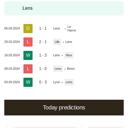
Lens
Le
D
-
1 - 1
06.04.2024
Lens
Havre
L
-
2 - 1
29.03.2024
Lille
Lens
W
-
1 - 3
16.03.2024
Lens
Nice
L
-
1 - 0
09.03.2024
Lens
Brest
W
-
0 - 3
03.03.2024
Lyon
Lens
Today predictions