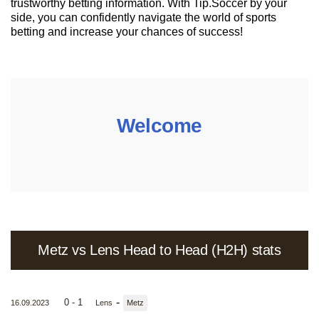
trustworthy betting information. With Tip.Soccer by your
side, you can confidently navigate the world of sports
betting and increase your chances of success!
Welcome
Metz vs Lens Head to Head (H2H) stats
-
0 - 1
16.09.2023
Lens
Metz