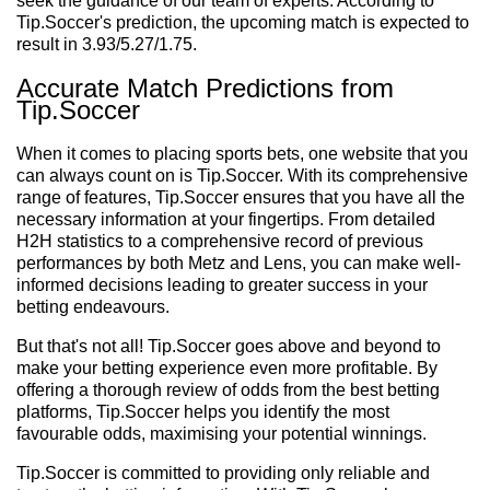
seek the guidance of our team of experts. According to
Tip.Soccer's prediction, the upcoming match is expected to
result in 3.93/5.27/1.75.
Accurate Match Predictions from
Tip.Soccer
When it comes to placing sports bets, one website that you
can always count on is Tip.Soccer. With its comprehensive
range of features, Tip.Soccer ensures that you have all the
necessary information at your fingertips. From detailed
H2H statistics to a comprehensive record of previous
performances by both Metz and Lens, you can make well-
informed decisions leading to greater success in your
betting endeavours.
But that's not all! Tip.Soccer goes above and beyond to
make your betting experience even more profitable. By
offering a thorough review of odds from the best betting
platforms, Tip.Soccer helps you identify the most
favourable odds, maximising your potential winnings.
Tip.Soccer is committed to providing only reliable and