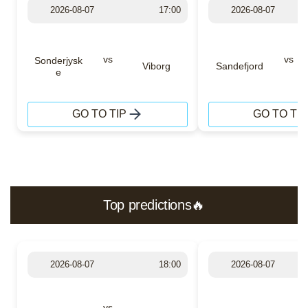
2026-08-07
17:00
2026-08-07
vs
vs
Sonderjysk
Viborg
Sandefjord
e
GO TO TIP
GO TO TIP
Top predictions🔥
2026-08-07
18:00
2026-08-07
vs