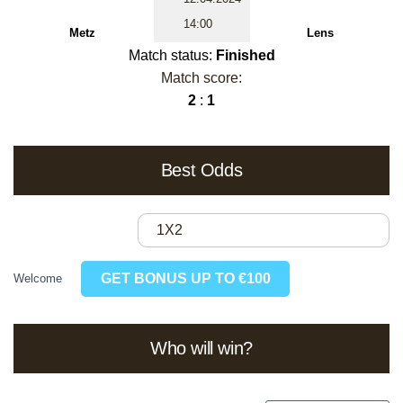
14:00
Metz
Lens
Match status:
Finished
Match score:
2
:
1
Best Odds
1X2
GET BONUS UP TO €100
Welcome
Who will win?