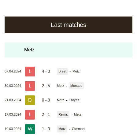
Last matches
Metz
L
-
4 - 3
07.04.2024
Brest
Metz
L
-
2 - 5
30.03.2024
Metz
Monaco
D
-
0 - 0
21.03.2024
Metz
Troyes
L
-
2 - 1
17.03.2024
Reims
Metz
W
-
1 - 0
10.03.2024
Metz
Clermont