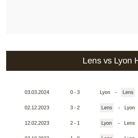
Lens vs Lyon 
03.03.2024
0 - 3
Lyon
-
Lens
02.12.2023
3 - 2
Lens
-
Lyon
12.02.2023
2 - 1
Lyon
-
Lens