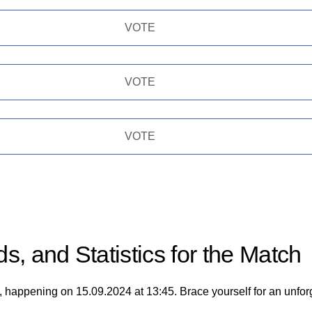
VOTE
VOTE
VOTE
s, and Statistics for the Match
 happening on 15.09.2024 at 13:45. Brace yourself for an unfor