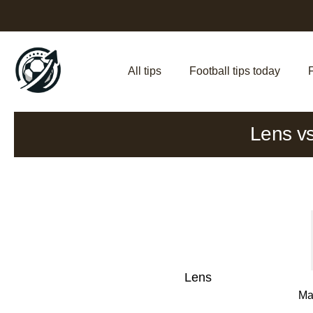
All tips
Football tips today
Lens vs
Lens
Ma