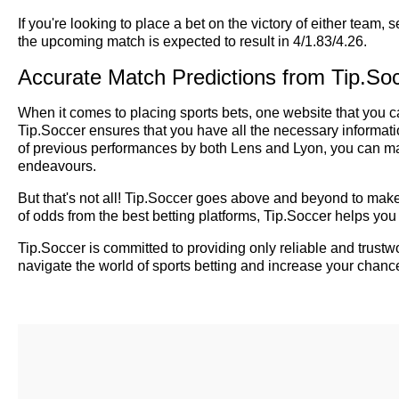
If you're looking to place a bet on the victory of either team,
the upcoming match is expected to result in 4/1.83/4.26.
Accurate Match Predictions from Tip.So
When it comes to placing sports bets, one website that you c
Tip.Soccer ensures that you have all the necessary informati
of previous performances by both Lens and Lyon, you can mak
endeavours.
But that's not all! Tip.Soccer goes above and beyond to make
of odds from the best betting platforms, Tip.Soccer helps you
Tip.Soccer is committed to providing only reliable and trustw
navigate the world of sports betting and increase your chanc