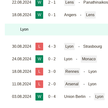
22.08.2024
W
2 - 1
Lens
-
Panathinaikos
18.08.2024
W
0 - 1
Angers
-
Lens
Lyon
30.08.2024
L
4 - 3
Lyon
-
Strasbourg
24.08.2024
W
0 - 2
Lyon
-
Monaco
18.08.2024
L
3 - 0
Rennes
-
Lyon
11.08.2024
L
2 - 0
Arsenal
-
Lyon
03.08.2024
W
0 - 4
Union Berlin
-
Lyon