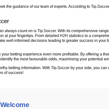
 seek the guidance of our team of experts. According to Tip.Soccer
ccer
an always count on is Tip.Soccer. With its comprehensive range 
on at your fingertips. From detailed H2H statistics to a compreh
e well-informed decisions leading to greater success in your b
 your betting experience even more profitable. By offering a th
 identify the most favourable odds, maximising your potential wi
orthy betting information. With Tip.Soccer by your side, you can 
es of success!
Welcome