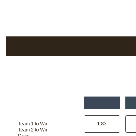
Team 1 to Win
1.83
Team 2 to Win
Draw