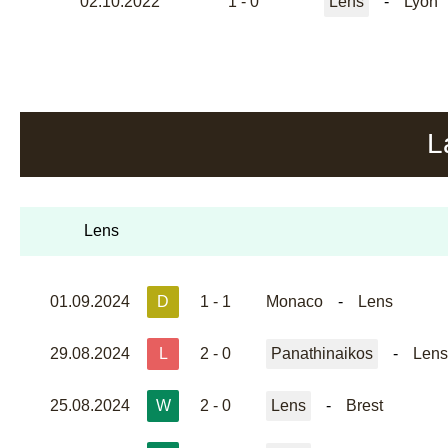
02.10.2022
1 - 0
Lens
-
Lyon
L
Lens
01.09.2024
D
1 - 1
Monaco
-
Lens
29.08.2024
L
2 - 0
Panathinaikos
-
Lens
25.08.2024
W
2 - 0
Lens
-
Brest