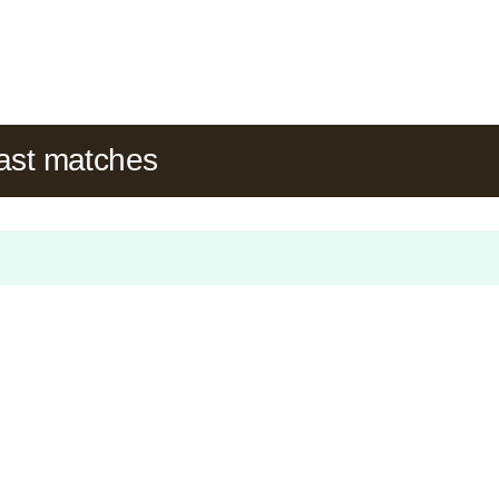
ast matches