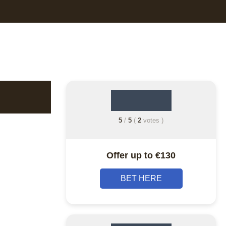
5
/
5
(
2
votes
)
Offer up to €130
BET HERE