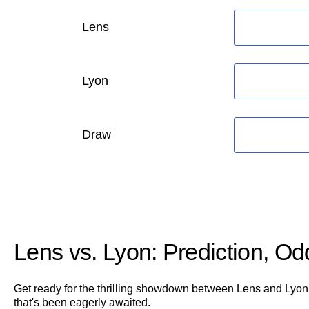
Lens
Lyon
Draw
Lens vs. Lyon: Prediction, Odd
Get ready for the thrilling showdown between Lens and Lyon,
that's been eagerly awaited.