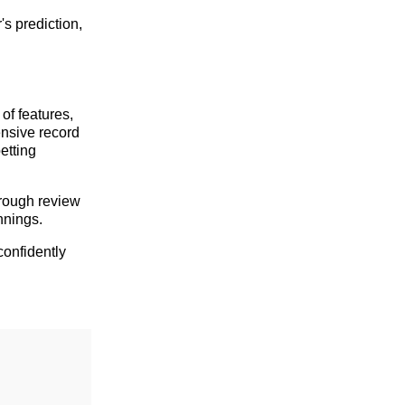
's prediction,
of features,
ensive record
etting
orough review
nnings.
confidently