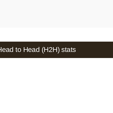
Head to Head (H2H) stats