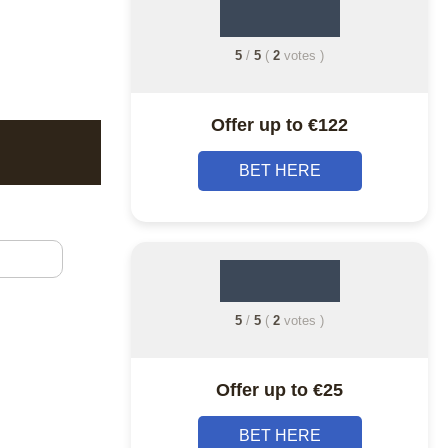
5
/
5
(
2
votes
)
Offer up to €122
BET HERE
5
/
5
(
2
votes
)
Offer up to €25
BET HERE