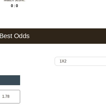
0
:
0
Best Odds
1X2
1.78