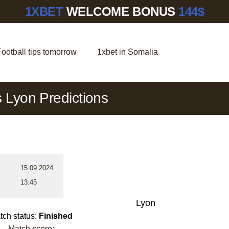
1XBET
WELCOME BONUS
144$
Football tips tomorrow
1xbet in Somalia
 Lyon Predictions
15.09.2024
13:45
Lyon
tch status:
Finished
Match score: