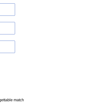
gettable match