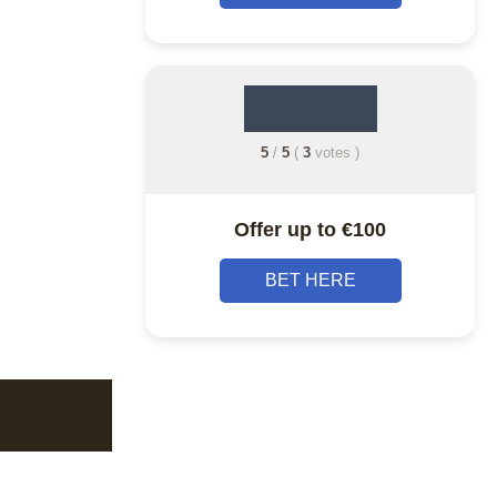
5
/
5
(
3
votes
)
Offer up to €100
BET HERE