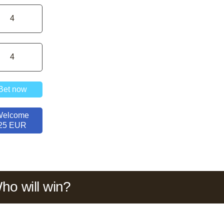
4
4
Bet now
Welcome
25 EUR
ho will win?