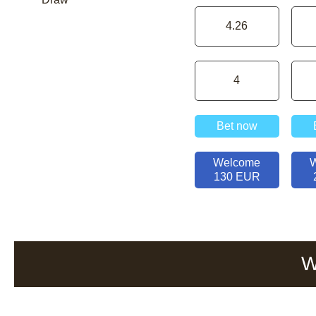
4.26
4
Bet now
Welcome
130 EUR
W