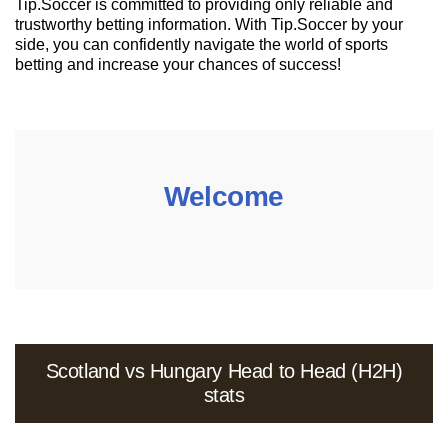
Tip.Soccer is committed to providing only reliable and
trustworthy betting information. With Tip.Soccer by your
side, you can confidently navigate the world of sports
betting and increase your chances of success!
Welcome
Scotland vs Hungary Head to Head (H2H)
stats