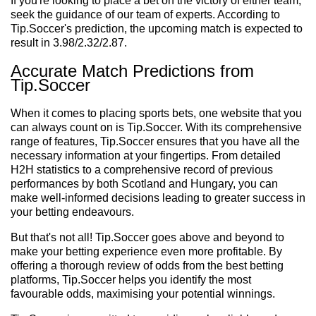
If you're looking to place a bet on the victory of either team,
seek the guidance of our team of experts. According to
Tip.Soccer's prediction, the upcoming match is expected to
result in 3.98/2.32/2.87.
Accurate Match Predictions from
Tip.Soccer
When it comes to placing sports bets, one website that you
can always count on is Tip.Soccer. With its comprehensive
range of features, Tip.Soccer ensures that you have all the
necessary information at your fingertips. From detailed
H2H statistics to a comprehensive record of previous
performances by both Scotland and Hungary, you can
make well-informed decisions leading to greater success in
your betting endeavours.
But that's not all! Tip.Soccer goes above and beyond to
make your betting experience even more profitable. By
offering a thorough review of odds from the best betting
platforms, Tip.Soccer helps you identify the most
favourable odds, maximising your potential winnings.