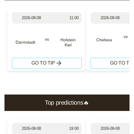
2026-08-08
11:00
2026-08-08
vs
vs
Holstein
Chelsea
Darmstadt
Kiel
GO TO TIP
GO TO TIP
Top predictions🔥
2026-08-08
19:00
2026-08-08