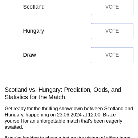
Scotland
VOTE
Hungary
VOTE
Draw
VOTE
Scotland vs. Hungary: Prediction, Odds, and
Statistics for the Match
Get ready for the thrilling showdown between Scotland and
Hungary, happening on 23.06.2024 at 12:00. Brace
yourself for an unforgettable match that's been eagerly
awaited.