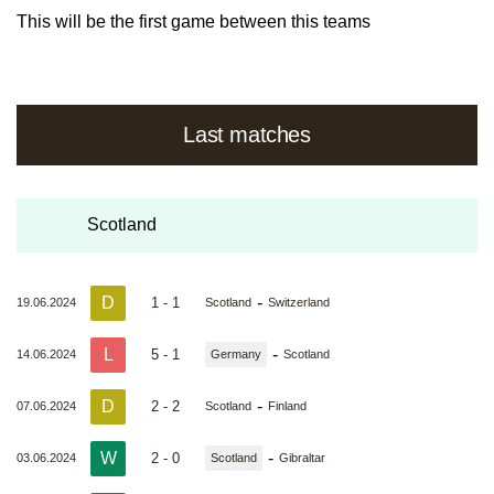
This will be the first game between this teams
Last matches
Scotland
D
-
1 - 1
19.06.2024
Scotland
Switzerland
L
-
5 - 1
14.06.2024
Germany
Scotland
D
-
2 - 2
07.06.2024
Scotland
Finland
W
-
2 - 0
03.06.2024
Scotland
Gibraltar