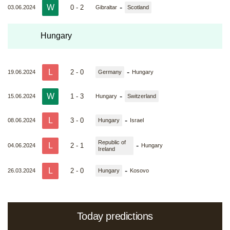
W
-
0 - 2
03.06.2024
Gibraltar
Scotland
Hungary
L
-
2 - 0
19.06.2024
Germany
Hungary
W
-
1 - 3
15.06.2024
Hungary
Switzerland
L
-
3 - 0
08.06.2024
Hungary
Israel
Republic of
L
-
2 - 1
04.06.2024
Hungary
Ireland
L
-
2 - 0
26.03.2024
Hungary
Kosovo
Today predictions