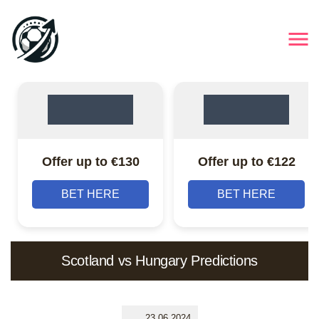
Offer up to €130
Offer up to €122
BET HERE
BET HERE
Scotland vs Hungary Predictions
23.06.2024