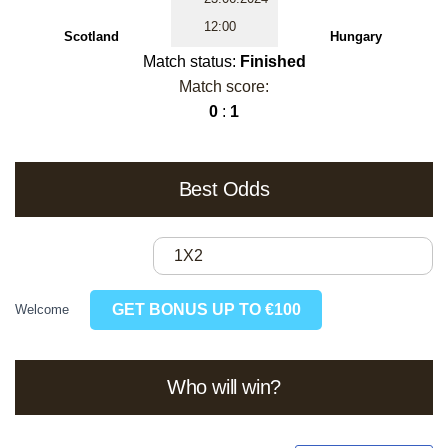
12:00
Scotland
Hungary
Match status:
Finished
Match score:
0
:
1
Best Odds
1X2
GET BONUS UP TO €100
Welcome
Who will win?