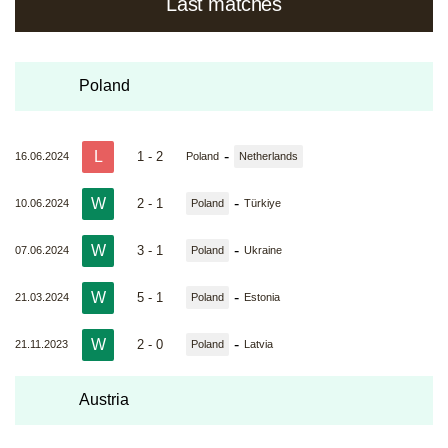
Last matches
Poland
L
-
1 - 2
16.06.2024
Poland
Netherlands
W
-
2 - 1
10.06.2024
Poland
Türkiye
W
-
3 - 1
07.06.2024
Poland
Ukraine
W
-
5 - 1
21.03.2024
Poland
Estonia
W
-
2 - 0
21.11.2023
Poland
Latvia
Austria