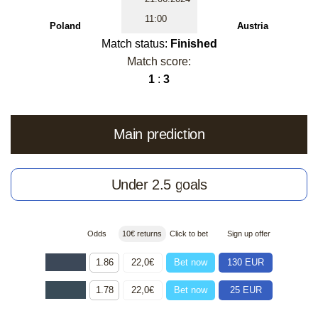
11:00
Poland
Austria
Match status:
Finished
Match score:
1
:
3
Main prediction
Under 2.5 goals
Odds
10€ returns
Click to bet
Sign up offer
1.86
22,0€
Bet now
130 EUR
1.78
22,0€
Bet now
25 EUR