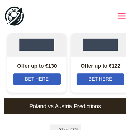
Offer up to €130
Offer up to €122
BET HERE
BET HERE
Poland vs Austria Predictions
21.06.2024