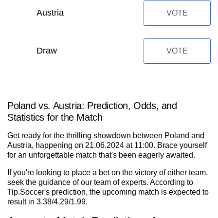
Austria
VOTE
Draw
VOTE
Poland vs. Austria: Prediction, Odds, and
Statistics for the Match
Get ready for the thrilling showdown between Poland and
Austria, happening on 21.06.2024 at 11:00. Brace yourself
for an unforgettable match that's been eagerly awaited.
If you're looking to place a bet on the victory of either team,
seek the guidance of our team of experts. According to
Tip.Soccer's prediction, the upcoming match is expected to
result in 3.38/4.29/1.99.