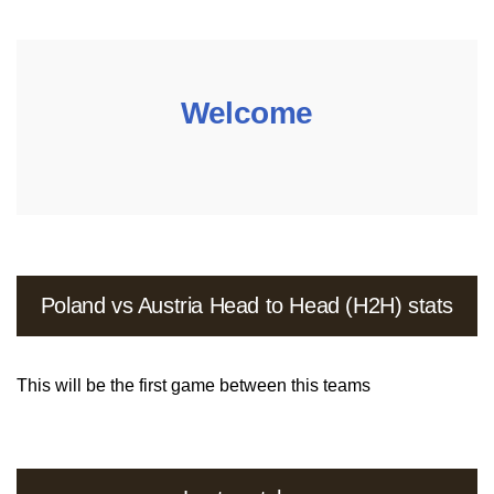
Welcome
Poland vs Austria Head to Head (H2H) stats
This will be the first game between this teams