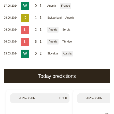
W
-
0 - 1
17.06.2024
Austria
France
D
-
1 - 1
08.06.2024
Switzerland
Austria
L
-
2 - 1
04.06.2024
Austria
Serbia
L
-
6 - 1
26.03.2024
Austria
Türkiye
W
-
0 - 2
23.03.2024
Slovakia
Austria
Today predictions
2026-08-06
15:00
2026-08-06