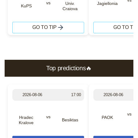
vs
vs
Univ.
Jagiellonia
KuPS
Craiova
GO TO TIP
GO TO TIP
Top predictions🔥
2026-08-06
17:00
2026-08-06
vs
vs
Hradec
PAOK
Besiktas
Kralove