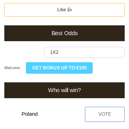
Like 👍
Best Odds
1X2
GET BONUS UP TO €100
Welcome
Who will win?
Poland
VOTE