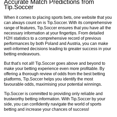
Accurate Match Predictions from
Tip.Soccer
When it comes to placing sports bets, one website that you
can always count on is Tip.Soccer. With its comprehensive
range of features, Tip.Soccer ensures that you have all the
necessary information at your fingertips. From detailed
H2H statistics to a comprehensive record of previous
performances by both Poland and Austria, you can make
well-informed decisions leading to greater success in your
betting endeavours.
But that's not all! Tip.Soccer goes above and beyond to
make your betting experience even more profitable. By
offering a thorough review of odds from the best betting
platforms, Tip.Soccer helps you identify the most
favourable odds, maximising your potential winnings.
Tip.Soccer is committed to providing only reliable and
trustworthy betting information. With Tip.Soccer by your
side, you can confidently navigate the world of sports
betting and increase your chances of success!