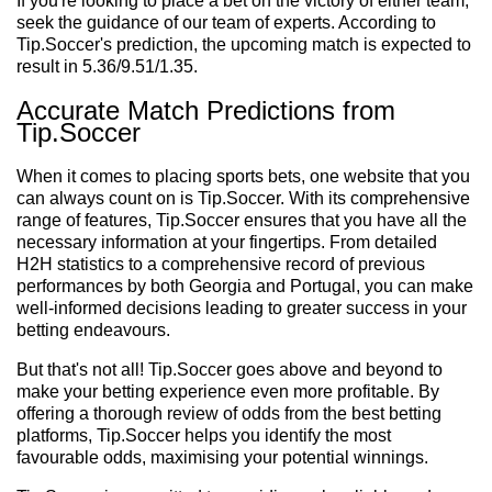
If you're looking to place a bet on the victory of either team,
seek the guidance of our team of experts. According to
Tip.Soccer's prediction, the upcoming match is expected to
result in 5.36/9.51/1.35.
Accurate Match Predictions from
Tip.Soccer
When it comes to placing sports bets, one website that you
can always count on is Tip.Soccer. With its comprehensive
range of features, Tip.Soccer ensures that you have all the
necessary information at your fingertips. From detailed
H2H statistics to a comprehensive record of previous
performances by both Georgia and Portugal, you can make
well-informed decisions leading to greater success in your
betting endeavours.
But that's not all! Tip.Soccer goes above and beyond to
make your betting experience even more profitable. By
offering a thorough review of odds from the best betting
platforms, Tip.Soccer helps you identify the most
favourable odds, maximising your potential winnings.