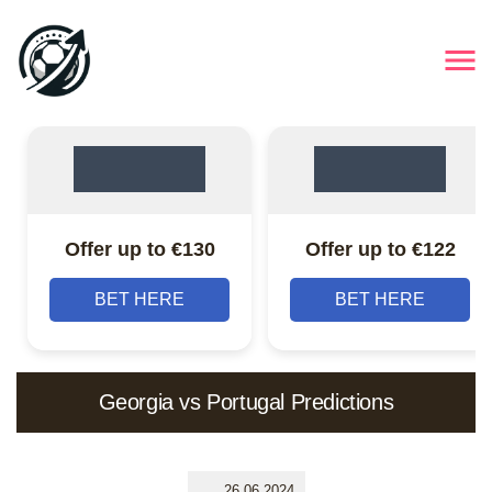
Offer up to €130
Offer up to €122
BET HERE
BET HERE
Georgia vs Portugal Predictions
26.06.2024