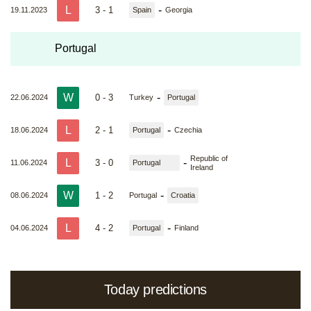
L
-
3 - 1
19.11.2023
Spain
Georgia
Portugal
W
-
0 - 3
22.06.2024
Turkey
Portugal
L
-
2 - 1
18.06.2024
Portugal
Czechia
Republic of
L
-
3 - 0
11.06.2024
Portugal
Ireland
W
-
1 - 2
08.06.2024
Portugal
Croatia
L
-
4 - 2
04.06.2024
Portugal
Finland
Today predictions