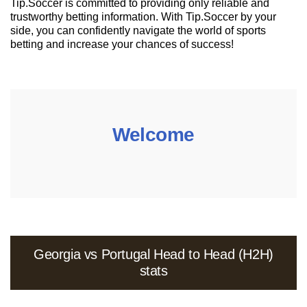
Tip.Soccer is committed to providing only reliable and
trustworthy betting information. With Tip.Soccer by your
side, you can confidently navigate the world of sports
betting and increase your chances of success!
Welcome
Georgia vs Portugal Head to Head (H2H)
stats