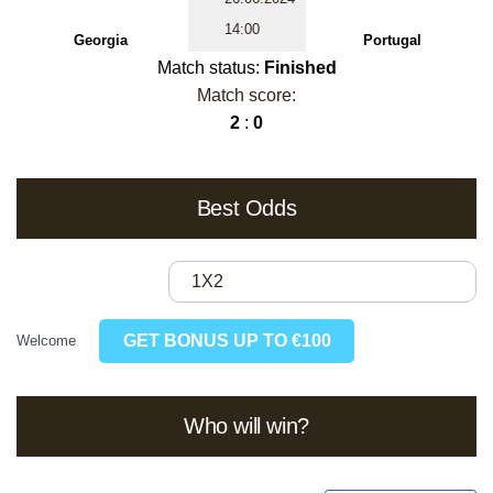
14:00
Georgia
Portugal
Match status:
Finished
Match score:
2
:
0
Best Odds
1X2
GET BONUS UP TO €100
Welcome
Who will win?