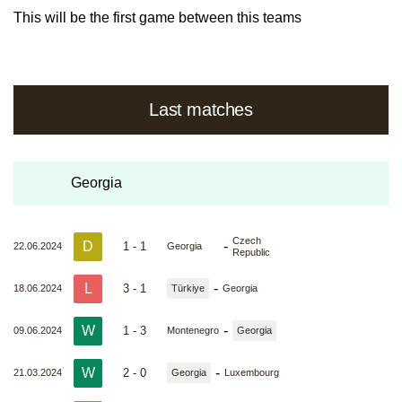
This will be the first game between this teams
Last matches
Georgia
Czech
D
-
1 - 1
22.06.2024
Georgia
Republic
L
-
3 - 1
18.06.2024
Türkiye
Georgia
W
-
1 - 3
09.06.2024
Montenegro
Georgia
W
-
2 - 0
21.03.2024
Georgia
Luxembourg