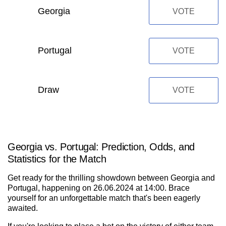
Georgia
VOTE
Portugal
VOTE
Draw
VOTE
Georgia vs. Portugal: Prediction, Odds, and
Statistics for the Match
Get ready for the thrilling showdown between Georgia and
Portugal, happening on 26.06.2024 at 14:00. Brace
yourself for an unforgettable match that's been eagerly
awaited.