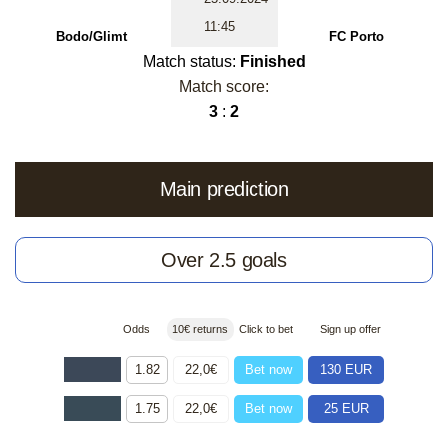
11:45
Bodo/Glimt
FC Porto
Match status:
Finished
Match score:
3
:
2
Main prediction
Over 2.5 goals
Odds
10€ returns
Click to bet
Sign up offer
1.82
22,0€
Bet now
130 EUR
1.75
22,0€
Bet now
25 EUR