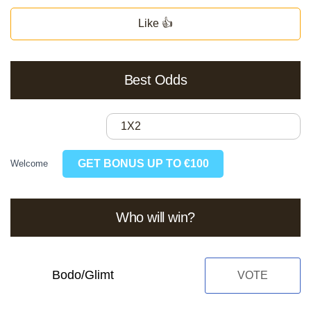
Like 👍
Best Odds
1X2
GET BONUS UP TO €100
Welcome
Who will win?
Bodo/Glimt
VOTE