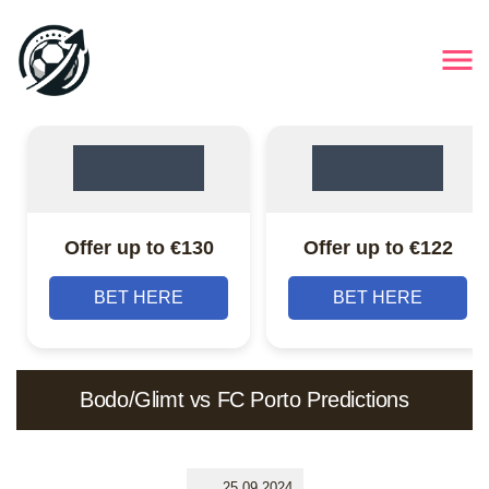
Offer up to €130
Offer up to €122
BET HERE
BET HERE
Bodo/Glimt vs FC Porto Predictions
25.09.2024