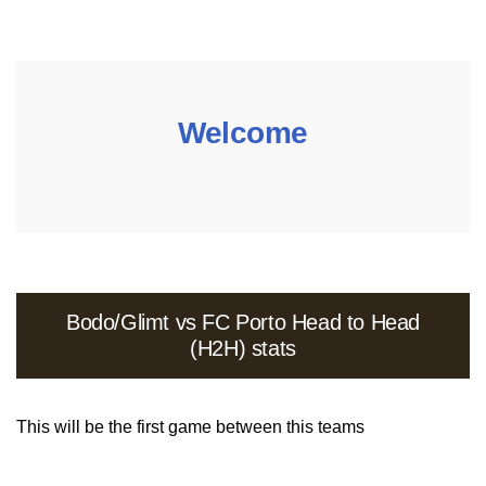
Welcome
Bodo/Glimt vs FC Porto Head to Head
(H2H) stats
This will be the first game between this teams