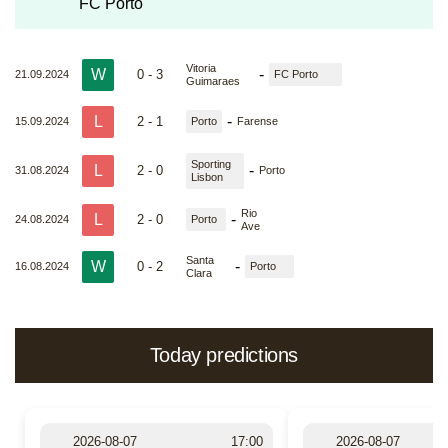
FC Porto
Vitoria
W
-
0 - 3
21.09.2024
FC Porto
Guimaraes
L
-
2 - 1
15.09.2024
Porto
Farense
Sporting
L
-
2 - 0
31.08.2024
Porto
Lisbon
Rio
L
-
2 - 0
24.08.2024
Porto
Ave
Santa
W
-
0 - 2
16.08.2024
Porto
Clara
Today predictions
2026-08-07
17:00
2026-08-07