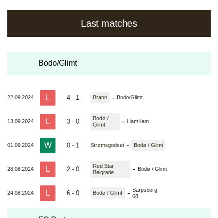
Last matches
Bodo/Glimt
L
-
4 - 1
22.09.2024
Brann
Bodo/Glimt
Bodø /
L
-
3 - 0
13.09.2024
HamKam
Glimt
W
-
0 - 1
01.09.2024
Strømsgodset
Bodø / Glimt
Red Star
L
-
2 - 0
28.08.2024
Bodø / Glimt
Belgrade
Sarpsborg
L
-
6 - 0
24.08.2024
Bodø / Glimt
08