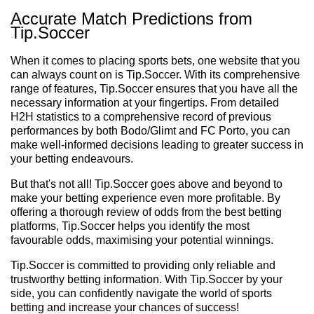
Accurate Match Predictions from
Tip.Soccer
When it comes to placing sports bets, one website that you
can always count on is Tip.Soccer. With its comprehensive
range of features, Tip.Soccer ensures that you have all the
necessary information at your fingertips. From detailed
H2H statistics to a comprehensive record of previous
performances by both Bodo/Glimt and FC Porto, you can
make well-informed decisions leading to greater success in
your betting endeavours.
But that's not all! Tip.Soccer goes above and beyond to
make your betting experience even more profitable. By
offering a thorough review of odds from the best betting
platforms, Tip.Soccer helps you identify the most
favourable odds, maximising your potential winnings.
Tip.Soccer is committed to providing only reliable and
trustworthy betting information. With Tip.Soccer by your
side, you can confidently navigate the world of sports
betting and increase your chances of success!