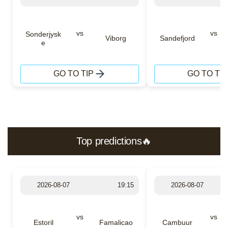
vs
vs
Sonderjysk
Viborg
Sandefjord
e
GO TO TIP
GO TO TIP
Top predictions🔥
2026-08-07
19:15
2026-08-07
vs
vs
Estoril
Famalicao
Cambuur