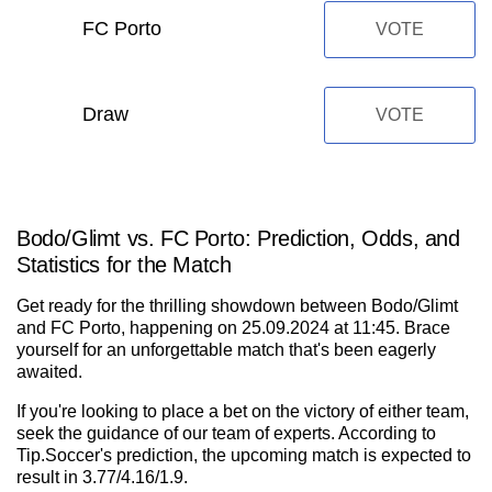
FC Porto
VOTE
Draw
VOTE
Bodo/Glimt vs. FC Porto: Prediction, Odds, and
Statistics for the Match
Get ready for the thrilling showdown between Bodo/Glimt
and FC Porto, happening on 25.09.2024 at 11:45. Brace
yourself for an unforgettable match that's been eagerly
awaited.
If you're looking to place a bet on the victory of either team,
seek the guidance of our team of experts. According to
Tip.Soccer's prediction, the upcoming match is expected to
result in 3.77/4.16/1.9.