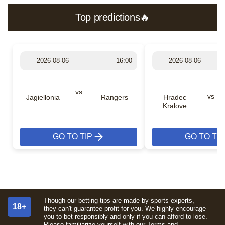
Top predictions🔥
2026-08-06
16:00
2026-08-06
vs
vs
Jagiellonia
Rangers
Hradec
Kralove
GO TO TIP
GO TO TIP
Though our betting tips are made by sports experts,
18+
they can't guarantee profit for you. We highly encourage
you to bet responsibly and only if you can afford to lose.
Please familiarize yourself with our Terms and