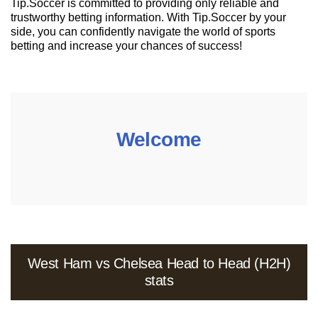
Tip.Soccer is committed to providing only reliable and
trustworthy betting information. With Tip.Soccer by your
side, you can confidently navigate the world of sports
betting and increase your chances of success!
Welcome
West Ham vs Chelsea Head to Head (H2H)
stats