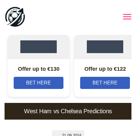
Offer up to €130
Offer up to €122
BET HERE
BET HERE
West Ham vs Chelsea Predictions
21.09.2024