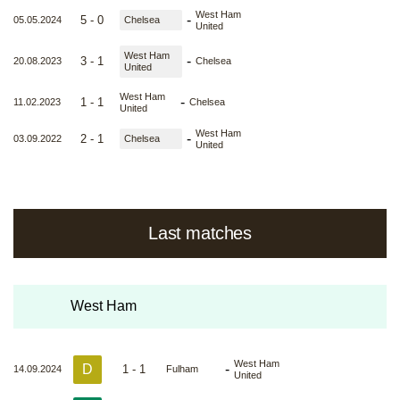
West Ham
-
5 - 0
05.05.2024
Chelsea
United
West Ham
-
3 - 1
20.08.2023
Chelsea
United
West Ham
-
1 - 1
11.02.2023
Chelsea
United
West Ham
-
2 - 1
03.09.2022
Chelsea
United
Last matches
West Ham
West Ham
D
-
1 - 1
14.09.2024
Fulham
United