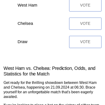
West Ham
VOTE
Chelsea
VOTE
Draw
VOTE
West Ham vs. Chelsea: Prediction, Odds, and
Statistics for the Match
Get ready for the thrilling showdown between West Ham
and Chelsea, happening on 21.09.2024 at 06:30. Brace
yourself for an unforgettable match that's been eagerly
awaited.