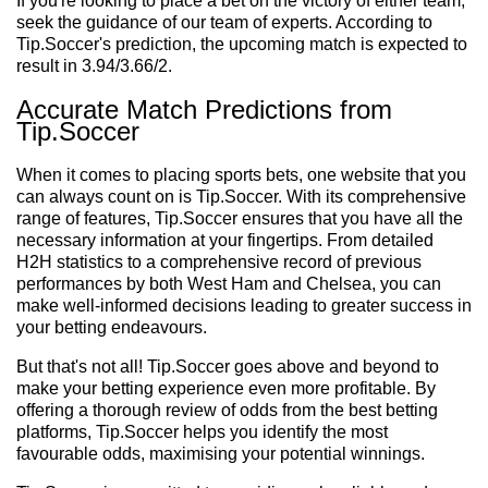
If you're looking to place a bet on the victory of either team,
seek the guidance of our team of experts. According to
Tip.Soccer's prediction, the upcoming match is expected to
result in 3.94/3.66/2.
Accurate Match Predictions from
Tip.Soccer
When it comes to placing sports bets, one website that you
can always count on is Tip.Soccer. With its comprehensive
range of features, Tip.Soccer ensures that you have all the
necessary information at your fingertips. From detailed
H2H statistics to a comprehensive record of previous
performances by both West Ham and Chelsea, you can
make well-informed decisions leading to greater success in
your betting endeavours.
But that's not all! Tip.Soccer goes above and beyond to
make your betting experience even more profitable. By
offering a thorough review of odds from the best betting
platforms, Tip.Soccer helps you identify the most
favourable odds, maximising your potential winnings.