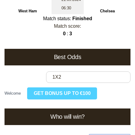
06:30
West Ham
Chelsea
Match status:
Finished
Match score:
0
:
3
Best Odds
1X2
GET BONUS UP TO €100
Welcome
Who will win?