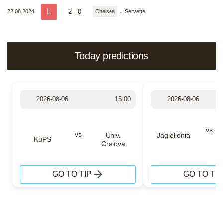
L
-
2 - 0
22.08.2024
Chelsea
Servette
Today predictions
2026-08-06
15:00
2026-08-06
vs
vs
Univ.
Jagiellonia
KuPS
Craiova
GO TO TIP
GO TO TIP