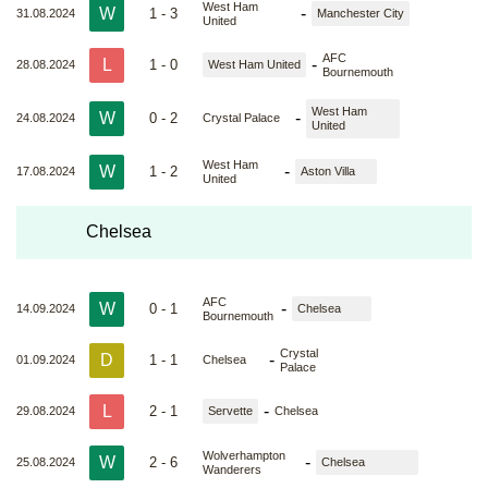
West Ham
W
-
1 - 3
31.08.2024
Manchester City
United
AFC
L
-
1 - 0
28.08.2024
West Ham United
Bournemouth
West Ham
W
-
0 - 2
24.08.2024
Crystal Palace
United
West Ham
W
-
1 - 2
17.08.2024
Aston Villa
United
Chelsea
AFC
W
-
0 - 1
14.09.2024
Chelsea
Bournemouth
Crystal
D
-
1 - 1
01.09.2024
Chelsea
Palace
L
-
2 - 1
29.08.2024
Servette
Chelsea
Wolverhampton
W
-
2 - 6
25.08.2024
Chelsea
Wanderers