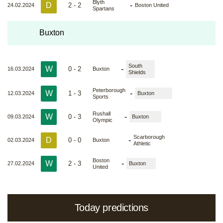
Blyth
D
-
2 - 2
24.02.2024
Boston United
Spartans
Buxton
South
W
-
0 - 2
16.03.2024
Buxton
Shields
Peterborough
W
-
1 - 3
12.03.2024
Buxton
Sports
Rushall
W
-
0 - 3
09.03.2024
Buxton
Olympic
Scarborough
D
-
0 - 0
02.03.2024
Buxton
Athletic
Boston
W
-
2 - 3
27.02.2024
Buxton
United
Today predictions