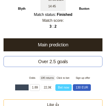
14:45
Blyth
Buxton
Match status:
Finished
Match score:
3
:
2
Main prediction
Over 2.5 goals
Odds
10€ returns
Click to bet
Sign up offer
1.89
22,0€
Bet now
130 EUR
Like 👍