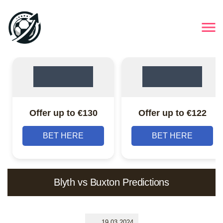
Offer up to €130
Offer up to €122
BET HERE
BET HERE
Blyth vs Buxton Predictions
19.03.2024