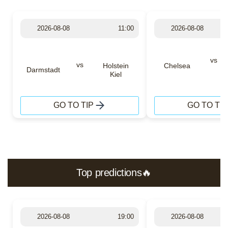
2026-08-08
11:00
2026-08-08
vs
vs
Holstein
Chelsea
Darmstadt
Kiel
GO TO TIP
GO TO TIP
Top predictions🔥
2026-08-08
19:00
2026-08-08