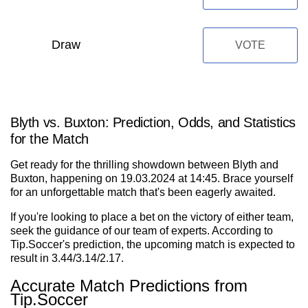
Draw
VOTE
Blyth vs. Buxton: Prediction, Odds, and Statistics
for the Match
Get ready for the thrilling showdown between Blyth and
Buxton, happening on 19.03.2024 at 14:45. Brace yourself
for an unforgettable match that's been eagerly awaited.
If you're looking to place a bet on the victory of either team,
seek the guidance of our team of experts. According to
Tip.Soccer's prediction, the upcoming match is expected to
result in 3.44/3.14/2.17.
Accurate Match Predictions from
Tip.Soccer