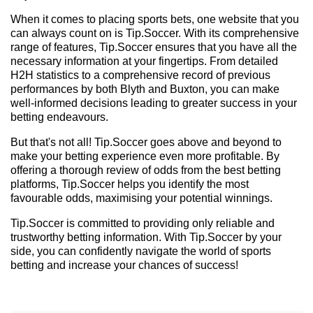
When it comes to placing sports bets, one website that you
can always count on is Tip.Soccer. With its comprehensive
range of features, Tip.Soccer ensures that you have all the
necessary information at your fingertips. From detailed
H2H statistics to a comprehensive record of previous
performances by both Blyth and Buxton, you can make
well-informed decisions leading to greater success in your
betting endeavours.
But that's not all! Tip.Soccer goes above and beyond to
make your betting experience even more profitable. By
offering a thorough review of odds from the best betting
platforms, Tip.Soccer helps you identify the most
favourable odds, maximising your potential winnings.
Tip.Soccer is committed to providing only reliable and
trustworthy betting information. With Tip.Soccer by your
side, you can confidently navigate the world of sports
betting and increase your chances of success!