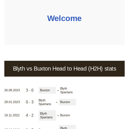
Welcome
Blyth vs Buxton Head to Head (H2H) stats
Blyth
-
3 - 0
26.08.2023
Buxton
Spartans
Blyth
-
0 - 3
28.01.2023
Buxton
Spartans
Blyth
-
4 - 2
19.11.2022
Buxton
Spartans
Blyth