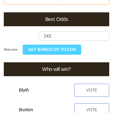
Best Odds
1X2
GET BONUS UP TO €100
Welcome
Who will win?
Blyth
VOTE
Buxton
VOTE