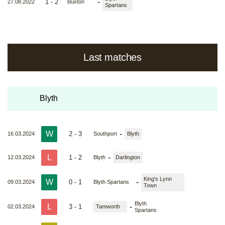
-
1 - 2
27.08.2022
Buxton
Spartans
Last matches
Blyth
W
-
2 - 3
16.03.2024
Southport
Blyth
L
-
1 - 2
12.03.2024
Blyth
Darlington
King's Lynn
W
-
0 - 1
09.03.2024
Blyth Spartans
Town
Blyth
L
-
3 - 1
02.03.2024
Tamworth
Spartans