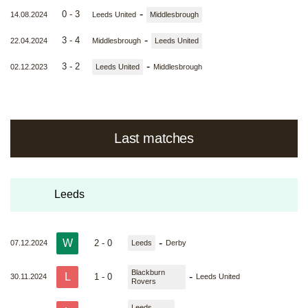
-
0 - 3
14.08.2024
Leeds United
Middlesbrough
-
3 - 4
22.04.2024
Middlesbrough
Leeds United
-
3 - 2
02.12.2023
Leeds United
Middlesbrough
Last matches
Leeds
W
-
2 - 0
07.12.2024
Leeds
Derby
Blackburn
L
-
1 - 0
30.11.2024
Leeds United
Rovers
Leeds