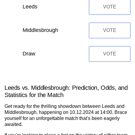
Leeds
VOTE
Middlesbrough
VOTE
Draw
VOTE
Leeds vs. Middlesbrough: Prediction, Odds, and
Statistics for the Match
Get ready for the thrilling showdown between Leeds and
Middlesbrough, happening on 10.12.2024 at 14:00. Brace
yourself for an unforgettable match that's been eagerly
awaited.