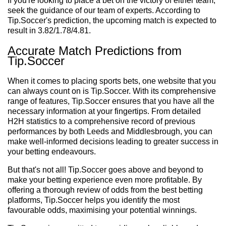
If you're looking to place a bet on the victory of either team,
seek the guidance of our team of experts. According to
Tip.Soccer's prediction, the upcoming match is expected to
result in 3.82/1.78/4.81.
Accurate Match Predictions from
Tip.Soccer
When it comes to placing sports bets, one website that you
can always count on is Tip.Soccer. With its comprehensive
range of features, Tip.Soccer ensures that you have all the
necessary information at your fingertips. From detailed
H2H statistics to a comprehensive record of previous
performances by both Leeds and Middlesbrough, you can
make well-informed decisions leading to greater success in
your betting endeavours.
But that's not all! Tip.Soccer goes above and beyond to
make your betting experience even more profitable. By
offering a thorough review of odds from the best betting
platforms, Tip.Soccer helps you identify the most
favourable odds, maximising your potential winnings.