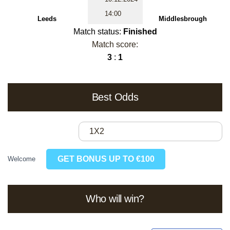
14:00
Leeds
Middlesbrough
Match status:
Finished
Match score:
3
:
1
Best Odds
1X2
GET BONUS UP TO €100
Welcome
Who will win?