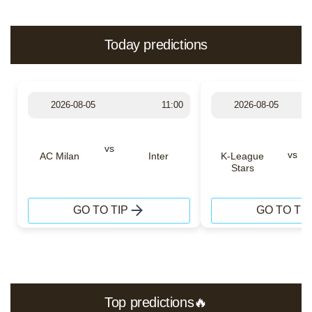
Today predictions
2026-08-05
11:00
2026-08-05
vs
vs
AC Milan
Inter
K-League
Stars
GO TO TIP
GO TO TIP
Top predictions🔥