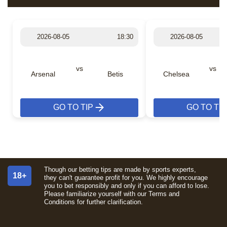
2026-08-05
18:30
2026-08-05
vs
vs
Arsenal
Betis
Chelsea
GO TO TIP
GO TO TIP
Though our betting tips are made by sports experts,
18+
they can't guarantee profit for you. We highly encourage
you to bet responsibly and only if you can afford to lose.
Please familiarize yourself with our Terms and
Conditions for further clarification.