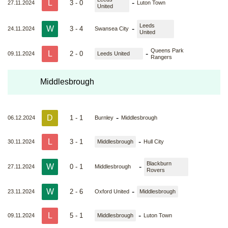
L
-
3 - 0
27.11.2024
Luton Town
United
Leeds
W
-
3 - 4
24.11.2024
Swansea City
United
Queens Park
L
-
2 - 0
09.11.2024
Leeds United
Rangers
Middlesbrough
D
-
1 - 1
06.12.2024
Burnley
Middlesbrough
L
-
3 - 1
30.11.2024
Middlesbrough
Hull City
Blackburn
W
-
0 - 1
27.11.2024
Middlesbrough
Rovers
W
-
2 - 6
23.11.2024
Oxford United
Middlesbrough
L
-
5 - 1
09.11.2024
Middlesbrough
Luton Town