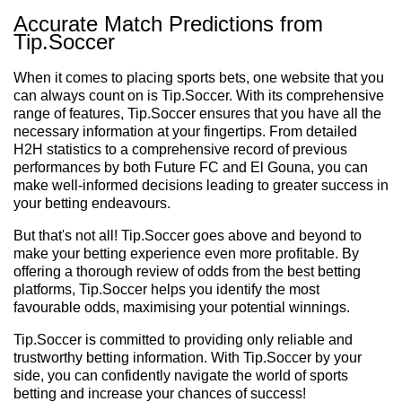
Accurate Match Predictions from
Tip.Soccer
When it comes to placing sports bets, one website that you
can always count on is Tip.Soccer. With its comprehensive
range of features, Tip.Soccer ensures that you have all the
necessary information at your fingertips. From detailed
H2H statistics to a comprehensive record of previous
performances by both Future FC and El Gouna, you can
make well-informed decisions leading to greater success in
your betting endeavours.
But that's not all! Tip.Soccer goes above and beyond to
make your betting experience even more profitable. By
offering a thorough review of odds from the best betting
platforms, Tip.Soccer helps you identify the most
favourable odds, maximising your potential winnings.
Tip.Soccer is committed to providing only reliable and
trustworthy betting information. With Tip.Soccer by your
side, you can confidently navigate the world of sports
betting and increase your chances of success!