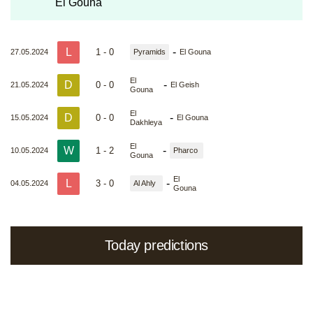
El Gouna
L
-
1 - 0
27.05.2024
Pyramids
El Gouna
El
D
-
0 - 0
21.05.2024
El Geish
Gouna
El
D
-
0 - 0
15.05.2024
El Gouna
Dakhleya
El
W
-
1 - 2
10.05.2024
Pharco
Gouna
El
L
-
3 - 0
04.05.2024
Al Ahly
Gouna
Today predictions