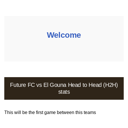
Welcome
Future FC vs El Gouna Head to Head (H2H)
stats
This will be the first game between this teams