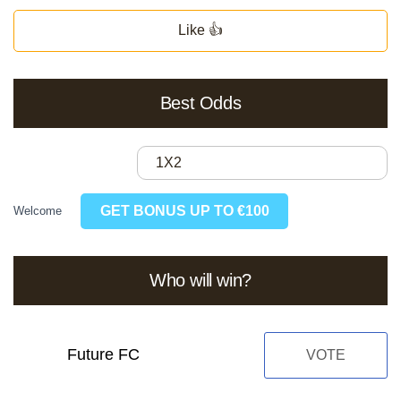
Like 👍
Best Odds
1X2
GET BONUS UP TO €100
Welcome
Who will win?
Future FC
VOTE