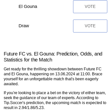
El Gouna
VOTE
Draw
VOTE
Future FC vs. El Gouna: Prediction, Odds, and
Statistics for the Match
Get ready for the thrilling showdown between Future FC
and El Gouna, happening on 13.06.2024 at 11:00. Brace
yourself for an unforgettable match that's been eagerly
awaited.
If you're looking to place a bet on the victory of either team,
seek the guidance of our team of experts. According to
Tip.Soccer's prediction, the upcoming match is expected to
result in 2.94/1.86/5.23.