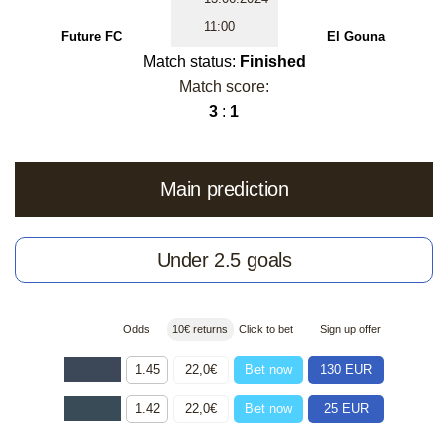
11:00
Future FC
El Gouna
Match status:
Finished
Match score:
3
:
1
Main prediction
Under 2.5 goals
Odds
10€ returns
Click to bet
Sign up offer
1.45
22,0€
Bet now
130 EUR
1.42
22,0€
Bet now
25 EUR