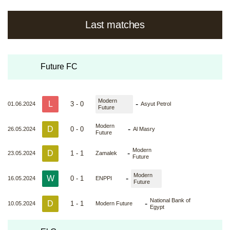
Last matches
Future FC
Modern
L
-
3 - 0
01.06.2024
Asyut Petrol
Future
Modern
D
-
0 - 0
26.05.2024
Al Masry
Future
Modern
D
-
1 - 1
23.05.2024
Zamalek
Future
Modern
W
-
0 - 1
16.05.2024
ENPPI
Future
National Bank of
D
-
1 - 1
10.05.2024
Modern Future
Egypt