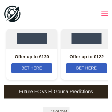
Offer up to €130
Offer up to €122
BET HERE
BET HERE
Future FC vs El Gouna Predictions
13.06.2024