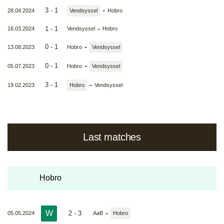
-
3 - 1
28.04.2024
Vendsyssel
Hobro
-
1 - 1
16.03.2024
Vendsyssel
Hobro
-
0 - 1
13.08.2023
Hobro
Vendsyssel
-
0 - 1
05.07.2023
Hobro
Vendsyssel
-
3 - 1
19.02.2023
Hobro
Vendsyssel
Last matches
Hobro
W
-
2 - 3
05.05.2024
AaB
Hobro