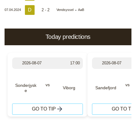
D
-
2 - 2
07.04.2024
Vendsyssel
AaB
Today predictions
2026-08-07
17:00
2026-08-07
vs
vs
Sonderjysk
Viborg
Sandefjord
e
GO TO TIP
GO TO TIP