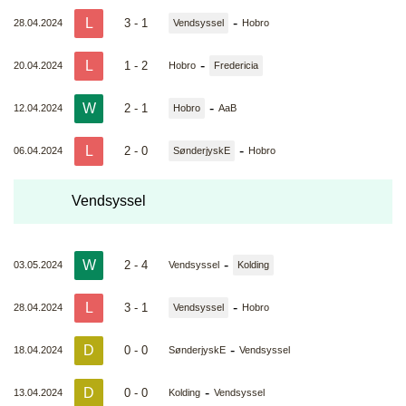
L
-
3 - 1
28.04.2024
Vendsyssel
Hobro
L
-
1 - 2
20.04.2024
Hobro
Fredericia
W
-
2 - 1
12.04.2024
Hobro
AaB
L
-
2 - 0
06.04.2024
SønderjyskE
Hobro
Vendsyssel
W
-
2 - 4
03.05.2024
Vendsyssel
Kolding
L
-
3 - 1
28.04.2024
Vendsyssel
Hobro
D
-
0 - 0
18.04.2024
SønderjyskE
Vendsyssel
D
-
0 - 0
13.04.2024
Kolding
Vendsyssel