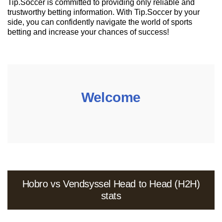
Tip.Soccer is committed to providing only reliable and
trustworthy betting information. With Tip.Soccer by your
side, you can confidently navigate the world of sports
betting and increase your chances of success!
Welcome
Hobro vs Vendsyssel Head to Head (H2H)
stats