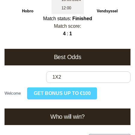
12:00
Hobro
Vendsyssel
Match status:
Finished
Match score:
4
:
1
Best Odds
1X2
GET BONUS UP TO €100
Welcome
Who will win?