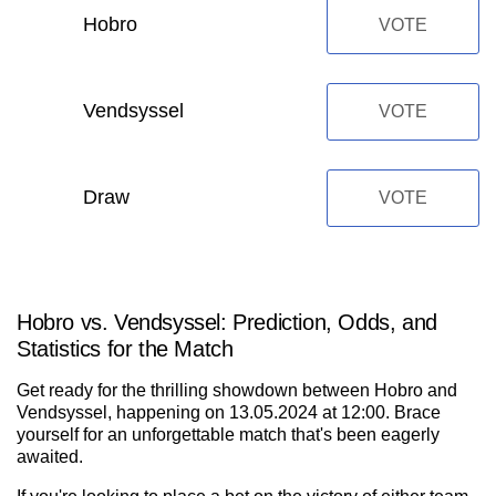
Hobro
VOTE
Vendsyssel
VOTE
Draw
VOTE
Hobro vs. Vendsyssel: Prediction, Odds, and
Statistics for the Match
Get ready for the thrilling showdown between Hobro and
Vendsyssel, happening on 13.05.2024 at 12:00. Brace
yourself for an unforgettable match that's been eagerly
awaited.