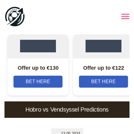
Offer up to €130
Offer up to €122
BET HERE
BET HERE
Hobro vs Vendsyssel Predictions
13.05.2024