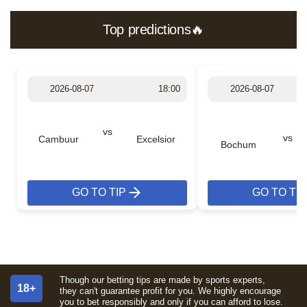
Top predictions🔥
2026-08-07
18:00
2026-08-07
vs
vs
Cambuur
Excelsior
Bochum
GO TO TIP
GO TO TIP
Though our betting tips are made by sports experts,
18+
they can't guarantee profit for you. We highly encourage
you to bet responsibly and only if you can afford to lose.