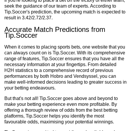
If you're looking to place a bet on the victory of either team,
seek the guidance of our team of experts. According to
Tip.Soccer's prediction, the upcoming match is expected to
result in 3.42/2.72/2.37.
Accurate Match Predictions from
Tip.Soccer
When it comes to placing sports bets, one website that you
can always count on is Tip.Soccer. With its comprehensive
range of features, Tip.Soccer ensures that you have all the
necessary information at your fingertips. From detailed
H2H statistics to a comprehensive record of previous
performances by both Hobro and Vendsyssel, you can
make well-informed decisions leading to greater success in
your betting endeavours.
But that's not all! Tip.Soccer goes above and beyond to
make your betting experience even more profitable. By
offering a thorough review of odds from the best betting
platforms, Tip.Soccer helps you identify the most
favourable odds, maximising your potential winnings.