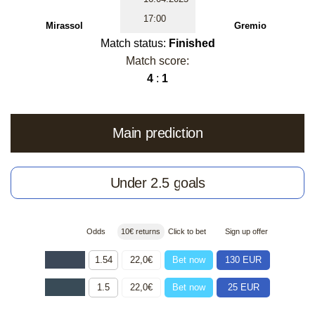
17:00
Mirassol
Gremio
Match status:
Finished
Match score:
4
:
1
Main prediction
Under 2.5 goals
Odds
10€ returns
Click to bet
Sign up offer
1.54
22,0€
Bet now
130 EUR
1.5
22,0€
Bet now
25 EUR