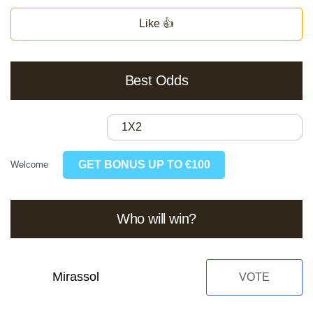
Like 👍
Best Odds
1X2
GET BONUS UP TO €100
Welcome
Who will win?
Mirassol
VOTE