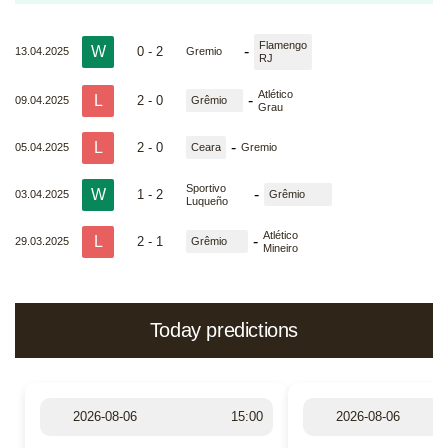
Flamengo
W
-
0 - 2
13.04.2025
Gremio
RJ
Atlético
L
-
2 - 0
09.04.2025
Grêmio
Grau
L
-
2 - 0
05.04.2025
Ceara
Gremio
Sportivo
W
-
1 - 2
03.04.2025
Grêmio
Luqueño
Atlético
L
-
2 - 1
29.03.2025
Grêmio
Mineiro
Today predictions
2026-08-06
15:00
2026-08-06