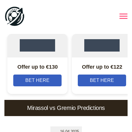
Offer up to €130
Offer up to €122
BET HERE
BET HERE
Mirassol vs Gremio Predictions
16.04.2025