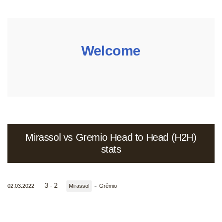
Welcome
Mirassol vs Gremio Head to Head (H2H)
stats
-
3 - 2
02.03.2022
Mirassol
Grêmio