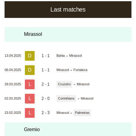
Last matches
Mirassol
D
-
1 - 1
13.04.2025
Bahia
Mirassol
D
-
1 - 1
06.04.2025
Mirassol
Fortaleza
L
-
2 - 1
29.03.2025
Cruzeiro
Mirassol
L
-
2 - 0
02.03.2025
Corinthians
Mirassol
L
-
2 - 3
23.02.2025
Mirassol
Palmeiras
Gremio