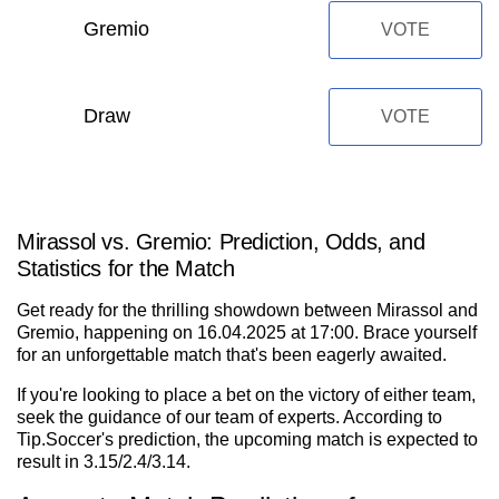
Gremio
VOTE
Draw
VOTE
Mirassol vs. Gremio: Prediction, Odds, and
Statistics for the Match
Get ready for the thrilling showdown between Mirassol and
Gremio, happening on 16.04.2025 at 17:00. Brace yourself
for an unforgettable match that's been eagerly awaited.
If you're looking to place a bet on the victory of either team,
seek the guidance of our team of experts. According to
Tip.Soccer's prediction, the upcoming match is expected to
result in 3.15/2.4/3.14.