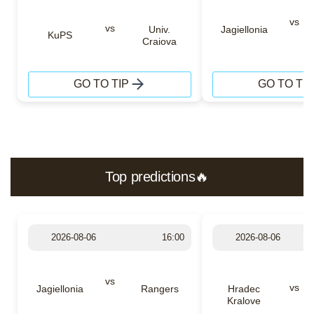
vs
vs
Univ.
Jagiellonia
KuPS
Craiova
GO TO TIP
GO TO TIP
Top predictions🔥
2026-08-06
16:00
2026-08-06
vs
vs
Jagiellonia
Rangers
Hradec
Kralove