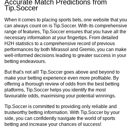
Accurate Match Predictions from
Tip.Soccer
When it comes to placing sports bets, one website that you
can always count on is Tip.Soccer. With its comprehensive
range of features, Tip.Soccer ensures that you have all the
necessary information at your fingertips. From detailed
H2H statistics to a comprehensive record of previous
performances by both Mirassol and Gremio, you can make
well-informed decisions leading to greater success in your
betting endeavours.
But that's not all! Tip.Soccer goes above and beyond to
make your betting experience even more profitable. By
offering a thorough review of odds from the best betting
platforms, Tip.Soccer helps you identify the most
favourable odds, maximising your potential winnings.
Tip.Soccer is committed to providing only reliable and
trustworthy betting information. With Tip.Soccer by your
side, you can confidently navigate the world of sports
betting and increase your chances of success!