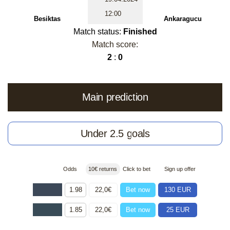
12:00
Besiktas
Ankaragucu
Match status:
Finished
Match score:
2
:
0
Main prediction
Under 2.5 goals
Odds
10€ returns
Click to bet
Sign up offer
1.98
22,0€
Bet now
130 EUR
1.85
22,0€
Bet now
25 EUR