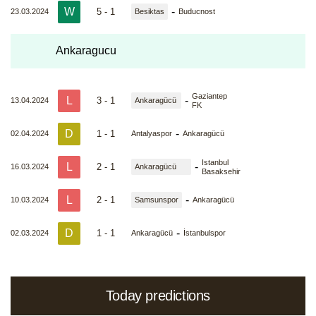
W
-
5 - 1
23.03.2024
Besiktas
Buducnost
Ankaragucu
Gaziantep
L
-
3 - 1
13.04.2024
Ankaragücü
FK
D
-
1 - 1
02.04.2024
Antalyaspor
Ankaragücü
Istanbul
L
-
2 - 1
16.03.2024
Ankaragücü
Basaksehir
L
-
2 - 1
10.03.2024
Samsunspor
Ankaragücü
D
-
1 - 1
02.03.2024
Ankaragücü
İstanbulspor
Today predictions