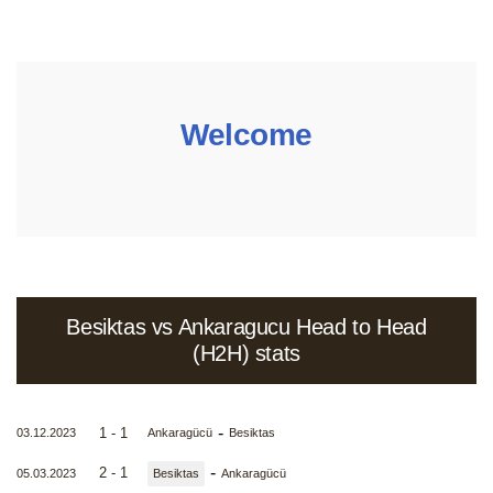
Welcome
Besiktas vs Ankaragucu Head to Head
(H2H) stats
-
1 - 1
03.12.2023
Ankaragücü
Besiktas
-
2 - 1
05.03.2023
Besiktas
Ankaragücü