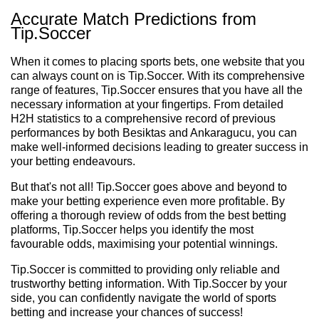
Accurate Match Predictions from
Tip.Soccer
When it comes to placing sports bets, one website that you
can always count on is Tip.Soccer. With its comprehensive
range of features, Tip.Soccer ensures that you have all the
necessary information at your fingertips. From detailed
H2H statistics to a comprehensive record of previous
performances by both Besiktas and Ankaragucu, you can
make well-informed decisions leading to greater success in
your betting endeavours.
But that's not all! Tip.Soccer goes above and beyond to
make your betting experience even more profitable. By
offering a thorough review of odds from the best betting
platforms, Tip.Soccer helps you identify the most
favourable odds, maximising your potential winnings.
Tip.Soccer is committed to providing only reliable and
trustworthy betting information. With Tip.Soccer by your
side, you can confidently navigate the world of sports
betting and increase your chances of success!