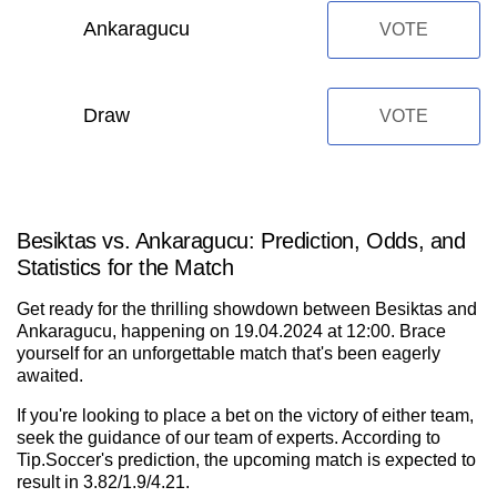
Ankaragucu
VOTE
Draw
VOTE
Besiktas vs. Ankaragucu: Prediction, Odds, and
Statistics for the Match
Get ready for the thrilling showdown between Besiktas and
Ankaragucu, happening on 19.04.2024 at 12:00. Brace
yourself for an unforgettable match that's been eagerly
awaited.
If you're looking to place a bet on the victory of either team,
seek the guidance of our team of experts. According to
Tip.Soccer's prediction, the upcoming match is expected to
result in 3.82/1.9/4.21.