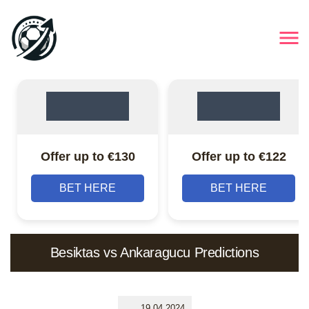
Offer up to €130
Offer up to €122
BET HERE
BET HERE
Besiktas vs Ankaragucu Predictions
19.04.2024