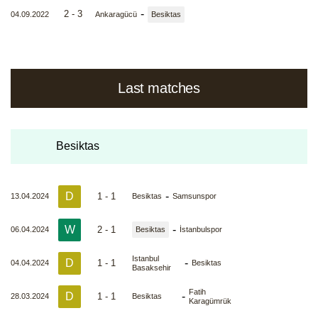
-
2 - 3
04.09.2022
Ankaragücü
Besiktas
Last matches
Besiktas
D
-
1 - 1
13.04.2024
Besiktas
Samsunspor
W
-
2 - 1
06.04.2024
Besiktas
İstanbulspor
Istanbul
D
-
1 - 1
04.04.2024
Besiktas
Basaksehir
Fatih
D
-
1 - 1
28.03.2024
Besiktas
Karagümrük