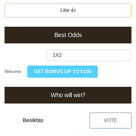
Like 👍
Best Odds
1X2
GET BONUS UP TO €100
Welcome
Who will win?
Besiktas
VOTE