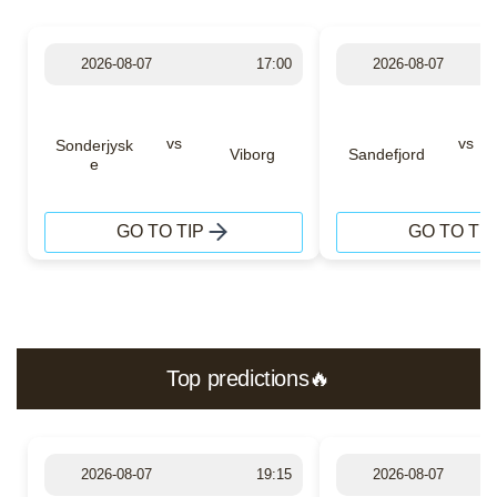
2026-08-07
17:00
2026-08-07
vs
vs
Sonderjysk
Viborg
Sandefjord
e
GO TO TIP
GO TO TIP
Top predictions🔥
2026-08-07
19:15
2026-08-07