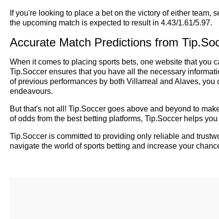
If you're looking to place a bet on the victory of either team,
the upcoming match is expected to result in 4.43/1.61/5.97.
Accurate Match Predictions from Tip.So
When it comes to placing sports bets, one website that you c
Tip.Soccer ensures that you have all the necessary informati
of previous performances by both Villarreal and Alaves, you 
endeavours.
But that's not all! Tip.Soccer goes above and beyond to make
of odds from the best betting platforms, Tip.Soccer helps you
Tip.Soccer is committed to providing only reliable and trustw
navigate the world of sports betting and increase your chanc