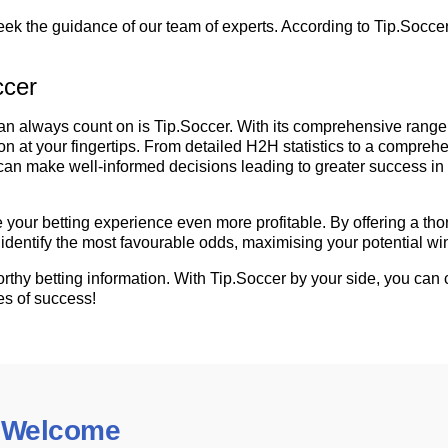
 seek the guidance of our team of experts. According to Tip.Soccer
ccer
an always count on is Tip.Soccer. With its comprehensive range 
on at your fingertips. From detailed H2H statistics to a compreh
can make well-informed decisions leading to greater success in 
 your betting experience even more profitable. By offering a th
 identify the most favourable odds, maximising your potential wi
orthy betting information. With Tip.Soccer by your side, you can 
es of success!
Welcome