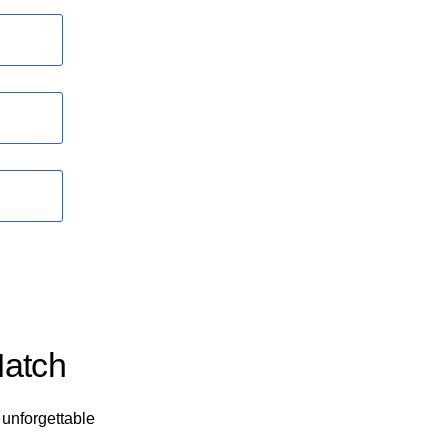
Match
 unforgettable