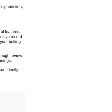
's prediction,
of features,
ensive record
your betting
orough review
nnings.
confidently