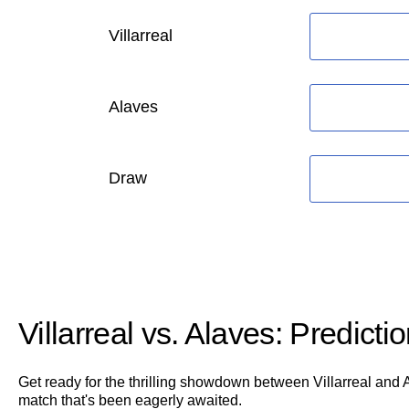
Villarreal
Alaves
Draw
Villarreal vs. Alaves: Predicti
Get ready for the thrilling showdown between Villarreal and 
match that's been eagerly awaited.