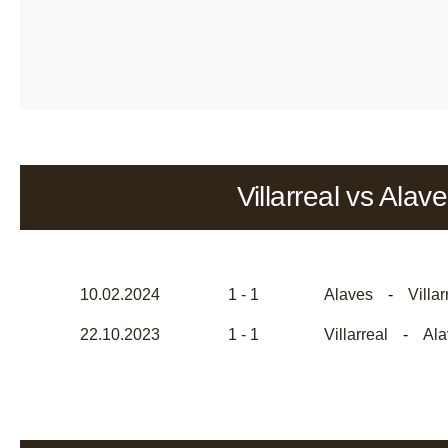
Villarreal vs Ala
10.02.2024
1 - 1
Alaves
-
Villar
22.10.2023
1 - 1
Villarreal
-
Ala