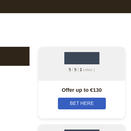
5
/
5
(
2
votes
)
Offer up to €130
BET HERE