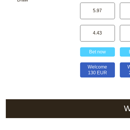
5.97
4.43
Bet now
Welcome
130 EUR
W