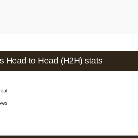
ves Head to Head (H2H) stats
real
ves