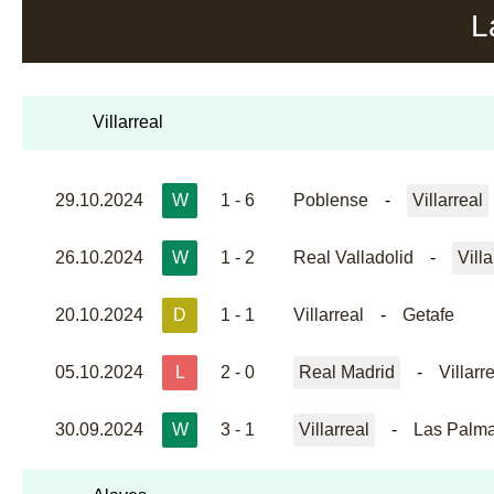
L
Villarreal
29.10.2024
W
1 - 6
Poblense
-
Villarreal
26.10.2024
W
1 - 2
Real Valladolid
-
Villa
20.10.2024
D
1 - 1
Villarreal
-
Getafe
05.10.2024
L
2 - 0
Real Madrid
-
Villarr
30.09.2024
W
3 - 1
Villarreal
-
Las Palm