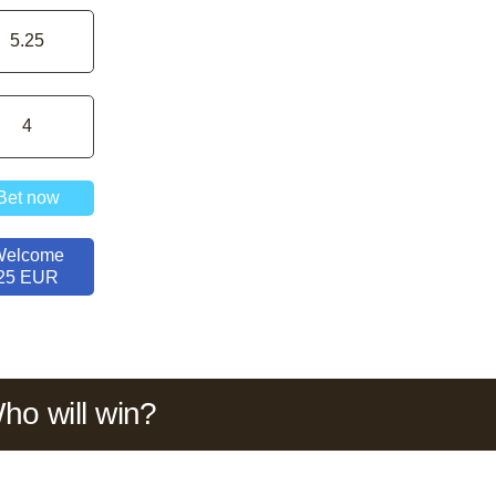
5.25
4
Bet now
Welcome
25 EUR
ho will win?