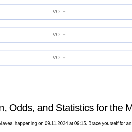
VOTE
VOTE
VOTE
on, Odds, and Statistics for the 
Alaves, happening on 09.11.2024 at 09:15. Brace yourself for an