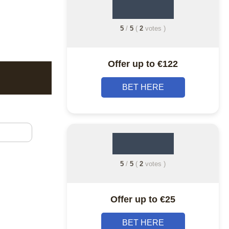
5
/
5
(
2
votes
)
Offer up to €122
BET HERE
5
/
5
(
2
votes
)
Offer up to €25
BET HERE