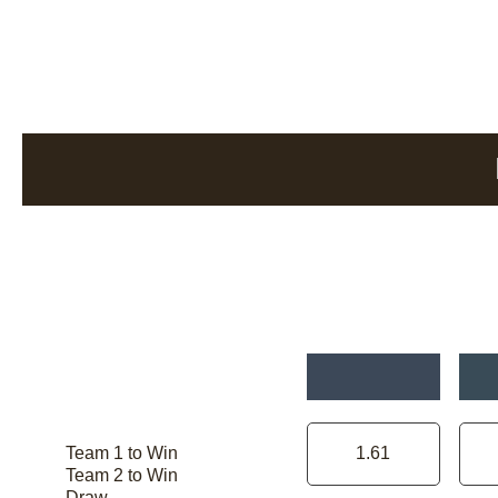
Team 1 to Win
1.61
Team 2 to Win
Draw