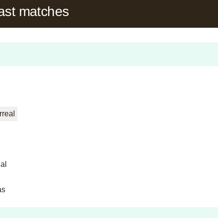
ast matches
rreal
eal
as