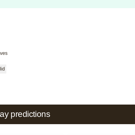
aves
lid
ay predictions