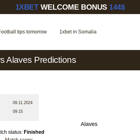
1XBET
WELCOME BONUS
144$
Football tips tomorrow
1xbet in Somalia
 vs Alaves Predictions
09.11.2024
09:15
Alaves
tch status:
Finished
Match score: