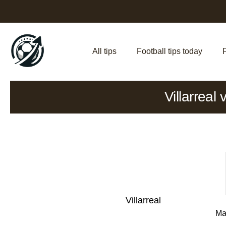
All tips
Football tips today
Villarreal
Villarreal
Ma