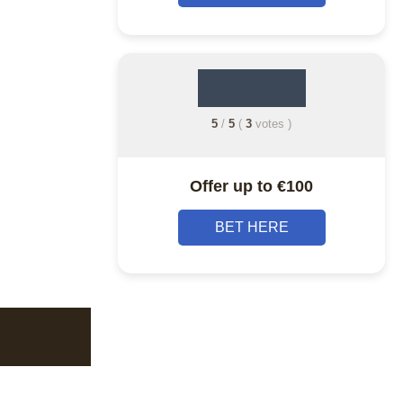
5
/
5
(
3
votes
)
Offer up to €100
BET HERE