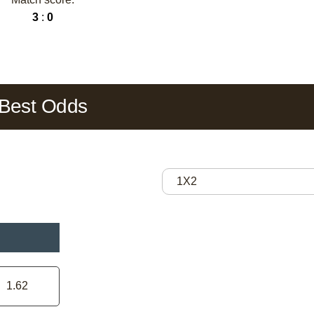
3
:
0
Best Odds
1X2
1.62