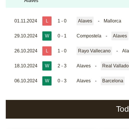
Alaves
01.11.2024
L
1 - 0
Alaves
-
Mallorca
29.10.2024
W
0 - 1
Compostela
-
Alaves
26.10.2024
L
1 - 0
Rayo Vallecano
-
Al
18.10.2024
W
2 - 3
Alaves
-
Real Vallado
06.10.2024
W
0 - 3
Alaves
-
Barcelona
Tod