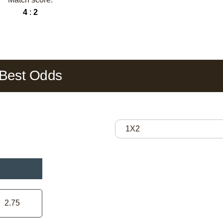
4
:
2
Best Odds
1X2
2.75