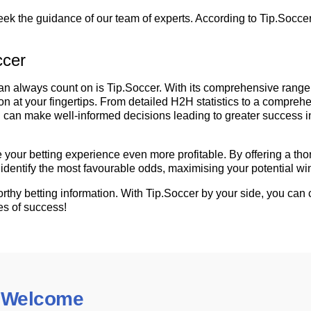
 seek the guidance of our team of experts. According to Tip.Soccer
ccer
an always count on is Tip.Soccer. With its comprehensive range 
on at your fingertips. From detailed H2H statistics to a compreh
can make well-informed decisions leading to greater success in
 your betting experience even more profitable. By offering a th
 identify the most favourable odds, maximising your potential wi
orthy betting information. With Tip.Soccer by your side, you can 
es of success!
Welcome