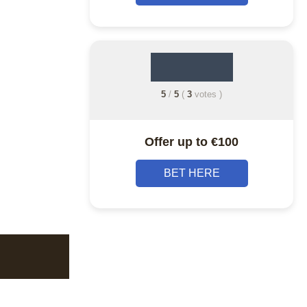
5
/
5
(
3
votes
)
Offer up to €100
BET HERE