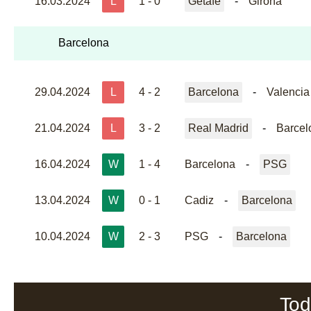
16.03.2024
L
1 - 0
Getafe
-
Girona
Barcelona
29.04.2024
L
4 - 2
Barcelona
-
Valencia
21.04.2024
L
3 - 2
Real Madrid
-
Barcel
16.04.2024
W
1 - 4
Barcelona
-
PSG
13.04.2024
W
0 - 1
Cadiz
-
Barcelona
10.04.2024
W
2 - 3
PSG
-
Barcelona
Tod