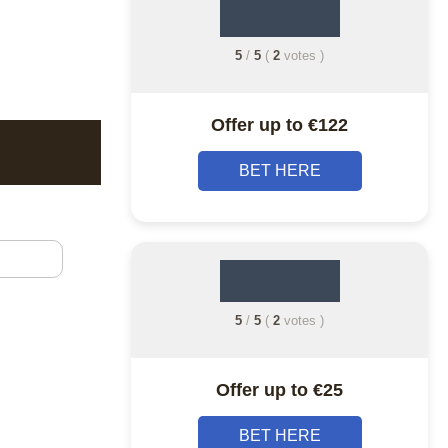
5
/
5
(
2
votes
)
Offer up to €122
BET HERE
5
/
5
(
2
votes
)
Offer up to €25
BET HERE