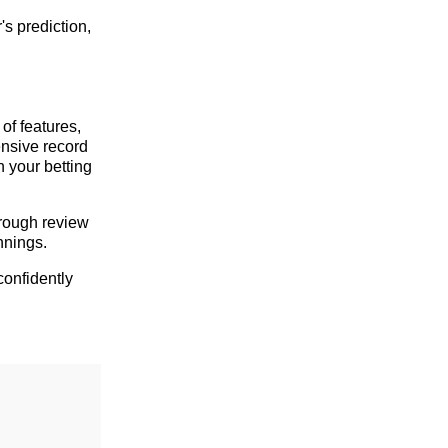
's prediction,
of features,
ensive record
 your betting
orough review
nnings.
confidently