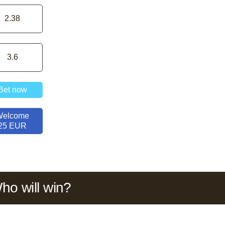
2.38
3.6
Bet now
Welcome
25 EUR
ho will win?