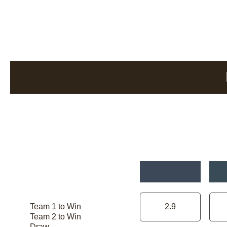
Team 1 to Win
2.9
Team 2 to Win
Draw