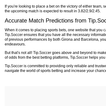
If you're looking to place a bet on the victory of either team,
the upcoming match is expected to result in 3.82/2.9/2.45.
Accurate Match Predictions from Tip.So
When it comes to placing sports bets, one website that you c
Tip.Soccer ensures that you have all the necessary informati
of previous performances by both Girona and Barcelona, you 
endeavours.
But that's not all! Tip.Soccer goes above and beyond to make
of odds from the best betting platforms, Tip.Soccer helps you
Tip.Soccer is committed to providing only reliable and trustw
navigate the world of sports betting and increase your chanc