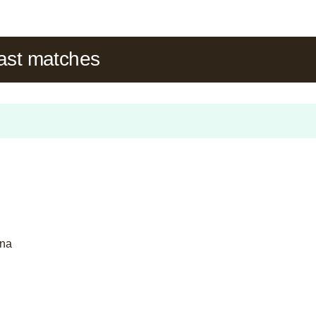
ast matches
ona