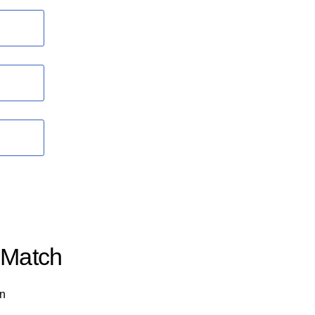
e Match
an