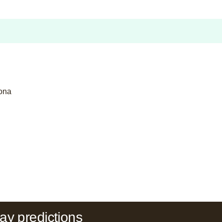
ona
ay predictions