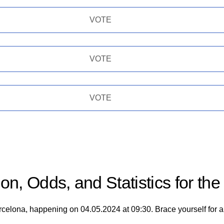
VOTE
VOTE
VOTE
on, Odds, and Statistics for th
celona, happening on 04.05.2024 at 09:30. Brace yourself for 