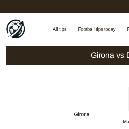
All tips
Football tips today
Girona vs 
Girona
Ma