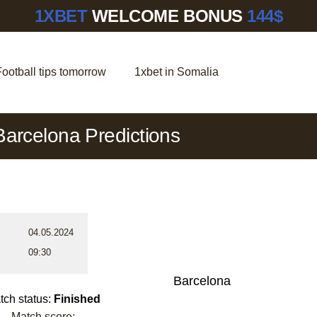
1XBET
WELCOME BONUS
144$
Football tips tomorrow
1xbet in Somalia
Barcelona Predictions
04.05.2024
09:30
Barcelona
tch status:
Finished
Match score: