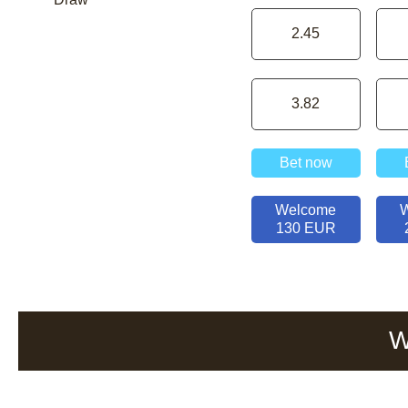
2.45
3.82
Bet now
Welcome
130 EUR
W