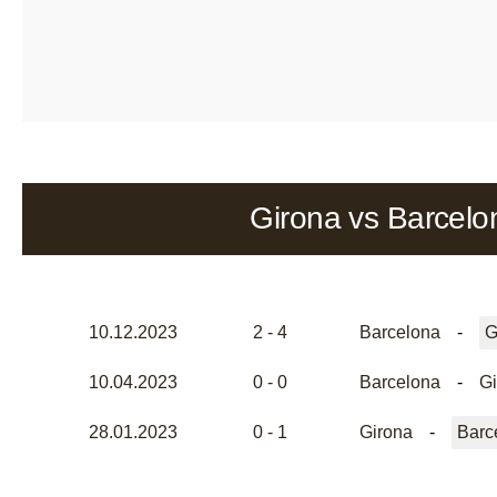
Girona vs Barcelo
10.12.2023
2 - 4
Barcelona
-
G
10.04.2023
0 - 0
Barcelona
-
Gi
28.01.2023
0 - 1
Girona
-
Barc