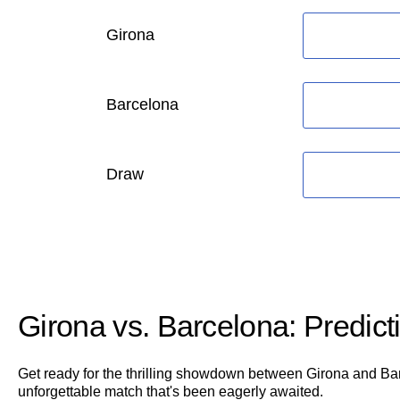
Girona
Barcelona
Draw
Girona vs. Barcelona: Predicti
Get ready for the thrilling showdown between Girona and Bar
unforgettable match that's been eagerly awaited.