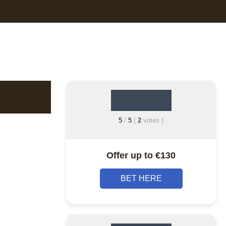
5
/
5
(
2
votes
)
Offer up to €130
BET HERE