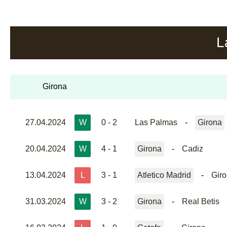
L
Girona
27.04.2024
W
0 - 2
Las Palmas
-
Girona
20.04.2024
W
4 - 1
Girona
-
Cadiz
13.04.2024
L
3 - 1
Atletico Madrid
-
Gir
31.03.2024
W
3 - 2
Girona
-
Real Betis