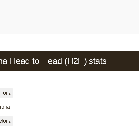
na Head to Head (H2H) stats
irona
rona
elona