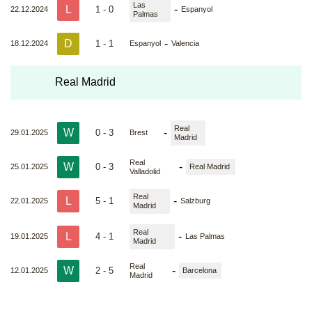
Las
L
-
1 - 0
22.12.2024
Espanyol
Palmas
D
-
1 - 1
18.12.2024
Espanyol
Valencia
Real Madrid
Real
W
-
0 - 3
29.01.2025
Brest
Madrid
Real
W
-
0 - 3
25.01.2025
Real Madrid
Valladolid
Real
L
-
5 - 1
22.01.2025
Salzburg
Madrid
Real
L
-
4 - 1
19.01.2025
Las Palmas
Madrid
Real
W
-
2 - 5
12.01.2025
Barcelona
Madrid