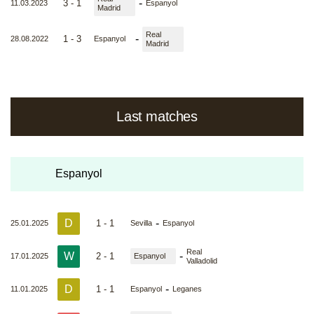
-
3 - 1
11.03.2023
Espanyol
Madrid
Real
-
1 - 3
28.08.2022
Espanyol
Madrid
Last matches
Espanyol
D
-
1 - 1
25.01.2025
Sevilla
Espanyol
Real
W
-
2 - 1
17.01.2025
Espanyol
Valladolid
D
-
1 - 1
11.01.2025
Espanyol
Leganes