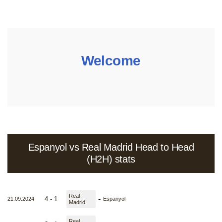
Welcome
Espanyol vs Real Madrid Head to Head
(H2H) stats
Real
-
4 - 1
21.09.2024
Espanyol
Madrid
Real