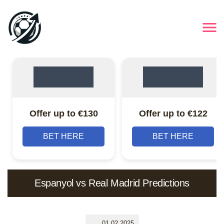
Offer up to €130
Offer up to €122
BET HERE
BET HERE
Espanyol vs Real Madrid Predictions
01.02.2025