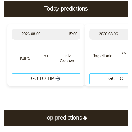
Today predictions
2026-08-06
15:00
2026-08-06
vs
vs
Univ.
Jagiellonia
KuPS
Craiova
GO TO TIP
GO TO TIP
Top predictions🔥