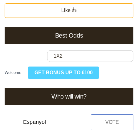
Like 👍
Best Odds
1X2
GET BONUS UP TO €100
Welcome
Who will win?
Espanyol
VOTE