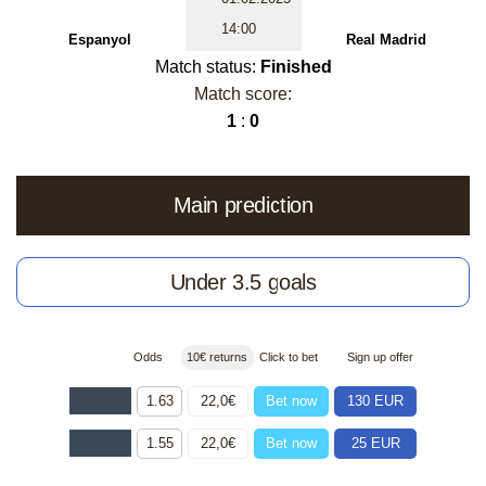
14:00
Espanyol
Real Madrid
Match status:
Finished
Match score:
1
:
0
Main prediction
Under 3.5 goals
Odds
10€ returns
Click to bet
Sign up offer
1.63
22,0€
Bet now
130 EUR
1.55
22,0€
Bet now
25 EUR