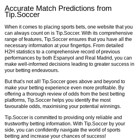
Accurate Match Predictions from
Tip.Soccer
When it comes to placing sports bets, one website that you
can always count on is Tip.Soccer. With its comprehensive
range of features, Tip.Soccer ensures that you have all the
necessary information at your fingertips. From detailed
H2H statistics to a comprehensive record of previous
performances by both Espanyol and Real Madrid, you can
make well-informed decisions leading to greater success in
your betting endeavours.
But that's not all! Tip.Soccer goes above and beyond to
make your betting experience even more profitable. By
offering a thorough review of odds from the best betting
platforms, Tip.Soccer helps you identify the most
favourable odds, maximising your potential winnings.
Tip.Soccer is committed to providing only reliable and
trustworthy betting information. With Tip.Soccer by your
side, you can confidently navigate the world of sports
betting and increase your chances of success!