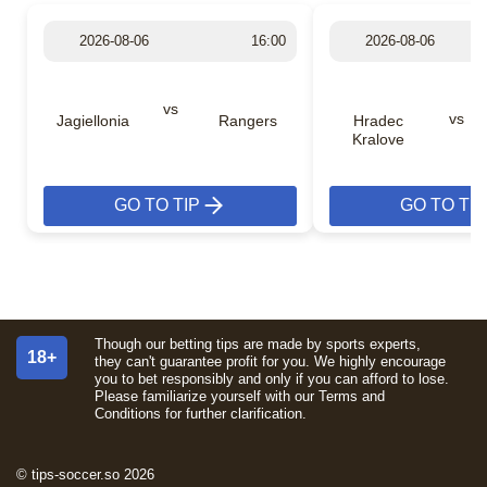
2026-08-06
16:00
2026-08-06
vs
vs
Jagiellonia
Rangers
Hradec
Kralove
GO TO TIP
GO TO TIP
Though our betting tips are made by sports experts,
18+
they can't guarantee profit for you. We highly encourage
you to bet responsibly and only if you can afford to lose.
Please familiarize yourself with our Terms and
Conditions for further clarification.
© tips-soccer.so 2026