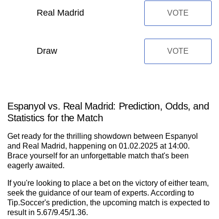
Real Madrid
VOTE
Draw
VOTE
Espanyol vs. Real Madrid: Prediction, Odds, and
Statistics for the Match
Get ready for the thrilling showdown between Espanyol
and Real Madrid, happening on 01.02.2025 at 14:00.
Brace yourself for an unforgettable match that's been
eagerly awaited.
If you're looking to place a bet on the victory of either team,
seek the guidance of our team of experts. According to
Tip.Soccer's prediction, the upcoming match is expected to
result in 5.67/9.45/1.36.