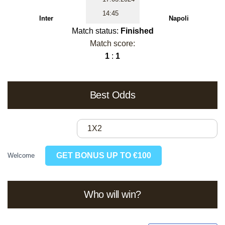
14:45
Inter
Napoli
Match status:
Finished
Match score:
1
:
1
Best Odds
1X2
GET BONUS UP TO €100
Welcome
Who will win?