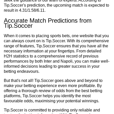
seek the guidance of our team of experts. According to
Tip.Soccer's prediction, the upcoming match is expected to
result in 4.31/1.58/6.11.
Accurate Match Predictions from
Tip.Soccer
When it comes to placing sports bets, one website that you
can always count on is Tip.Soccer. With its comprehensive
range of features, Tip.Soccer ensures that you have all the
necessary information at your fingertips. From detailed
H2H statistics to a comprehensive record of previous
performances by both Inter and Napoli, you can make well-
informed decisions leading to greater success in your
betting endeavours.
But that's not all! Tip.Soccer goes above and beyond to
make your betting experience even more profitable. By
offering a thorough review of odds from the best betting
platforms, Tip.Soccer helps you identify the most
favourable odds, maximising your potential winnings.
Tip.Soccer is committed to providing only reliable and