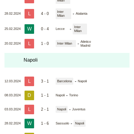
Milan
Inter
L
-
4 - 0
28.02.2024
Atalanta
Milan
Inter
W
-
0 - 4
25.02.2024
Lecce
Milan
Atletico
L
-
1 - 0
20.02.2024
Inter Milan
Madrid
Napoli
L
-
3 - 1
12.03.2024
Barcelona
Napoli
D
-
1 - 1
08.03.2024
Napoli
Torino
L
-
2 - 1
03.03.2024
Napoli
Juventus
W
-
1 - 6
28.02.2024
Sassuolo
Napoli