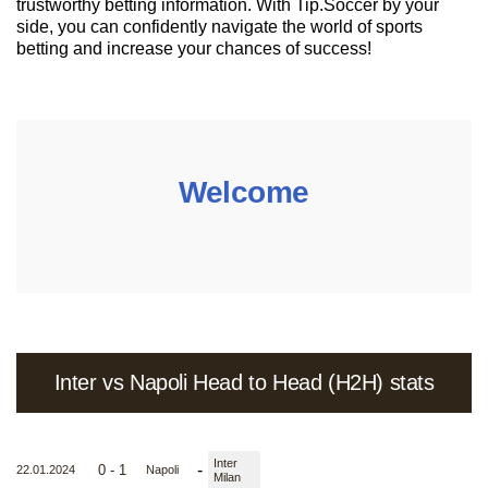
trustworthy betting information. With Tip.Soccer by your
side, you can confidently navigate the world of sports
betting and increase your chances of success!
Welcome
Inter vs Napoli Head to Head (H2H) stats
Inter
-
0 - 1
22.01.2024
Napoli
Milan