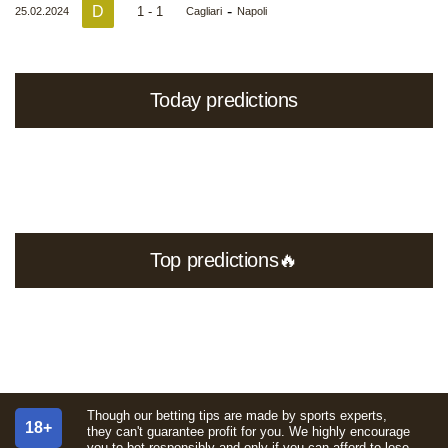
D
-
1 - 1
25.02.2024
Cagliari
Napoli
Today predictions
Top predictions🔥
Though our betting tips are made by sports experts,
18+
they can't guarantee profit for you. We highly encourage
you to bet responsibly and only if you can afford to lose.