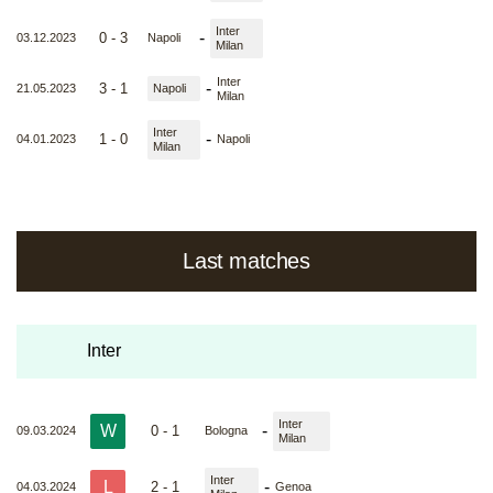
Inter
-
0 - 3
03.12.2023
Napoli
Milan
Inter
-
3 - 1
21.05.2023
Napoli
Milan
Inter
-
1 - 0
04.01.2023
Napoli
Milan
Last matches
Inter
Inter
W
-
0 - 1
09.03.2024
Bologna
Milan
Inter
L
-
2 - 1
04.03.2024
Genoa