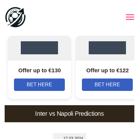
Offer up to €130
Offer up to €122
BET HERE
BET HERE
Inter vs Napoli Predictions
17.03.2024