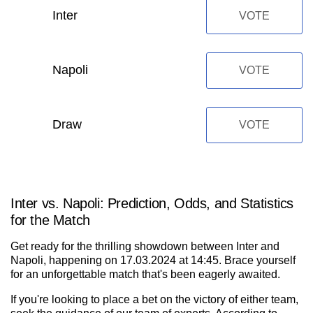
Inter
VOTE
Napoli
VOTE
Draw
VOTE
Inter vs. Napoli: Prediction, Odds, and Statistics
for the Match
Get ready for the thrilling showdown between Inter and
Napoli, happening on 17.03.2024 at 14:45. Brace yourself
for an unforgettable match that's been eagerly awaited.
If you're looking to place a bet on the victory of either team,