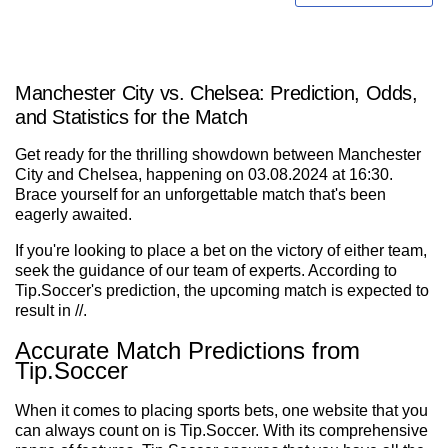
Manchester City vs. Chelsea: Prediction, Odds,
and Statistics for the Match
Get ready for the thrilling showdown between Manchester
City and Chelsea, happening on 03.08.2024 at 16:30.
Brace yourself for an unforgettable match that's been
eagerly awaited.
If you're looking to place a bet on the victory of either team,
seek the guidance of our team of experts. According to
Tip.Soccer's prediction, the upcoming match is expected to
result in //.
Accurate Match Predictions from
Tip.Soccer
When it comes to placing sports bets, one website that you
can always count on is Tip.Soccer. With its comprehensive