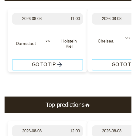
2026-08-08
11:00
2026-08-08
vs
vs
Holstein
Chelsea
Darmstadt
Kiel
GO TO TIP
GO TO TIP
Top predictions🔥
2026-08-08
12:00
2026-08-08