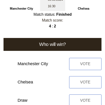
16:30
Manchester City
Chelsea
Match status:
Finished
Match score:
4
:
2
Who will win?
Manchester City
VOTE
Chelsea
VOTE
Draw
VOTE