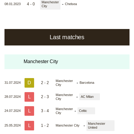
Manchester
-
4 - 0
08.01.2023
Chelsea
City
Last matches
Manchester City
Manchester
D
-
2 - 2
31.07.2024
Barcelona
City
Manchester
L
-
2 - 3
28.07.2024
AC Milan
City
Manchester
L
-
3 - 4
24.07.2024
Celtic
City
Manchester
L
-
1 - 2
25.05.2024
Manchester City
United