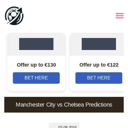
Offer up to €130
Offer up to €122
BET HERE
BET HERE
Manchester City vs Chelsea Predictions
03.08.2024