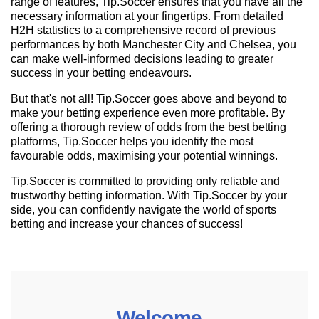
range of features, Tip.Soccer ensures that you have all the
necessary information at your fingertips. From detailed
H2H statistics to a comprehensive record of previous
performances by both Manchester City and Chelsea, you
can make well-informed decisions leading to greater
success in your betting endeavours.
But that's not all! Tip.Soccer goes above and beyond to
make your betting experience even more profitable. By
offering a thorough review of odds from the best betting
platforms, Tip.Soccer helps you identify the most
favourable odds, maximising your potential winnings.
Tip.Soccer is committed to providing only reliable and
trustworthy betting information. With Tip.Soccer by your
side, you can confidently navigate the world of sports
betting and increase your chances of success!
Welcome