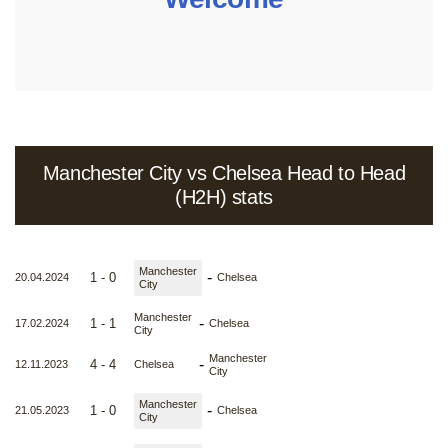
Manchester City vs Chelsea Head to Head
(H2H) stats
Manchester
-
1 - 0
20.04.2024
Chelsea
City
Manchester
-
1 - 1
17.02.2024
Chelsea
City
Manchester
-
4 - 4
12.11.2023
Chelsea
City
Manchester
-
1 - 0
21.05.2023
Chelsea
City