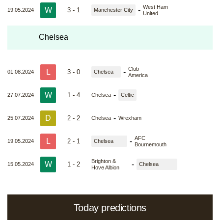
West Ham
W
-
3 - 1
19.05.2024
Manchester City
United
Chelsea
Club
L
-
3 - 0
01.08.2024
Chelsea
America
W
-
1 - 4
27.07.2024
Chelsea
Celtic
D
-
2 - 2
25.07.2024
Chelsea
Wrexham
AFC
L
-
2 - 1
19.05.2024
Chelsea
Bournemouth
Brighton &
W
-
1 - 2
15.05.2024
Chelsea
Hove Albion
Today predictions