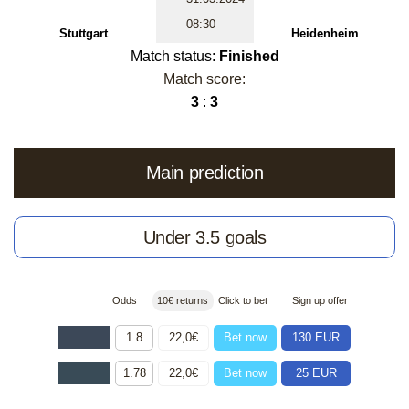
08:30
Stuttgart
Heidenheim
Match status:
Finished
Match score:
3
:
3
Main prediction
Under 3.5 goals
Odds
10€ returns
Click to bet
Sign up offer
1.8
22,0€
Bet now
130 EUR
1.78
22,0€
Bet now
25 EUR