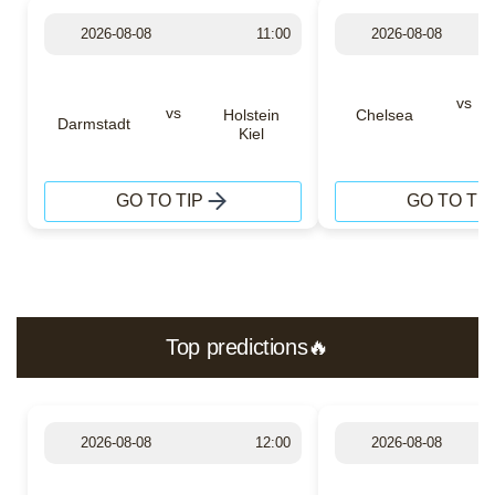
2026-08-08
11:00
2026-08-08
vs
vs
Holstein
Chelsea
Darmstadt
Kiel
GO TO TIP
GO TO TIP
Top predictions🔥
2026-08-08
12:00
2026-08-08