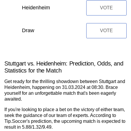
Heidenheim
VOTE
Draw
VOTE
Stuttgart vs. Heidenheim: Prediction, Odds, and
Statistics for the Match
Get ready for the thrilling showdown between Stuttgart and
Heidenheim, happening on 31.03.2024 at 08:30. Brace
yourself for an unforgettable match that's been eagerly
awaited.
If you're looking to place a bet on the victory of either team,
seek the guidance of our team of experts. According to
Tip.Soccer's prediction, the upcoming match is expected to
result in 5.88/1.32/9.49.