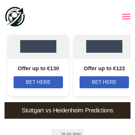
Offer up to €130
Offer up to €122
BET HERE
BET HERE
Stuttgart vs Heidenheim Predictions
31.03.2024