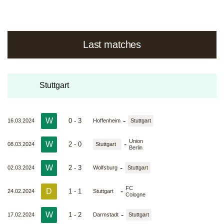
Last matches
Stuttgart
W
-
0 - 3
16.03.2024
Hoffenheim
Stuttgart
Union
W
-
2 - 0
08.03.2024
Stuttgart
Berlin
W
-
2 - 3
02.03.2024
Wolfsburg
Stuttgart
FC
D
-
1 - 1
24.02.2024
Stuttgart
Cologne
W
-
1 - 2
17.02.2024
Darmstadt
Stuttgart