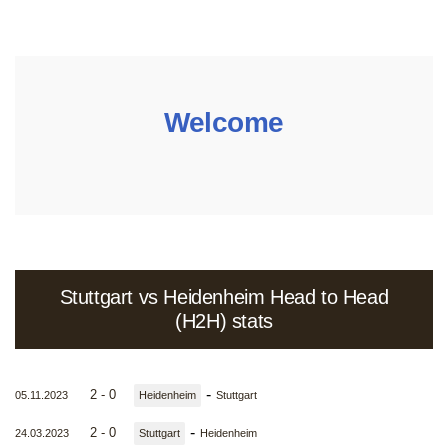
Welcome
Stuttgart vs Heidenheim Head to Head
(H2H) stats
-
2 - 0
05.11.2023
Heidenheim
Stuttgart
-
2 - 0
24.03.2023
Stuttgart
Heidenheim