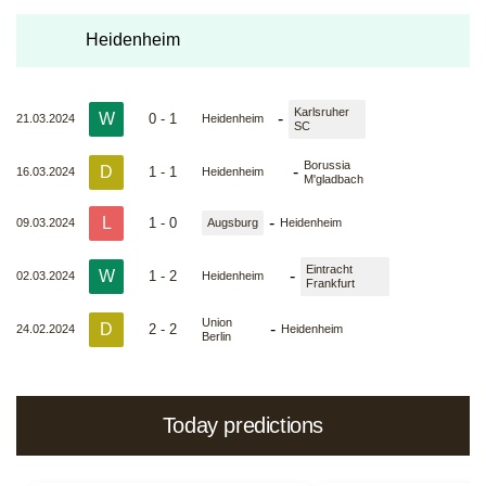
Heidenheim
Karlsruher
W
-
0 - 1
21.03.2024
Heidenheim
SC
Borussia
D
-
1 - 1
16.03.2024
Heidenheim
M'gladbach
L
-
1 - 0
09.03.2024
Augsburg
Heidenheim
Eintracht
W
-
1 - 2
02.03.2024
Heidenheim
Frankfurt
Union
D
-
2 - 2
24.02.2024
Heidenheim
Berlin
Today predictions