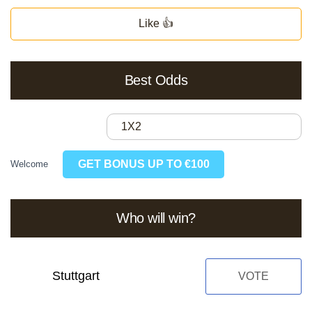
Like 👍
Best Odds
1X2
GET BONUS UP TO €100
Welcome
Who will win?
Stuttgart
VOTE