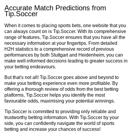
Accurate Match Predictions from
Tip.Soccer
When it comes to placing sports bets, one website that you
can always count on is Tip.Soccer. With its comprehensive
range of features, Tip.Soccer ensures that you have all the
necessary information at your fingertips. From detailed
H2H statistics to a comprehensive record of previous
performances by both Stuttgart and Heidenheim, you can
make well-informed decisions leading to greater success in
your betting endeavours.
But that's not all! Tip.Soccer goes above and beyond to
make your betting experience even more profitable. By
offering a thorough review of odds from the best betting
platforms, Tip.Soccer helps you identify the most
favourable odds, maximising your potential winnings.
Tip.Soccer is committed to providing only reliable and
trustworthy betting information. With Tip.Soccer by your
side, you can confidently navigate the world of sports
betting and increase your chances of success!