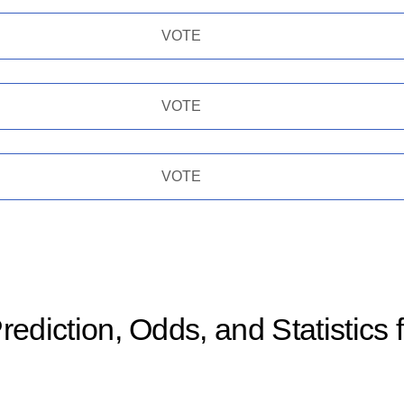
VOTE
VOTE
VOTE
diction, Odds, and Statistics f