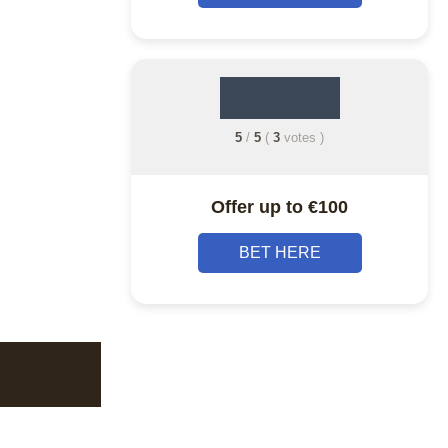
5
/
5
(
3
votes
)
Offer up to €100
BET HERE