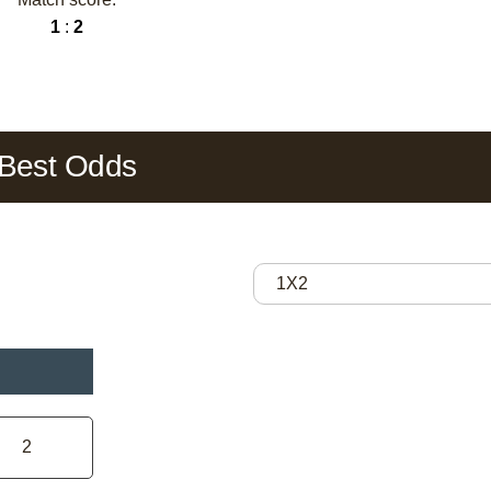
1
:
2
Best Odds
1X2
2