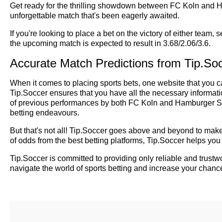
Get ready for the thrilling showdown between FC Koln and H
unforgettable match that's been eagerly awaited.
If you're looking to place a bet on the victory of either team,
the upcoming match is expected to result in 3.68/2.06/3.6.
Accurate Match Predictions from Tip.So
When it comes to placing sports bets, one website that you c
Tip.Soccer ensures that you have all the necessary informati
of previous performances by both FC Koln and Hamburger SV,
betting endeavours.
But that's not all! Tip.Soccer goes above and beyond to make
of odds from the best betting platforms, Tip.Soccer helps you
Tip.Soccer is committed to providing only reliable and trustw
navigate the world of sports betting and increase your chanc