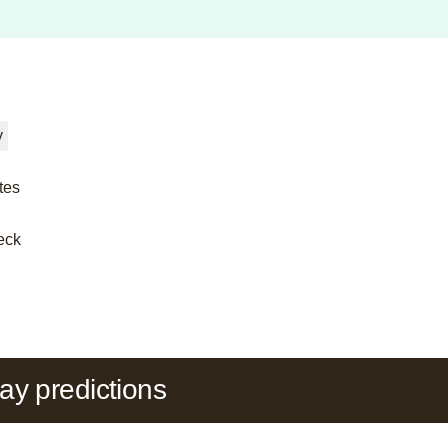
y
tes
eck
ay predictions