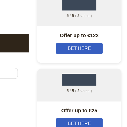
5
/
5
(
2
votes
)
Offer up to €122
BET HERE
5
/
5
(
2
votes
)
Offer up to €25
BET HERE