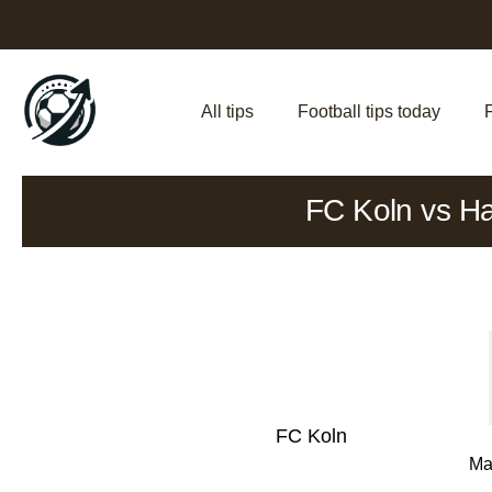
All tips
Football tips today
FC Koln vs H
FC Koln
Ma