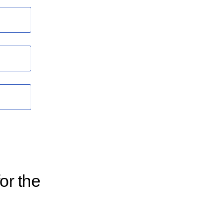
or the