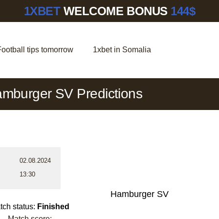
1XBET
WELCOME BONUS
144$
Football tips tomorrow
1xbet in Somalia
amburger SV Predictions
02.08.2024
13:30
Hamburger SV
tch status:
Finished
Match score: