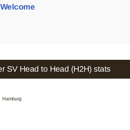
Welcome
r SV Head to Head (H2H) stats
Hamburg