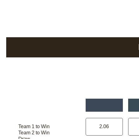
Team 1 to Win
2.06
Team 2 to Win
Draw