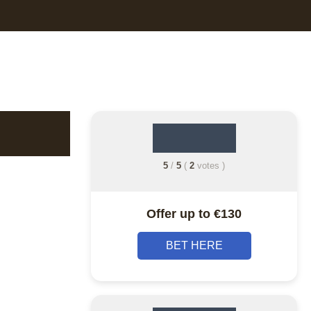
5
/
5
(
2
votes
)
Offer up to €130
BET HERE