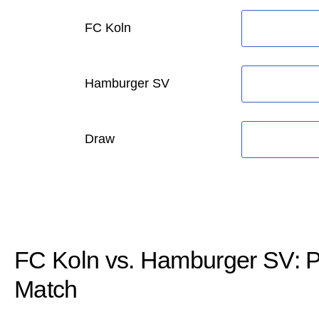
FC Koln
Hamburger SV
Draw
FC Koln vs. Hamburger SV: Pre
Match