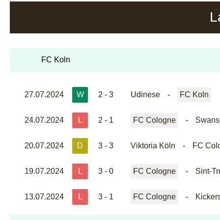
L
FC Koln
27.07.2024
W
2 - 3
Udinese
-
FC Koln
24.07.2024
L
2 - 1
FC Cologne
-
Swanse
20.07.2024
D
3 - 3
Viktoria Köln
-
FC Col
19.07.2024
L
3 - 0
FC Cologne
-
Sint-T
13.07.2024
L
3 - 1
FC Cologne
-
Kicker