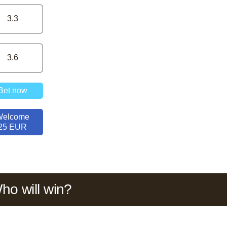
3.3
3.6
Bet now
Welcome
25 EUR
ho will win?