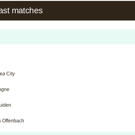
ast matches
a City
ogne
ruiden
s Offenbach