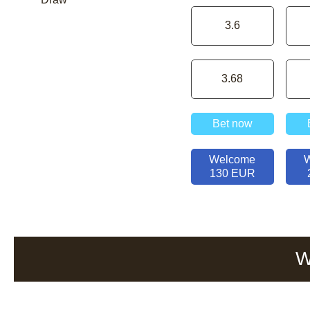
3.6
3.68
Bet now
Welcome
130 EUR
W