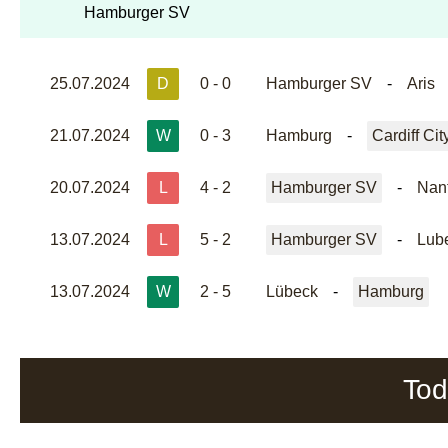
Hamburger SV
25.07.2024
D
0 - 0
Hamburger SV
-
Aris
21.07.2024
W
0 - 3
Hamburg
-
Cardiff Cit
20.07.2024
L
4 - 2
Hamburger SV
-
Nan
13.07.2024
L
5 - 2
Hamburger SV
-
Lub
13.07.2024
W
2 - 5
Lübeck
-
Hamburg
Tod