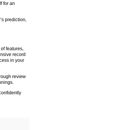
 for an
's prediction,
of features,
ensive record
cess in your
orough review
nnings.
confidently