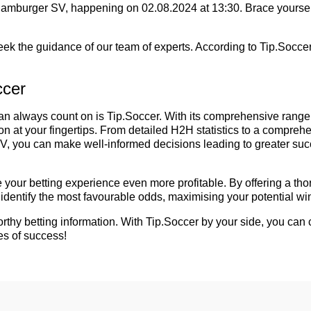
amburger SV, happening on 02.08.2024 at 13:30. Brace yourself
 seek the guidance of our team of experts. According to Tip.Soccer
ccer
an always count on is Tip.Soccer. With its comprehensive range 
on at your fingertips. From detailed H2H statistics to a compreh
 you can make well-informed decisions leading to greater suc
 your betting experience even more profitable. By offering a th
 identify the most favourable odds, maximising your potential wi
orthy betting information. With Tip.Soccer by your side, you can 
es of success!