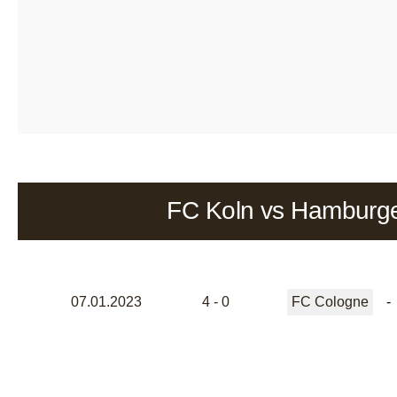
FC Koln vs Hamburge
07.01.2023
4 - 0
FC Cologne
-