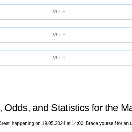
VOTE
VOTE
VOTE
, Odds, and Statistics for the M
rest, happening on 19.05.2024 at 14:00. Brace yourself for an u