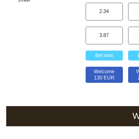
2.34
3.87
Bet now
Welcome
130 EUR
W