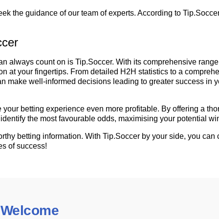
 seek the guidance of our team of experts. According to Tip.Soccer
ccer
an always count on is Tip.Soccer. With its comprehensive range 
on at your fingertips. From detailed H2H statistics to a compreh
n make well-informed decisions leading to greater success in y
 your betting experience even more profitable. By offering a th
 identify the most favourable odds, maximising your potential wi
orthy betting information. With Tip.Soccer by your side, you can 
es of success!
Welcome