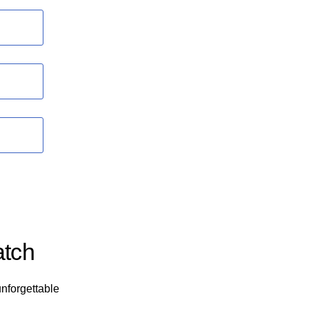
atch
nforgettable