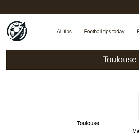
All tips
Football tips today
Toulouse 
Toulouse
Ma