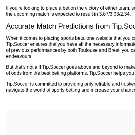
If you're looking to place a bet on the victory of either team,
the upcoming match is expected to result in 3.87/3.03/2.34.
Accurate Match Predictions from Tip.So
When it comes to placing sports bets, one website that you c
Tip.Soccer ensures that you have all the necessary informati
of previous performances by both Toulouse and Brest, you ca
endeavours.
But that's not all! Tip.Soccer goes above and beyond to make
of odds from the best betting platforms, Tip.Soccer helps you
Tip.Soccer is committed to providing only reliable and trustw
navigate the world of sports betting and increase your chanc