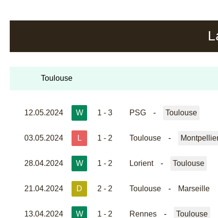
L
Toulouse
12.05.2024
W
1 - 3
PSG
-
Toulouse
03.05.2024
L
1 - 2
Toulouse
-
Montpellie
28.04.2024
W
1 - 2
Lorient
-
Toulouse
21.04.2024
D
2 - 2
Toulouse
-
Marseille
13.04.2024
W
1 - 2
Rennes
-
Toulouse