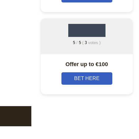
5
/
5
(
3
votes
)
Offer up to €100
BET HERE