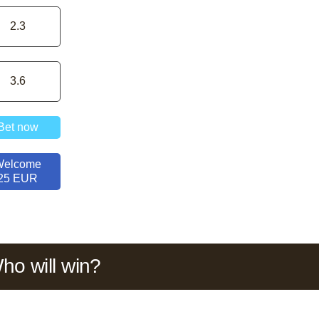
2.3
3.6
Bet now
Welcome
25 EUR
ho will win?