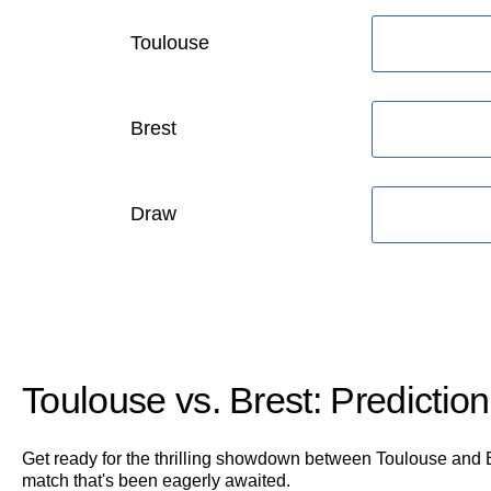
Toulouse
Brest
Draw
Toulouse vs. Brest: Prediction
Get ready for the thrilling showdown between Toulouse and B
match that's been eagerly awaited.