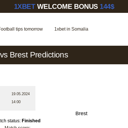
1XBET
WELCOME BONUS
144$
Football tips tomorrow
1xbet in Somalia
vs Brest Predictions
19.05.2024
14:00
Brest
tch status:
Finished
Match score: