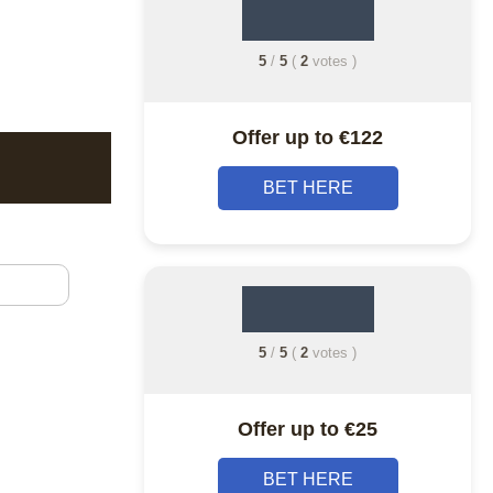
5
/
5
(
2
votes
)
Offer up to €122
BET HERE
5
/
5
(
2
votes
)
Offer up to €25
BET HERE