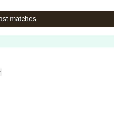
ast matches
r