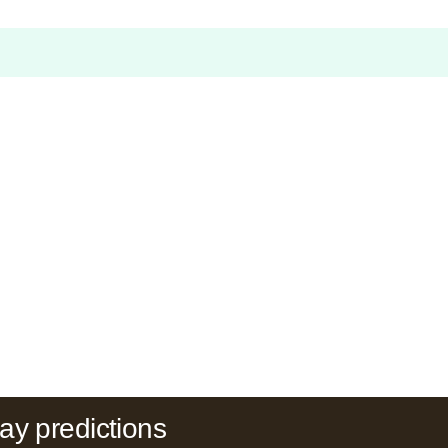
ay predictions