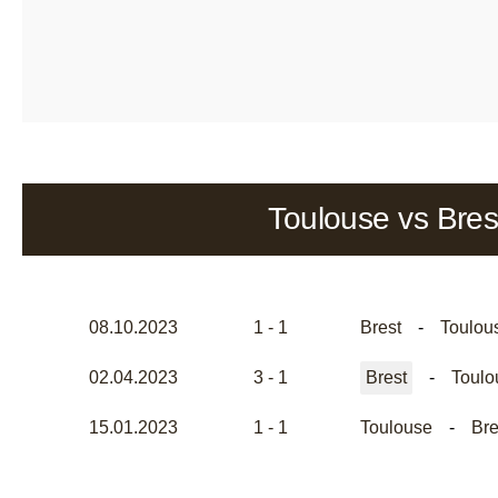
Toulouse vs Bres
08.10.2023
1 - 1
Brest
-
Toulou
02.04.2023
3 - 1
Brest
-
Toulo
15.01.2023
1 - 1
Toulouse
-
Bre