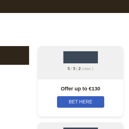
5
/
5
(
2
votes
)
Offer up to €130
BET HERE