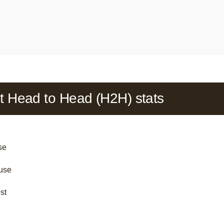
t Head to Head (H2H) stats
se
use
st