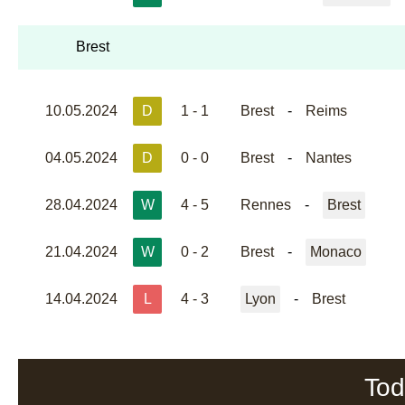
Brest
10.05.2024
D
1 - 1
Brest
-
Reims
04.05.2024
D
0 - 0
Brest
-
Nantes
28.04.2024
W
4 - 5
Rennes
-
Brest
21.04.2024
W
0 - 2
Brest
-
Monaco
14.04.2024
L
4 - 3
Lyon
-
Brest
Tod