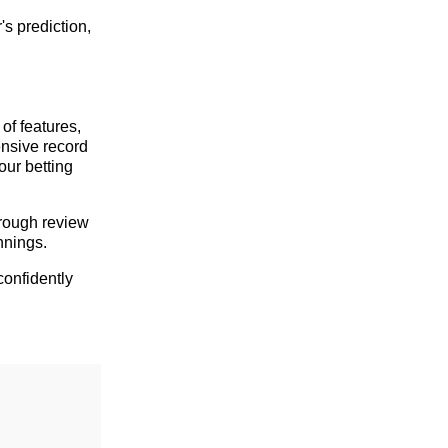
's prediction,
of features,
ensive record
our betting
orough review
nnings.
confidently