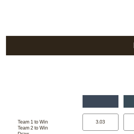
Team 1 to Win
3.03
Team 2 to Win
Draw