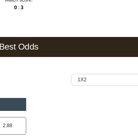
0
:
3
Best Odds
1X2
2.88