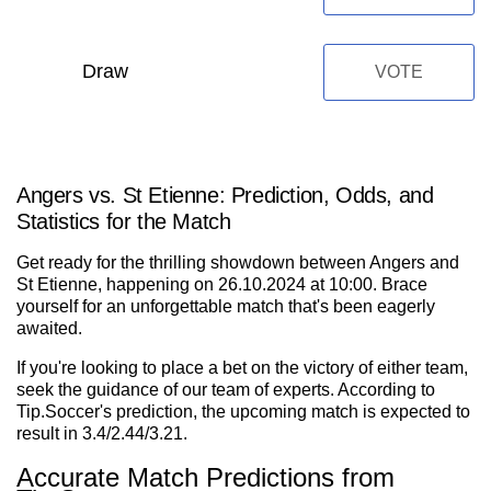
Draw
VOTE
Angers vs. St Etienne: Prediction, Odds, and
Statistics for the Match
Get ready for the thrilling showdown between Angers and
St Etienne, happening on 26.10.2024 at 10:00. Brace
yourself for an unforgettable match that's been eagerly
awaited.
If you're looking to place a bet on the victory of either team,
seek the guidance of our team of experts. According to
Tip.Soccer's prediction, the upcoming match is expected to
result in 3.4/2.44/3.21.
Accurate Match Predictions from