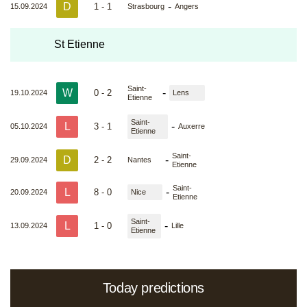
D
-
1 - 1
15.09.2024
Strasbourg
Angers
St Etienne
Saint-
W
-
0 - 2
19.10.2024
Lens
Etienne
Saint-
L
-
3 - 1
05.10.2024
Auxerre
Etienne
Saint-
D
-
2 - 2
29.09.2024
Nantes
Etienne
Saint-
L
-
8 - 0
20.09.2024
Nice
Etienne
Saint-
L
-
1 - 0
13.09.2024
Lille
Etienne
Today predictions