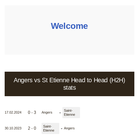
Welcome
Angers vs St Etienne Head to Head (H2H)
stats
Saint-
-
0 - 3
17.02.2024
Angers
Etienne
Saint-
-
2 - 0
30.10.2023
Angers
Etienne