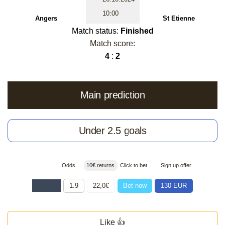
10:00
Angers
St Etienne
Match status:
Finished
Match score:
4
:
2
Main prediction
Under 2.5 goals
Odds
10€ returns
Click to bet
Sign up offer
1.9
22,0€
Bet now
130 EUR
Like 👍