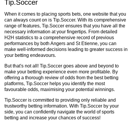
Tip.Soccer
When it comes to placing sports bets, one website that you
can always count on is Tip.Soccer. With its comprehensive
range of features, Tip.Soccer ensures that you have all the
necessary information at your fingertips. From detailed
H2H statistics to a comprehensive record of previous
performances by both Angers and St Etienne, you can
make well-informed decisions leading to greater success in
your betting endeavours.
But that's not all! Tip.Soccer goes above and beyond to
make your betting experience even more profitable. By
offering a thorough review of odds from the best betting
platforms, Tip.Soccer helps you identify the most
favourable odds, maximising your potential winnings.
Tip.Soccer is committed to providing only reliable and
trustworthy betting information. With Tip.Soccer by your
side, you can confidently navigate the world of sports
betting and increase your chances of success!