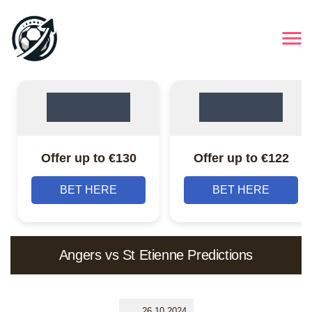
Offer up to €130
Offer up to €122
BET HERE
BET HERE
Angers vs St Etienne Predictions
26.10.2024