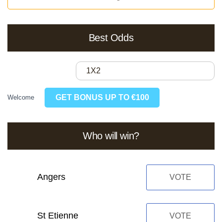
Best Odds
1X2
GET BONUS UP TO €100
Welcome
Who will win?
Angers
VOTE
St Etienne
VOTE