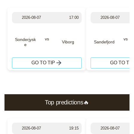
2026-08-07
17:00
2026-08-07
vs
vs
Sonderjysk
Viborg
Sandefjord
e
GO TO TIP
GO TO TIP
Top predictions🔥
2026-08-07
19:15
2026-08-07