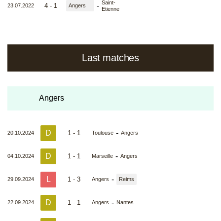
Saint-
-
4 - 1
23.07.2022
Angers
Etienne
Last matches
Angers
D
-
1 - 1
20.10.2024
Toulouse
Angers
D
-
1 - 1
04.10.2024
Marseille
Angers
L
-
1 - 3
29.09.2024
Angers
Reims
D
-
1 - 1
22.09.2024
Angers
Nantes