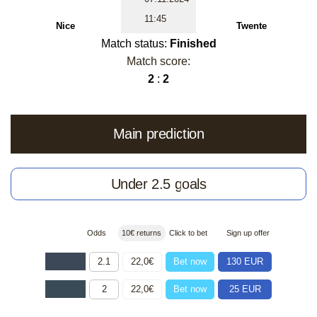
11:45
Nice
Twente
Match status:
Finished
Match score:
2
:
2
Main prediction
Under 2.5 goals
Odds
10€ returns
Click to bet
Sign up offer
2.1
22,0€
Bet now
130 EUR
2
22,0€
Bet now
25 EUR