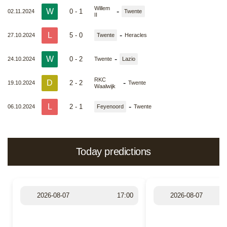
Willem
W
-
0 - 1
02.11.2024
Twente
II
L
-
5 - 0
27.10.2024
Twente
Heracles
W
-
0 - 2
24.10.2024
Twente
Lazio
RKC
D
-
2 - 2
19.10.2024
Twente
Waalwijk
L
-
2 - 1
06.10.2024
Feyenoord
Twente
Today predictions
2026-08-07
17:00
2026-08-07