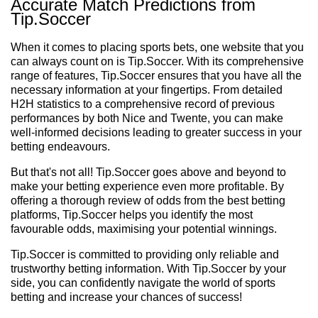
Accurate Match Predictions from
Tip.Soccer
When it comes to placing sports bets, one website that you
can always count on is Tip.Soccer. With its comprehensive
range of features, Tip.Soccer ensures that you have all the
necessary information at your fingertips. From detailed
H2H statistics to a comprehensive record of previous
performances by both Nice and Twente, you can make
well-informed decisions leading to greater success in your
betting endeavours.
But that's not all! Tip.Soccer goes above and beyond to
make your betting experience even more profitable. By
offering a thorough review of odds from the best betting
platforms, Tip.Soccer helps you identify the most
favourable odds, maximising your potential winnings.
Tip.Soccer is committed to providing only reliable and
trustworthy betting information. With Tip.Soccer by your
side, you can confidently navigate the world of sports
betting and increase your chances of success!