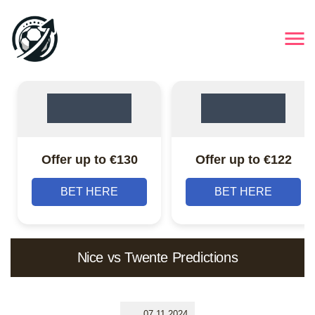
Offer up to €130
Offer up to €122
BET HERE
BET HERE
Nice vs Twente Predictions
07.11.2024