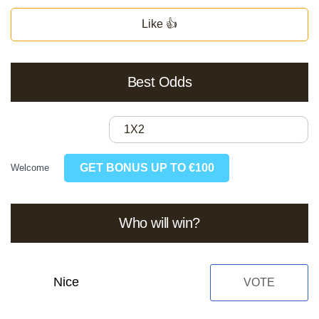
Like 👍
Best Odds
1X2
GET BONUS UP TO €100
Welcome
Who will win?
Nice
VOTE