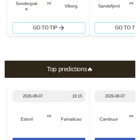
vs
vs
Sonderjysk
Viborg
Sandefjord
e
GO TO TIP
GO TO TIP
Top predictions🔥
2026-08-07
19:15
2026-08-07
vs
vs
Estoril
Famalicao
Cambuur