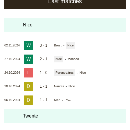
Last matches
Nice
W
-
0 - 1
02.11.2024
Brest
Nice
W
-
2 - 1
27.10.2024
Nice
Monaco
L
-
1 - 0
24.10.2024
Ferencváros
Nice
D
-
1 - 1
20.10.2024
Nantes
Nice
D
-
1 - 1
06.10.2024
Nice
PSG
Twente