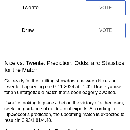
Twente
VOTE
Draw
VOTE
Nice vs. Twente: Prediction, Odds, and Statistics
for the Match
Get ready for the thrilling showdown between Nice and
Twente, happening on 07.11.2024 at 11:45. Brace yourself
for an unforgettable match that's been eagerly awaited.
If you're looking to place a bet on the victory of either team,
seek the guidance of our team of experts. According to
Tip.Soccer's prediction, the upcoming match is expected to
result in 3.93/1.81/4.48.