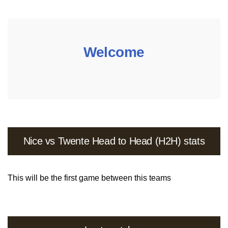
Welcome
Nice vs Twente Head to Head (H2H) stats
This will be the first game between this teams