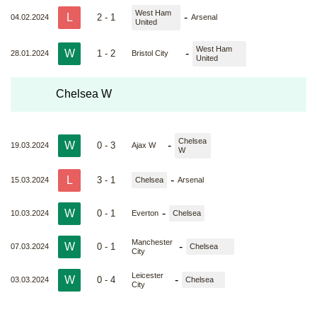
West Ham
L
-
2 - 1
04.02.2024
Arsenal
United
West Ham
W
-
1 - 2
28.01.2024
Bristol City
United
Chelsea W
Chelsea
W
-
0 - 3
19.03.2024
Ajax W
W
L
-
3 - 1
15.03.2024
Chelsea
Arsenal
W
-
0 - 1
10.03.2024
Everton
Chelsea
Manchester
W
-
0 - 1
07.03.2024
Chelsea
City
Leicester
W
-
0 - 4
03.03.2024
Chelsea
City