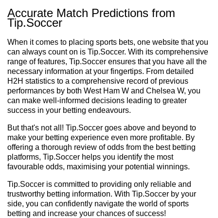
Accurate Match Predictions from
Tip.Soccer
When it comes to placing sports bets, one website that you
can always count on is Tip.Soccer. With its comprehensive
range of features, Tip.Soccer ensures that you have all the
necessary information at your fingertips. From detailed
H2H statistics to a comprehensive record of previous
performances by both West Ham W and Chelsea W, you
can make well-informed decisions leading to greater
success in your betting endeavours.
But that's not all! Tip.Soccer goes above and beyond to
make your betting experience even more profitable. By
offering a thorough review of odds from the best betting
platforms, Tip.Soccer helps you identify the most
favourable odds, maximising your potential winnings.
Tip.Soccer is committed to providing only reliable and
trustworthy betting information. With Tip.Soccer by your
side, you can confidently navigate the world of sports
betting and increase your chances of success!