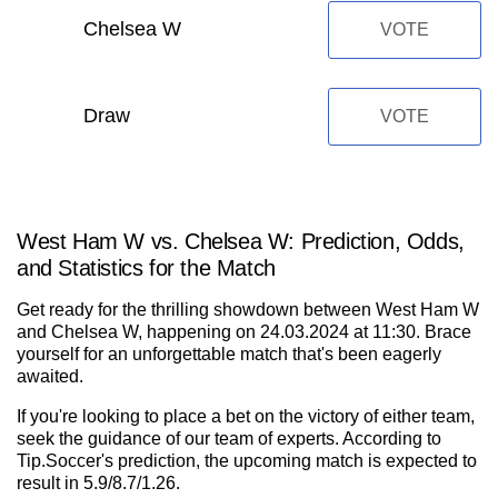
Chelsea W
VOTE
Draw
VOTE
West Ham W vs. Chelsea W: Prediction, Odds,
and Statistics for the Match
Get ready for the thrilling showdown between West Ham W
and Chelsea W, happening on 24.03.2024 at 11:30. Brace
yourself for an unforgettable match that's been eagerly
awaited.
If you're looking to place a bet on the victory of either team,
seek the guidance of our team of experts. According to
Tip.Soccer's prediction, the upcoming match is expected to
result in 5.9/8.7/1.26.