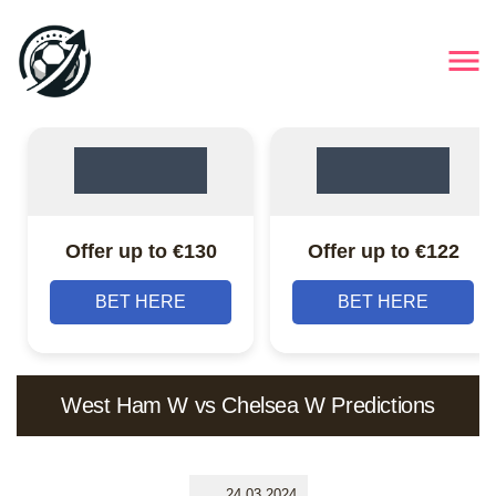
Offer up to €130
Offer up to €122
BET HERE
BET HERE
West Ham W vs Chelsea W Predictions
24.03.2024