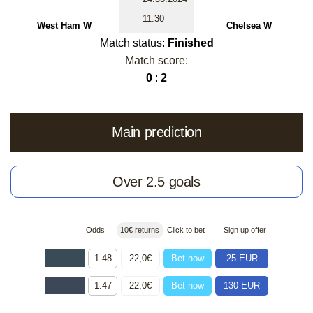
11:30
West Ham W
Chelsea W
Match status:
Finished
Match score:
0
:
2
Main prediction
Over 2.5 goals
Odds
10€ returns
Click to bet
Sign up offer
1.48
22,0€
Bet now
25 EUR
1.47
22,0€
Bet now
130 EUR