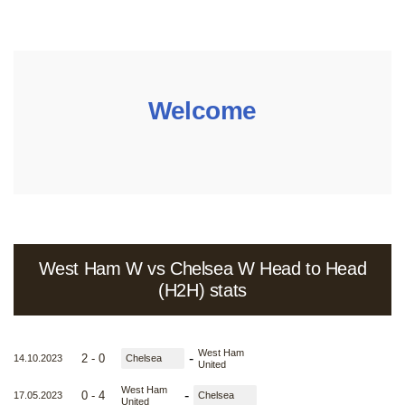
Welcome
West Ham W vs Chelsea W Head to Head
(H2H) stats
West Ham
-
2 - 0
14.10.2023
Chelsea
United
West Ham
-
0 - 4
17.05.2023
Chelsea
United