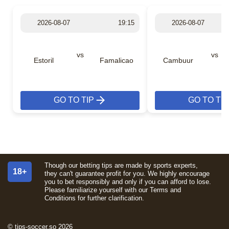
2026-08-07
19:15
2026-08-07
vs
vs
Estoril
Famalicao
Cambuur
GO TO TIP
GO TO TIP
Though our betting tips are made by sports experts,
18+
they can't guarantee profit for you. We highly encourage
you to bet responsibly and only if you can afford to lose.
Please familiarize yourself with our Terms and
Conditions for further clarification.
© tips-soccer.so 2026