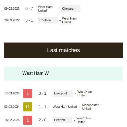
West Ham
-
0 - 7
09.02.2023
Chelsea
United
West Ham
-
3 - 1
28.09.2022
Chelsea
United
Last matches
West Ham W
West Ham
L
-
3 - 1
17.03.2024
Liverpool
United
Manchester
D
-
1 - 1
03.03.2024
West Ham United
United
West Ham
L
-
2 - 0
18.02.2024
Everton
United