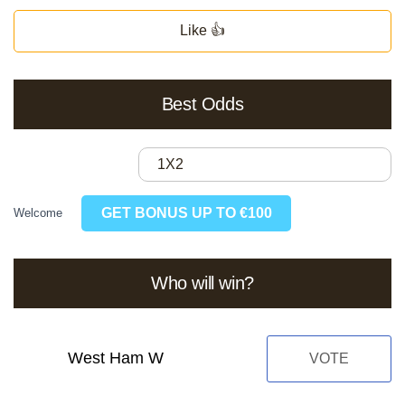
Like 👍
Best Odds
1X2
GET BONUS UP TO €100
Welcome
Who will win?
West Ham W
VOTE