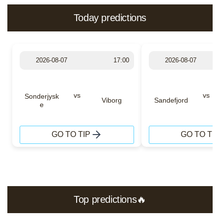
Today predictions
2026-08-07
17:00
2026-08-07
vs
vs
Sonderjysk
Viborg
Sandefjord
e
GO TO TIP
GO TO TIP
Top predictions🔥