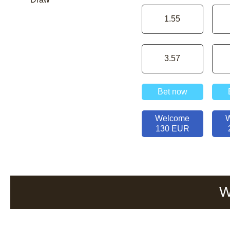
1.55
3.57
Bet now
Welcome
130 EUR
W