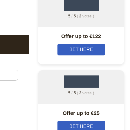
5
/
5
(
2
votes
)
Offer up to €122
BET HERE
5
/
5
(
2
votes
)
Offer up to €25
BET HERE