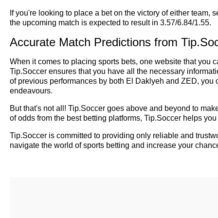
If you're looking to place a bet on the victory of either team,
the upcoming match is expected to result in 3.57/6.84/1.55.
Accurate Match Predictions from Tip.So
When it comes to placing sports bets, one website that you c
Tip.Soccer ensures that you have all the necessary informati
of previous performances by both El Daklyeh and ZED, you c
endeavours.
But that's not all! Tip.Soccer goes above and beyond to make
of odds from the best betting platforms, Tip.Soccer helps you
Tip.Soccer is committed to providing only reliable and trustw
navigate the world of sports betting and increase your chanc