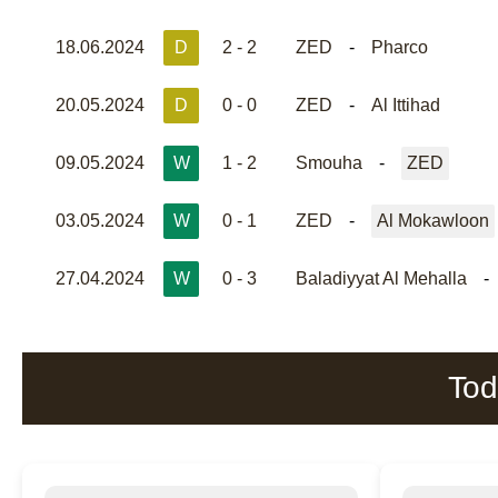
18.06.2024
D
2 - 2
ZED
-
Pharco
20.05.2024
D
0 - 0
ZED
-
Al Ittihad
09.05.2024
W
1 - 2
Smouha
-
ZED
03.05.2024
W
0 - 1
ZED
-
Al Mokawloon
27.04.2024
W
0 - 3
Baladiyyat Al Mehalla
-
Tod