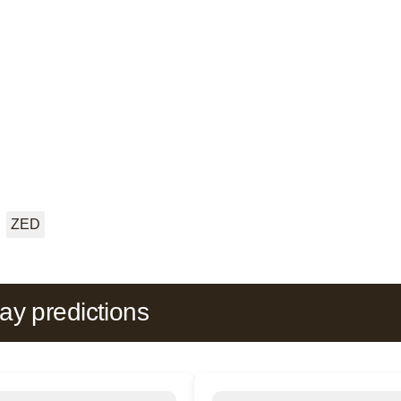
ZED
ay predictions