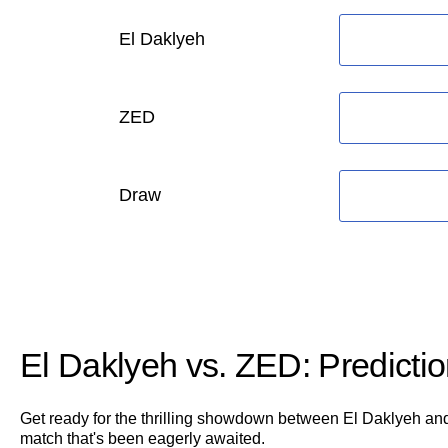
El Daklyeh
ZED
Draw
El Daklyeh vs. ZED: Predictio
Get ready for the thrilling showdown between El Daklyeh and
match that's been eagerly awaited.