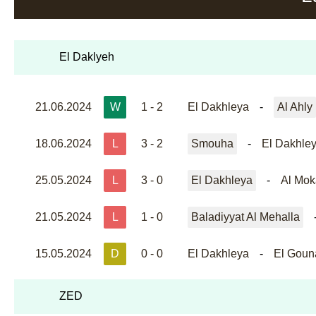
El Daklyeh
21.06.2024
W
1 - 2
El Dakhleya
-
Al Ahly
18.06.2024
L
3 - 2
Smouha
-
El Dakhle
25.05.2024
L
3 - 0
El Dakhleya
-
Al Mo
21.05.2024
L
1 - 0
Baladiyyat Al Mehalla
15.05.2024
D
0 - 0
El Dakhleya
-
El Goun
ZED