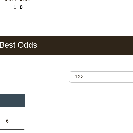
1
:
0
Best Odds
1X2
6