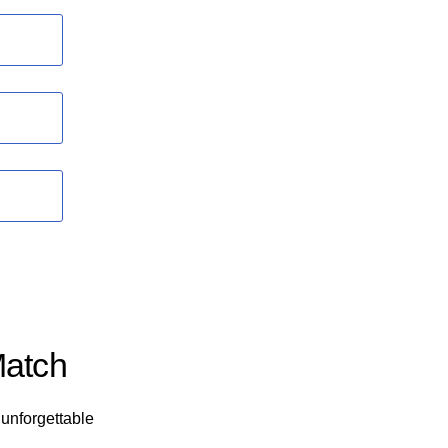
Match
unforgettable