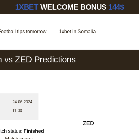
1XBET
WELCOME BONUS
144$
Football tips tomorrow
1xbet in Somalia
h vs ZED Predictions
24.06.2024
11:00
ZED
tch status:
Finished
Match score: