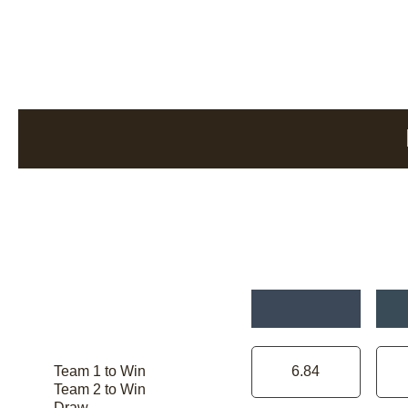
Team 1 to Win
6.84
Team 2 to Win
Draw