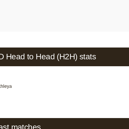
D Head to Head (H2H) stats
khleya
ast matches