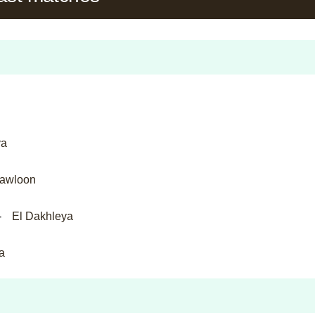
ya
kawloon
-
El Dakhleya
a