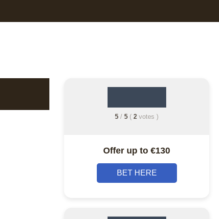
5
/
5
(
2
votes
)
Offer up to €130
BET HERE