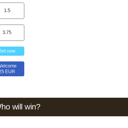
1.5
3.75
Bet now
Welcome
25 EUR
ho will win?