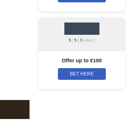
5
/
5
(
3
votes
)
Offer up to €100
BET HERE