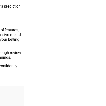
's prediction,
of features,
ensive record
your betting
orough review
nnings.
confidently