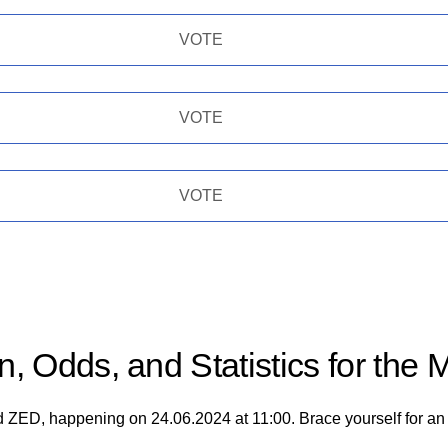
VOTE
VOTE
VOTE
n, Odds, and Statistics for the 
 ZED, happening on 24.06.2024 at 11:00. Brace yourself for an 