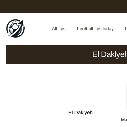
All tips
Football tips today
El Daklye
El Daklyeh
Ma