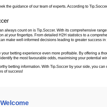
 seek the guidance of our team of experts. According to Tip.Soccer
ccer
an always count on is Tip.Soccer. With its comprehensive range 
on at your fingertips. From detailed H2H statistics to a compreh
an make well-informed decisions leading to greater success in 
 your betting experience even more profitable. By offering a th
 identify the most favourable odds, maximising your potential wi
orthy betting information. With Tip.Soccer by your side, you can 
es of success!
Welcome