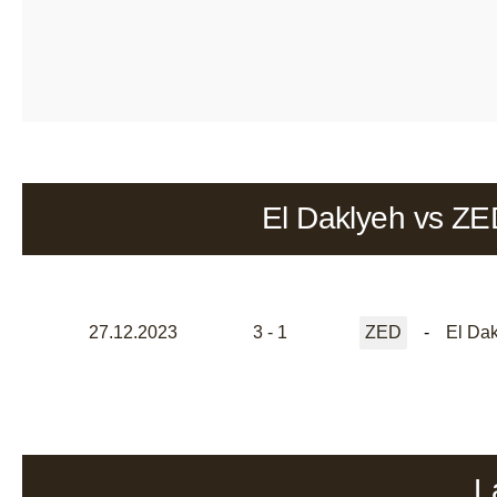
El Daklyeh vs ZE
27.12.2023
3 - 1
ZED
-
El Da
L