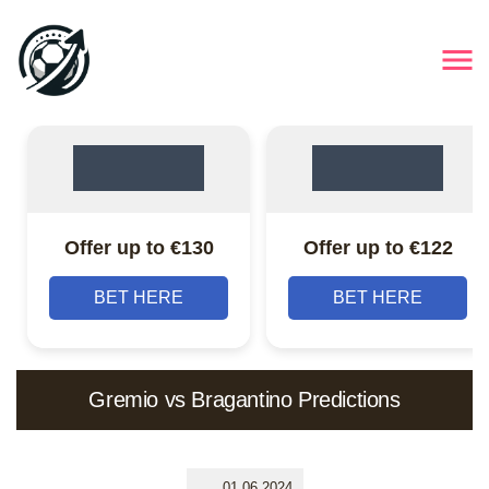
Offer up to €130
Offer up to €122
BET HERE
BET HERE
Gremio vs Bragantino Predictions
01.06.2024