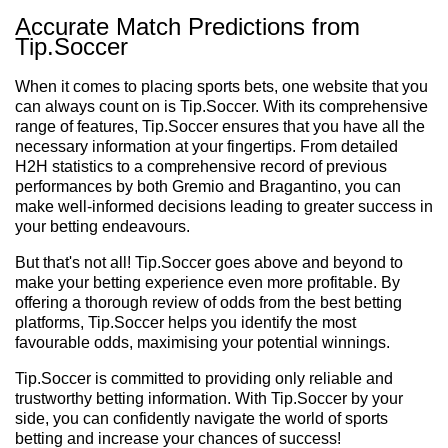
Accurate Match Predictions from
Tip.Soccer
When it comes to placing sports bets, one website that you
can always count on is Tip.Soccer. With its comprehensive
range of features, Tip.Soccer ensures that you have all the
necessary information at your fingertips. From detailed
H2H statistics to a comprehensive record of previous
performances by both Gremio and Bragantino, you can
make well-informed decisions leading to greater success in
your betting endeavours.
But that's not all! Tip.Soccer goes above and beyond to
make your betting experience even more profitable. By
offering a thorough review of odds from the best betting
platforms, Tip.Soccer helps you identify the most
favourable odds, maximising your potential winnings.
Tip.Soccer is committed to providing only reliable and
trustworthy betting information. With Tip.Soccer by your
side, you can confidently navigate the world of sports
betting and increase your chances of success!