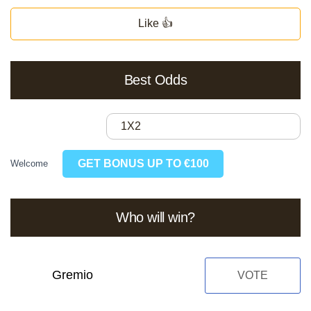
Like 👍
Best Odds
1X2
GET BONUS UP TO €100
Welcome
Who will win?
Gremio
VOTE