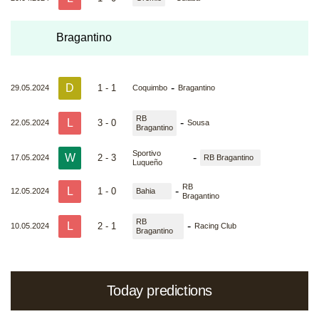
Bragantino
D
-
1 - 1
29.05.2024
Coquimbo
Bragantino
RB
L
-
3 - 0
22.05.2024
Sousa
Bragantino
Sportivo
W
-
2 - 3
17.05.2024
RB Bragantino
Luqueño
RB
L
-
1 - 0
12.05.2024
Bahia
Bragantino
RB
L
-
2 - 1
10.05.2024
Racing Club
Bragantino
Today predictions