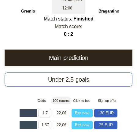
12:00
Gremio
Bragantino
Match status:
Finished
Match score:
0
:
2
Main prediction
Under 2.5 goals
Odds
10€ returns
Click to bet
Sign up offer
1.7
22,0€
Bet now
130 EUR
1.67
22,0€
Bet now
25 EUR