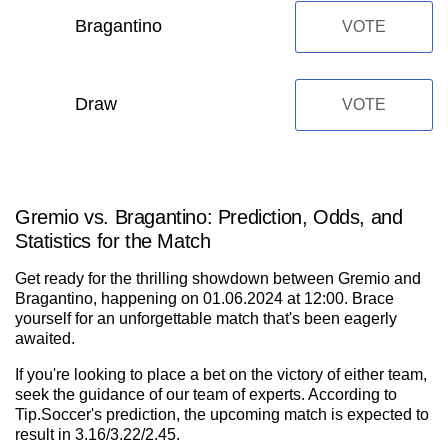
Bragantino
VOTE
Draw
VOTE
Gremio vs. Bragantino: Prediction, Odds, and
Statistics for the Match
Get ready for the thrilling showdown between Gremio and
Bragantino, happening on 01.06.2024 at 12:00. Brace
yourself for an unforgettable match that's been eagerly
awaited.
If you're looking to place a bet on the victory of either team,
seek the guidance of our team of experts. According to
Tip.Soccer's prediction, the upcoming match is expected to
result in 3.16/3.22/2.45.