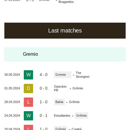
Bragantino
Last matches
Gremio
The
W
-
4 - 0
30.05.2024
Gremio
Strongest
Operário
D
-
0 - 0
01.05.2024
Grêmio
PR
L
-
1 - 0
28.04.2024
Bahia
Grêmio
W
-
0 - 1
24.04.2024
Estudiantes
Grêmio
L
-
1 - 0
20.04.2024
Grêmio
Cuiabá