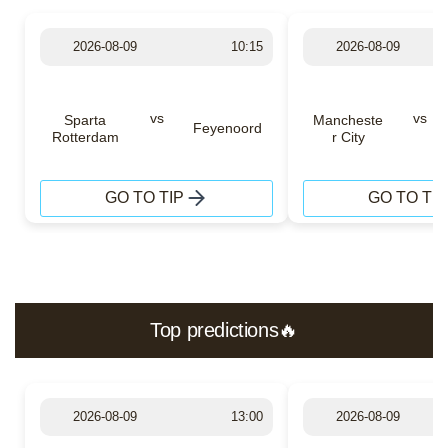
2026-08-09
10:15
2026-08-09
vs
vs
Sparta
Mancheste
Feyenoord
Rotterdam
r City
GO TO TIP
GO TO TIP
Top predictions🔥
2026-08-09
13:00
2026-08-09