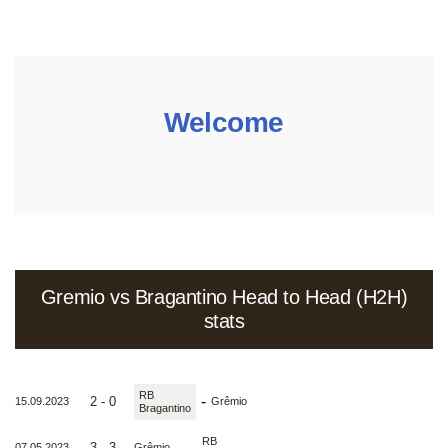
Welcome
Gremio vs Bragantino Head to Head (H2H)
stats
RB
-
2 - 0
15.09.2023
Grêmio
Bragantino
RB
-
3 - 3
07.05.2023
Grêmio